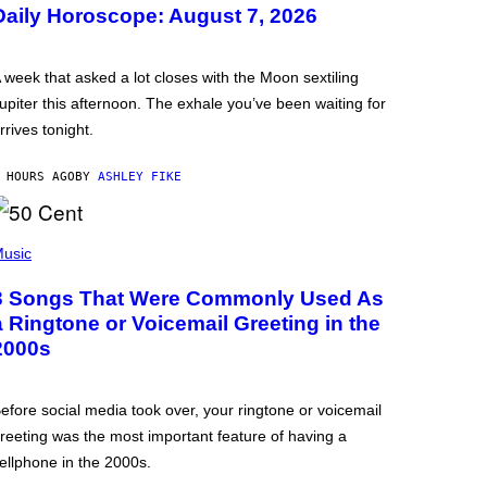
Daily Horoscope: August 7, 2026
 week that asked a lot closes with the Moon sextiling
upiter this afternoon. The exhale you’ve been waiting for
rrives tonight.
 HOURS AGO
BY
ASHLEY FIKE
usic
3 Songs That Were Commonly Used As
a Ringtone or Voicemail Greeting in the
2000s
efore social media took over, your ringtone or voicemail
reeting was the most important feature of having a
ellphone in the 2000s.