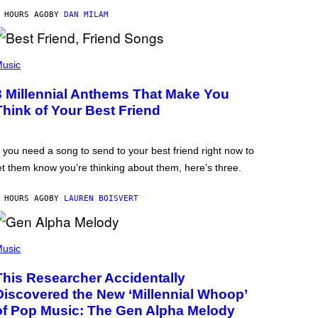
 HOURS AGO
BY
DAN MILAM
usic
3 Millennial Anthems That Make You
Think of Your Best Friend
f you need a song to send to your best friend right now to
et them know you’re thinking about them, here’s three.
 HOURS AGO
BY
LAUREN BOISVERT
usic
This Researcher Accidentally
Discovered the New ‘Millennial Whoop’
of Pop Music: The Gen Alpha Melody