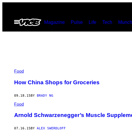
Skip
to
Open
Magazine
Pulse
Life
Tech
Munch
content
Menu
Food
How China Shops for Groceries
09.18.15
BY
BRADY NG
Food
Arnold Schwarzenegger’s Muscle Supplem
07.16.15
BY
ALEX SWERDLOFF