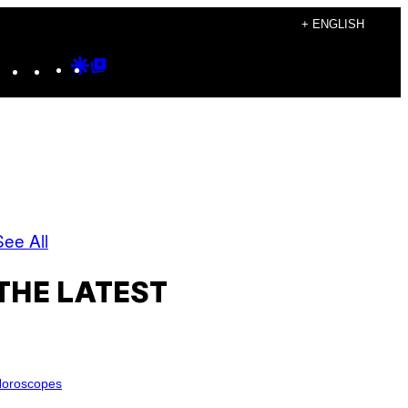
+ ENGLISH
Instagram
TikTok
YouTube
Google
Google
Discover
Top
Posts
See All
THE LATEST
oroscopes