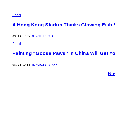
Food
A Hong Kong Startup Thinks Glowing Fish
03.14.15
BY
MUNCHIES STAFF
Food
Painting “Goose Paws” in China Will Get Yo
08.26.14
BY
MUNCHIES STAFF
Ne