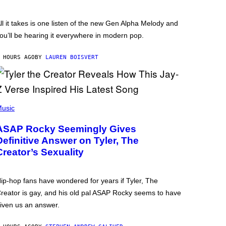
ll it takes is one listen of the new Gen Alpha Melody and
ou’ll be hearing it everywhere in modern pop.
 HOURS AGO
BY
LAUREN BOISVERT
usic
ASAP Rocky Seemingly Gives
Definitive Answer on Tyler, The
Creator’s Sexuality
ip-hop fans have wondered for years if Tyler, The
reator is gay, and his old pal ASAP Rocky seems to have
iven us an answer.