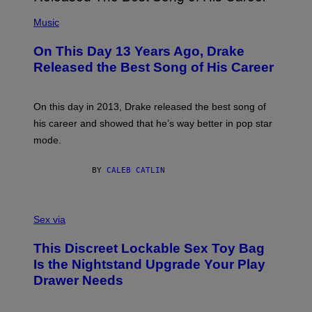
A
T
(
N
T
P
Music
W
Y
H
A
I
O
L
On This Day 13 Years Ago, Drake
M
T
D
A
O
I
Released the Best Song of His Career
G
B
E
E
Y
/
S
G
G
)
A
E
On this day in 2013, Drake released the best song of
R
T
his career and showed that he’s way better in pop star
Y
T
G
Y
mode.
E
I
R
M
S
A
BY
CALEB CATLIN
H
G
O
E
F
S
S
F
A
Sex via
/
M
W
W
I
This Discreet Lockable Sex Toy Bag
A
R
T
E
Is the Nightstand Upgrade Your Play
A
I
Drawer Needs
N
M
U
A
K
G