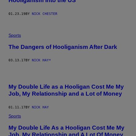
Hooliganism Into the US
01.23.19
BY
NICK CHESTER
Sports
The Dangers of Hooliganism After Dark
03.13.17
BY
NICK HAY*
My Double Life as a Hooligan Cost Me My
Job, My Relationship and a Lot of Money
01.11.17
BY
NICK HAY
Sports
My Double Life As a Hooligan Cost Me My
Job, My Relationship and A Lot Of Money