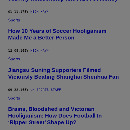
01.11.17
BY
NICK HAY*
Sports
​How 10 Years of Soccer Hooliganism
Made Me a Better Person
12.08.16
BY
NICK HAY*
Sports
Jiangsu Suning Supporters Filmed
Viciously Beating Shanghai Shenhua Fan
09.22.16
BY
UK SPORTS STAFF
Sports
Brains, Bloodshed and Victorian
Hooliganism: How Does Football In
‘Ripper Street’ Shape Up?