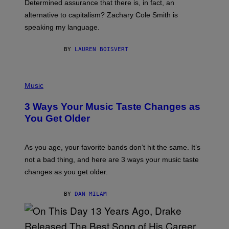
Determined assurance that there is, in fact, an
E
R
alternative to capitalism? Zachary Cole Smith is
T
speaking my language.
O
P
A
BY
LAUREN BOISVERT
N
U
C
C
P
I
H
Music
–
O
C
T
O
3 Ways Your Music Taste Changes as
O
R
I
You Get Older
B
L
I
L
S
U
/
S
As you age, your favorite bands don’t hit the same. It’s
C
T
O
not a bad thing, and here are 3 ways your music taste
R
R
A
changes as you get older.
B
T
I
I
S
O
BY
DAN MILAM
V
N
I
B
A
Y
G
I
E