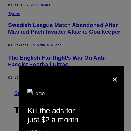
09.21.16
BY
WILL MAGEE
Sports
Swedish League Match Abandoned After
Masked Pitch Invader Attacks Goalkeeper
08.16.16
BY
UK SPORTS STAFF
The English Far-Right’s War On Anti-
Fascist Football Ultras
×
02.13.15
BY
JAMES POULTER
See All
THE LATEST
Kill the ads for
just $2 a month