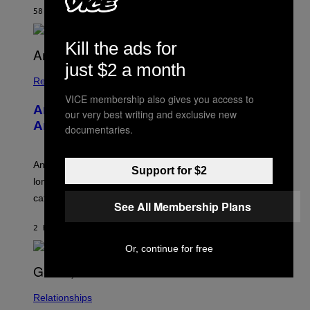
M
58 MINUTES AGO
BY
STEPHEN ANDREW GALIHER
B
O
U
Kill the ads for
R
I
just $2 a month
S
/
Relationships
W
VICE membership also gives you access to
I
Americans Watch Porn Longer Than
R
our very best writing and exclusive new
E
Anyone Else, Survey Finds
documentaries.
I
M
A
G
An adult platform survey found U.S. users had the
Support for $2
E
longest sessions and searched the widest range of
categories.
See All Membership Plans
2 HOURS AGO
BY
ASHLEY FIKE
Or, continue for free
Relationships