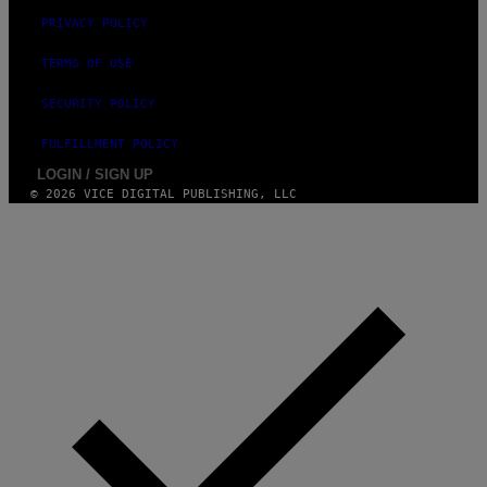
PRIVACY POLICY
TERMS OF USE
SECURITY POLICY
FULFILLMENT POLICY
LOGIN / SIGN UP
© 2026 VICE DIGITAL PUBLISHING, LLC