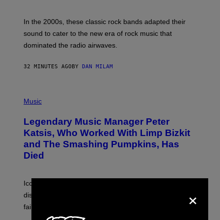
F
R
A
In the 2000s, these classic rock bands adapted their
N
sound to cater to the new era of rock music that
K
M
dominated the radio airwaves.
I
C
E
32 MINUTES AGO
BY
DAN MILAM
L
O
T
P
T
H
Music
A
O
/
T
I
Legendary Music Manager Peter
O
M
B
A
Katsis, Who Worked With Limp Bizkit
Y
G
and The Smashing Pumpkins, Has
D
E
I
D
Died
M
I
I
R
T
E
R
C
Iconic music manager Peter Katsis, who is credited with
×
I
T
discovering Ministry in the 1980s, has died from heart
O
S
failure, according to reports.
K
A