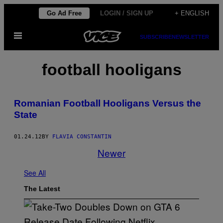
Skip
Go Ad Free
LOGIN / SIGN UP
+ ENGLISH
to
Open
content
SUBSCRIBE
NEWSLETTER
Menu
football hooligans
Romanian Football Hooligans Versus the
State
01.24.12
BY
FLAVIA CONSTANTIN
Newer
See All
The Latest