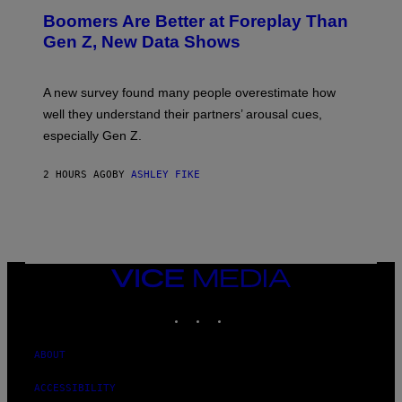
Boomers Are Better at Foreplay Than
Gen Z, New Data Shows
A new survey found many people overestimate how
well they understand their partners’ arousal cues,
especially Gen Z.
2 HOURS AGO
BY
ASHLEY FIKE
VICE
MEDIA
INSTAGRAM
TIKTOK
YOUTUBE
ABOUT
ACCESSIBILITY