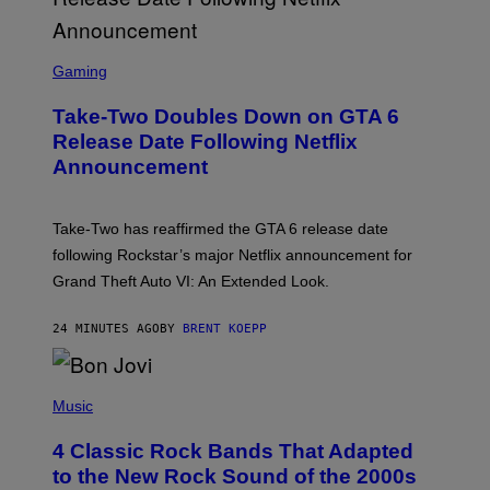
S
C
Gaming
R
E
Take-Two Doubles Down on GTA 6
E
N
Release Date Following Netflix
S
Announcement
H
O
T
:
Take-Two has reaffirmed the GTA 6 release date
R
O
following Rockstar’s major Netflix announcement for
C
Grand Theft Auto VI: An Extended Look.
K
S
T
24 MINUTES AGO
BY
BRENT KOEPP
A
R
G
A
P
M
H
Music
E
O
S
T
4 Classic Rock Bands That Adapted
O
B
to the New Rock Sound of the 2000s
Y