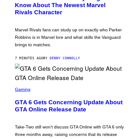
N
Know About The Newest Marvel
S
Rivals Character
H
O
T
:
Marvel Rivals fans can study up on exactly who Parker
N
E
Robbins is in Marvel lore and what skills the Vanguard
T
brings to matches.
E
A
S
7 MINUTES AGO
BY
DENNY CONNOLLY
E
S
C
Gaming
R
E
GTA 6 Gets Concerning Update About
E
N
GTA Online Release Date
S
H
O
T
Take-Two still won’t discuss GTA Online with GTA 6 only
:
three months away, raising concerns that its release
R