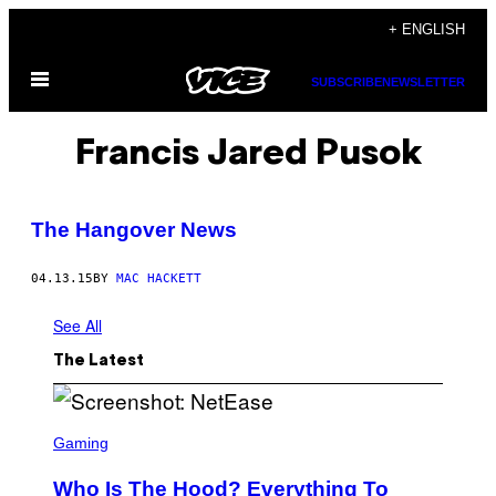
Skip
+ ENGLISH
to
Open
content
SUBSCRIBE
NEWSLETTER
Menu
Francis Jared Pusok
The Hangover News
04.13.15
BY
MAC HACKETT
See All
The Latest
S
C
Gaming
R
E
Who Is The Hood? Everything To
E