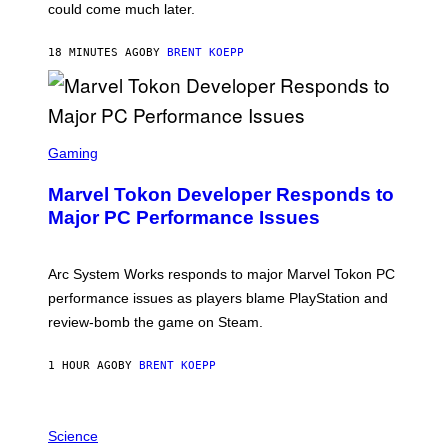
O
could come much later.
C
K
S
18 MINUTES AGO
BY
BRENT KOEPP
T
A
R
G
A
S
M
C
Gaming
E
R
S
E
Marvel Tokon Developer Responds to
E
N
Major PC Performance Issues
S
H
O
T
Arc System Works responds to major Marvel Tokon PC
:
performance issues as players blame PlayStation and
P
L
review-bomb the game on Steam.
A
Y
S
1 HOUR AGO
BY
BRENT KOEPP
T
A
T
P
I
H
Science
O