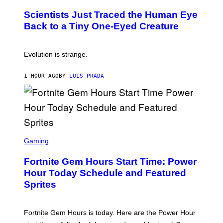
O
N
T
,
Scientists Just Traced the Human Eye
O
S
:
T
Back to a Tiny One-Eyed Creature
C
E
S
A
A
M
I
Evolution is strange.
M
A
G
1 HOUR AGO
BY
LUIS PRADA
E
S
/
G
E
T
T
S
Y
C
Gaming
I
R
M
E
A
Fortnite Gem Hours Start Time: Power
E
G
N
Hour Today Schedule and Featured
E
S
S
Sprites
H
O
T
:
Fortnite Gem Hours is today. Here are the Power Hour
E
P