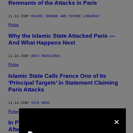
Remnants of the Attacks in Paris
11.14.15
BY
RACHEL BROWNE AND PIERRE LONGERAY
Pulse
Why the Islamic State Attacked Paris —
And What Happens Next
11.14.15
BY
ARIS ROUSSINOS
Pulse
Islamic State Calls France One of Its
‘Principal Targets’ in Statement Claiming
Paris Attacks
11.14.15
BY
VICE NEWS
Pulse
×
In Photos: Dramatic Images Show
Aftermath of Paris Terror Attacks