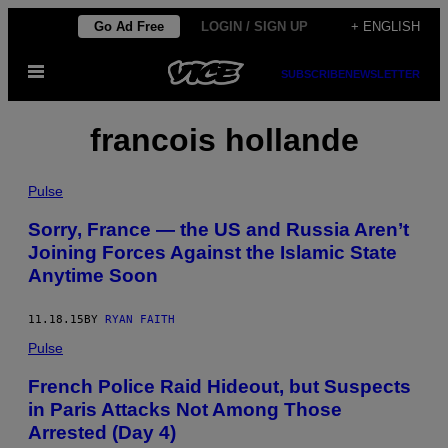
Skip
Go Ad Free
LOGIN / SIGN UP
+ ENGLISH
to
Open
content
SUBSCRIBE
NEWSLETTER
Menu
francois hollande
Pulse
Sorry, France — the US and Russia Aren’t
Joining Forces Against the Islamic State
Anytime Soon
11.18.15
BY
RYAN FAITH
Pulse
French Police Raid Hideout, but Suspects
in Paris Attacks Not Among Those
Arrested (Day 4)