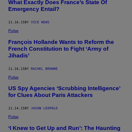
What Exactly Does France’s State Of
Emergency Entail?
11.16.15
BY
VICE NEWS
Pulse
François Hollande Wants to Reform the
French Constitution to Fight ‘Army of
Jihadis’
11.16.15
BY
RACHEL BROWNE
Pulse
US Spy Agencies ‘Scrubbing Intelligence’
for Clues About Paris Attackers
11.14.15
BY
JASON LEOPOLD
Pulse
‘I Knew to Get Up and Run’: The Haunting