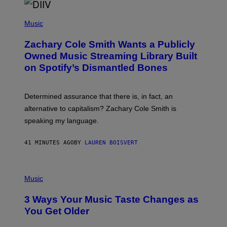
O
/
(
G
P
Music
E
H
T
O
T
Zachary Cole Smith Wants a Publicly
T
Y
O
I
Owned Music Streaming Library Built
B
M
on Spotify’s Dismantled Bones
Y
A
R
G
O
E
B
S
Determined assurance that there is, in fact, an
E
R
alternative to capitalism? Zachary Cole Smith is
T
speaking my language.
O
P
A
41 MINUTES AGO
BY
LAUREN BOISVERT
N
U
C
C
P
I
H
Music
–
O
C
T
O
3 Ways Your Music Taste Changes as
O
R
I
You Get Older
B
L
I
L