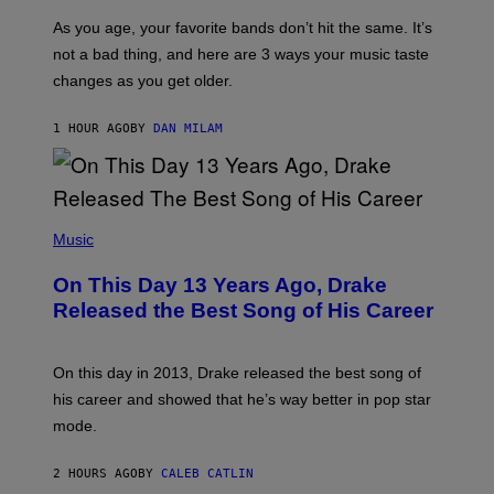
S
U
/
S
As you age, your favorite bands don’t hit the same. It’s
C
T
O
not a bad thing, and here are 3 ways your music taste
R
R
A
changes as you get older.
B
T
I
I
S
O
1 HOUR AGO
BY
DAN MILAM
V
N
I
B
A
Y
G
I
E
A
T
(
N
T
P
Music
W
Y
H
A
I
O
L
On This Day 13 Years Ago, Drake
M
T
D
A
O
I
Released the Best Song of His Career
G
B
E
E
Y
/
S
G
G
)
A
E
On this day in 2013, Drake released the best song of
R
T
his career and showed that he’s way better in pop star
Y
T
G
Y
mode.
E
I
R
M
S
A
2 HOURS AGO
BY
CALEB CATLIN
H
G