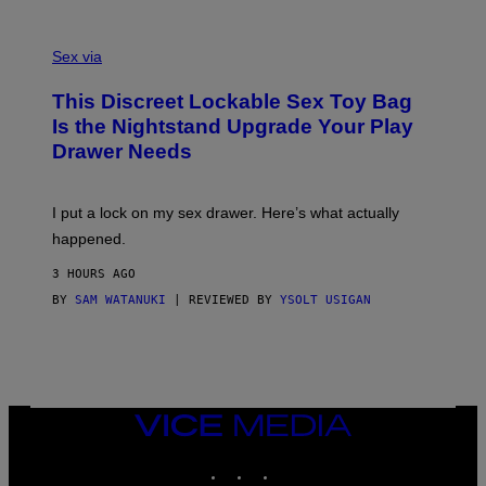
O
E
F
S
S
F
A
Sex via
/
M
W
W
I
This Discreet Lockable Sex Toy Bag
A
R
T
E
Is the Nightstand Upgrade Your Play
A
I
Drawer Needs
N
M
U
A
K
G
I
E
I put a lock on my sex drawer. Here’s what actually
F
)
O
happened.
R
V
3 HOURS AGO
I
C
BY
SAM WATANUKI
| REVIEWED BY
YSOLT USIGAN
E
VICE
MEDIA
INSTAGRAM
TIKTOK
YOUTUBE