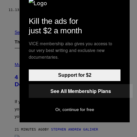
11.13.15
BY
VICE NEWS
Newer
Older
Kill the ads for
just $2 a month
See All
The Latest
VICE membership also gives you access to
our very best writing and exclusive new
documentaries.
P
H
Music
O
T
Support for $2
4 Shoegaze Songs to Listen to if You
O
B
Don’t Know if You Like Shoegaze
Y
See All Membership Plans
S
C
O
If you don’t know whether or not you like shoegaze, but
T
you want to figure it out, these four bands might help
Or, continue for free
T
L
you decide.
E
G
A
21 MINUTES AGO
BY
STEPHEN ANDREW GALIHER
T