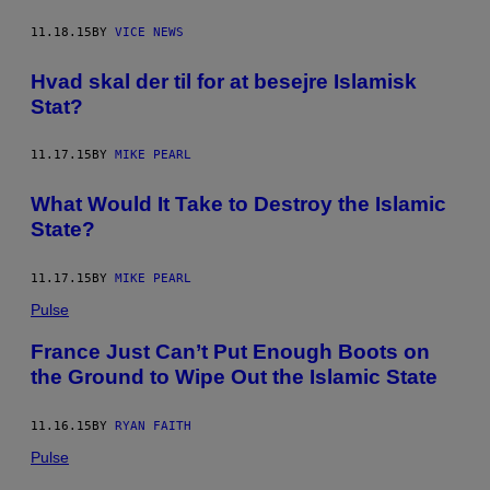
11.18.15
BY
VICE NEWS
Hvad skal der til for at besejre Islamisk
Stat?
11.17.15
BY
MIKE PEARL
What Would It Take to Destroy the Islamic
State?
11.17.15
BY
MIKE PEARL
Pulse
France Just Can’t Put Enough Boots on
the Ground to Wipe Out the Islamic State
11.16.15
BY
RYAN FAITH
Pulse