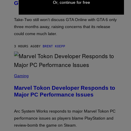
O
N
M
Or, continue for free
GTA Online Release Date
)
S
A
H
G
O
E
T
S
Take-Two still won’t discuss GTA Online with GTA 6 only
:
)
three months away, raising concerns that its release
R
O
could come much later.
C
K
S
3 HOURS AGO
BY
BRENT KOEPP
T
A
R
G
A
S
M
C
Gaming
E
R
S
E
Marvel Tokon Developer Responds to
E
N
Major PC Performance Issues
S
H
O
T
Arc System Works responds to major Marvel Tokon PC
:
performance issues as players blame PlayStation and
P
L
review-bomb the game on Steam.
A