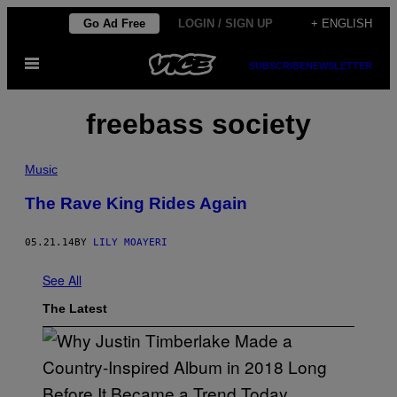
Skip
Go Ad Free
LOGIN / SIGN UP
+ ENGLISH
to
Open
content
SUBSCRIBE
NEWSLETTER
Menu
freebass society
Music
The Rave King Rides Again
05.21.14
BY
LILY MOAYERI
See All
The Latest