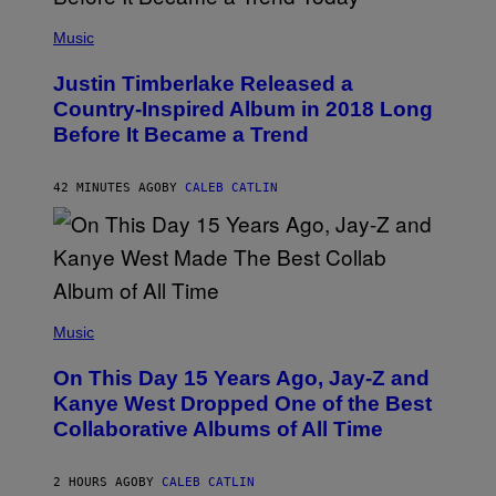
(
P
Music
H
O
Justin Timberlake Released a
T
O
Country-Inspired Album in 2018 Long
B
Before It Became a Trend
Y
C
H
R
42 MINUTES AGO
BY
CALEB CATLIN
I
S
T
O
P
H
E
(
R
P
Music
P
H
O
O
L
On This Day 15 Years Ago, Jay-Z and
T
K
O
Kanye West Dropped One of the Best
/
B
N
Collaborative Albums of All Time
Y
B
D
C
A
U
N
2 HOURS AGO
BY
CALEB CATLIN
P