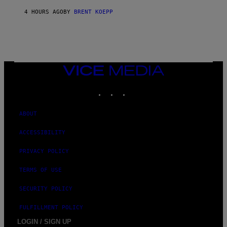
Y
S
4 HOURS AGO
BY
BRENT KOEPP
T
A
T
I
O
N
,
VICE
S
MEDIA
T
E
INSTAGRAM
TIKTOK
YOUTUBE
A
M
ABOUT
ACCESSIBILITY
PRIVACY POLICY
TERMS OF USE
SECURITY POLICY
FULFILLMENT POLICY
LOGIN / SIGN UP