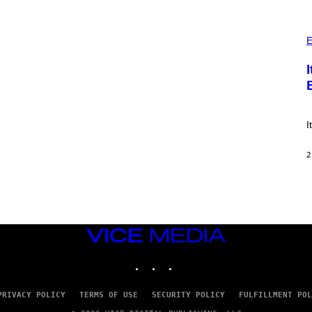
E
S
)
P
H
E
O
T
O
:
E
!
I
2
VICE
MEDIA
INSTAGRAM
TIKTOK
YOUTUBE
PRIVACY POLICY
TERMS OF USE
SECURITY POLICY
FULFILLMENT POL