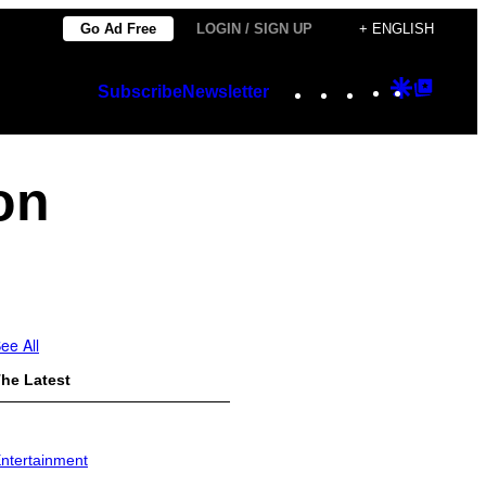
Go Ad Free
LOGIN / SIGN UP
+ ENGLISH
Instagram
TikTok
YouTube
Google
Googl
Subscribe
Newsletter
Discover
Top
Posts
on
ee All
he Latest
ntertainment