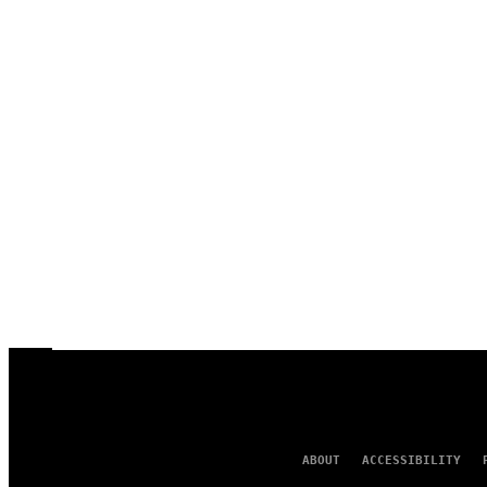
ABOUT
ACCESSIBILITY