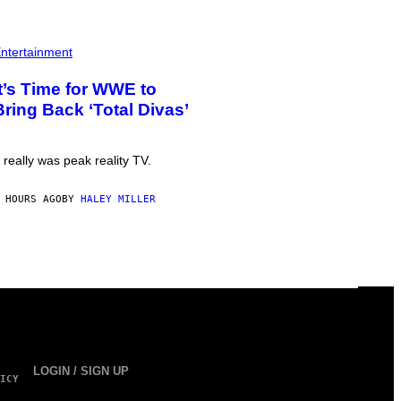
ntertainment
It’s Time for WWE to
Bring Back ‘Total Divas’
t really was peak reality TV.
 HOURS AGO
BY
HALEY MILLER
LOGIN / SIGN UP
ICY