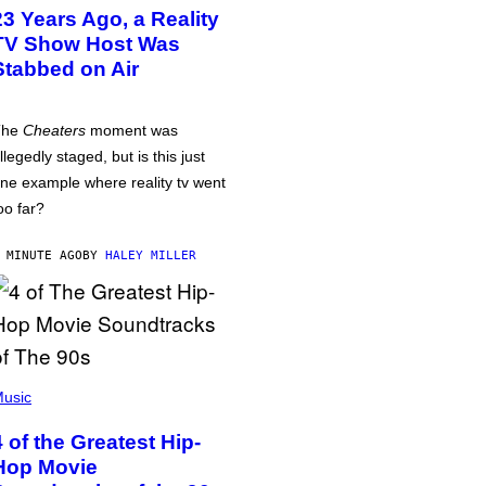
23 Years Ago, a Reality
TV Show Host Was
Stabbed on Air
The
Cheaters
moment was
llegedly staged, but is this just
ne example where reality tv went
oo far?
 MINUTE AGO
BY
HALEY MILLER
usic
4 of the Greatest Hip-
Hop Movie