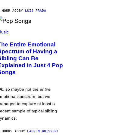
 HOUR AGO
BY
LUIS PRADA
usic
The Entire Emotional
Spectrum of Having a
Sibling Can Be
Explained in Just 4 Pop
Songs
k, so maybe not the
entire
motional spectrum, but we
anaged to capture at least a
ecent sample of typical sibling
ynamics.
 HOURS AGO
BY
LAUREN BOISVERT