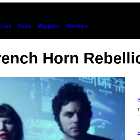
hies
Music
Waypoint
Members
rench Horn Rebelli
S
T
E