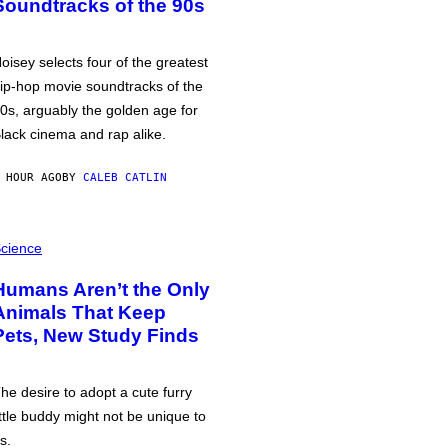
Soundtracks of the 90s
oisey selects four of the greatest
ip-hop movie soundtracks of the
0s, arguably the golden age for
lack cinema and rap alike.
 HOUR AGO
BY
CALEB CATLIN
cience
Humans Aren’t the Only
Animals That Keep
Pets, New Study Finds
he desire to adopt a cute furry
ittle buddy might not be unique to
s.