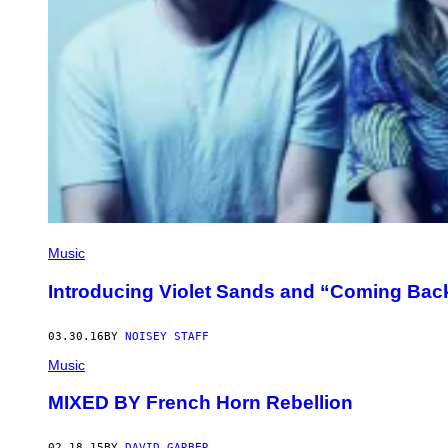
Music
Introducing Violet Sands and “Coming Bac
03.30.16
BY
NOISEY STAFF
Music
MIXED BY French Horn Rebellion
02.18.15
BY
DAVID GARBER