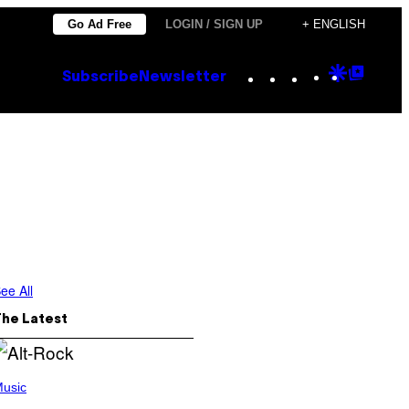
Go Ad Free
LOGIN / SIGN UP
+ ENGLISH
Instagram
TikTok
YouTube
Google
Goog
Subscribe
Newsletter
Discove
Top
Posts
ee All
The Latest
usic