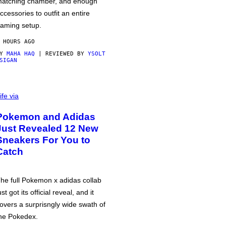
atching chamber, and enough
ccessories to outfit an entire
aming setup.
 HOURS AGO
BY
MAHA HAQ
| REVIEWED BY
YSOLT
SIGAN
ife via
Pokemon and Adidas
Just Revealed 12 New
Sneakers For You to
Catch
he full Pokemon x adidas collab
ust got its official reveal, and it
overs a surprisngly wide swath of
he Pokedex.