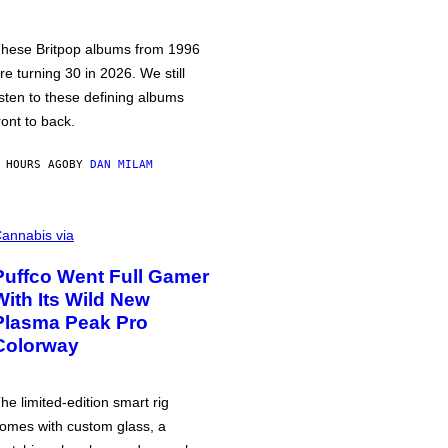
hese Britpop albums from 1996
re turning 30 in 2026. We still
isten to these defining albums
ront to back.
 HOURS AGO
BY
DAN MILAM
annabis via
Puffco Went Full Gamer
With Its Wild New
Plasma Peak Pro
Colorway
he limited-edition smart rig
omes with custom glass, a