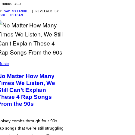
 HOURS AGO
BY
SAM WATANUKI
| REVIEWED BY
SOLT USIGAN
usic
No Matter How Many
Times We Listen, We
Still Can’t Explain
These 4 Rap Songs
From the 90s
oisey combs through four 90s
ap songs that we’re still struggling