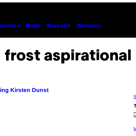
unchies
Music
Waypoint
Members
frost aspirational
ing Kirsten Dunst
S
(
P
M
H