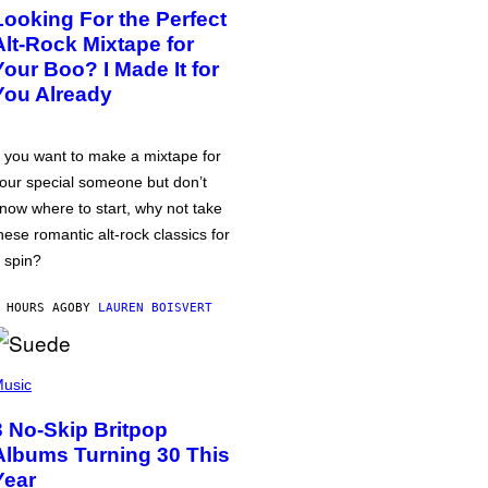
Looking For the Perfect
Alt-Rock Mixtape for
Your Boo? I Made It for
You Already
f you want to make a mixtape for
our special someone but don’t
now where to start, why not take
hese romantic alt-rock classics for
 spin?
 HOURS AGO
BY
LAUREN BOISVERT
usic
3 No-Skip Britpop
Albums Turning 30 This
Year