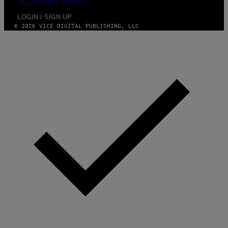
FULFILLMENT POLICY
LOGIN / SIGN UP
© 2026 VICE DIGITAL PUBLISHING, LLC