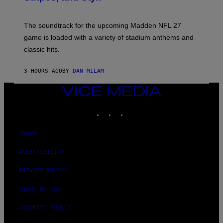
I
C
K
The soundtrack for the upcoming Madden NFL 27
L
A
game is loaded with a variety of stadium anthems and
H
classic hits.
A
M
/
3 HOURS AGO
BY
DAN MILAM
G
E
T
VICE
T
MEDIA
Y
INSTAGRAM
TIKTOK
YOUTUBE
I
M
A
G
ABOUT
E
S
ACCESSIBILITY
PRIVACY POLICY
TERMS OF USE
SECURITY POLICY