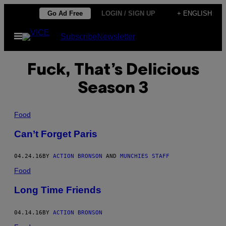
Skip
Go Ad Free
LOGIN / SIGN UP
+ ENGLISH
to
Open
Subscribe
Newsletter
content
Menu
Fuck, That’s Delicious
Season 3
Food
Can’t Forget Paris
04.24.16
BY
ACTION BRONSON
AND
MUNCHIES STAFF
Food
Long Time Friends
04.14.16
BY
ACTION BRONSON