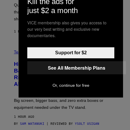
Kill the ads for
S
:
Quake players can now access a brand-new episode
M
just $2 a month
A
that brings 19 new levels and some familiar foes to the
C
shooter.
H
VICE membership also gives you access to
I
N
our very best writing and exclusive new
1 HOUR AGO
BY
DENNY CONNOLLY
E
documentaries.
G
A
M
V
E
I
Tech via
Support for $2
S
A
/
H
I
Hisense’s New U6SF Pro TV Is
I
See All Membership Plans
D
S
Basically a Home Theater, Gaming
S
E
O
Rig, And Soundbar In One Box (Deal
N
F
S
Alert!)
T
Or, continue for free
E
W
A
R
Big screen, bigger bass, and zero extra boxes or
E
equipment needed under the TV stand.
1 HOUR AGO
BY
SAM WATANUKI
| REVIEWED BY
YSOLT USIGAN