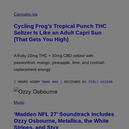
M
A
Cannabis via
H
A
Cycling Frog’s Tropical Punch THC
H
A
Seltzer Is Like an Adult Capri Sun
Q
(That Gets You High)
F
O
R
V
A fruity 10mg THC + 10mg CBD seltzer with
I
C
passionfruit, mango, pineapple, lime, and cocktail-
E
replacement energy.
2 HOURS AGO
BY
MAHA HAQ
| REVIEWED BY
YSOLT USIGAN
P
H
Music
O
T
‘Madden NFL 27’ Soundtrack Includes
O
B
Ozzy Osbourne, Metallica, the White
Y
Stripes, and Styx
N