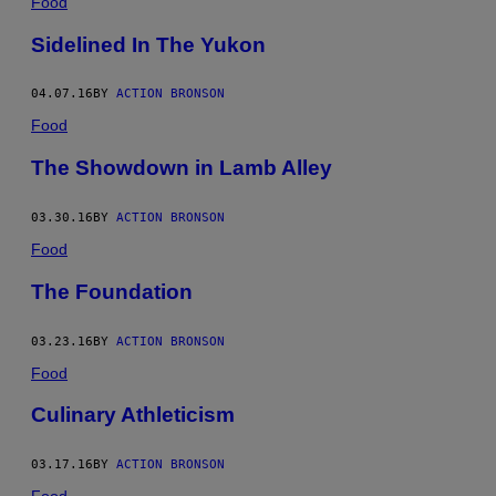
Food
Sidelined In The Yukon
04.07.16
BY
ACTION BRONSON
Food
The Showdown in Lamb Alley
03.30.16
BY
ACTION BRONSON
Food
The Foundation
03.23.16
BY
ACTION BRONSON
Food
Culinary Athleticism
03.17.16
BY
ACTION BRONSON