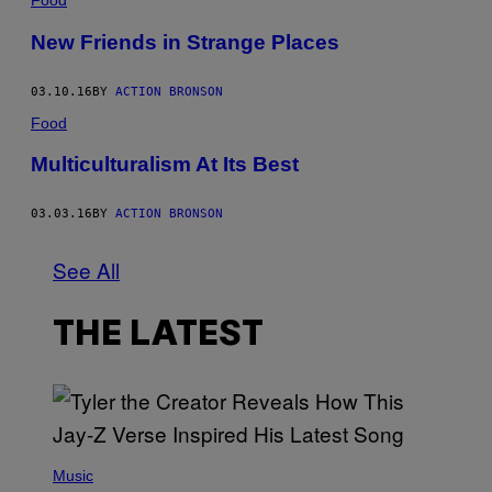
Food
New Friends in Strange Places
03.10.16
BY
ACTION BRONSON
Food
Multiculturalism At Its Best
03.03.16
BY
ACTION BRONSON
See All
THE LATEST
P
H
Music
O