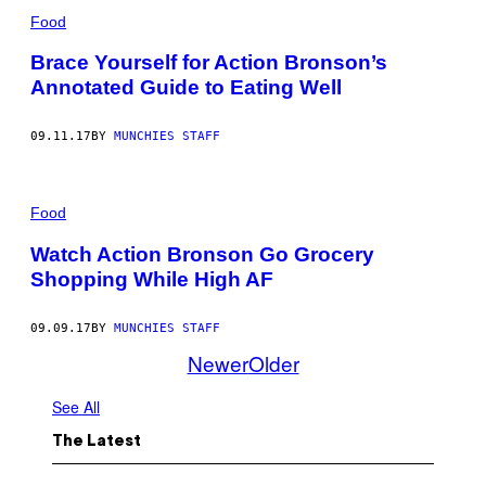
Food
Brace Yourself for Action Bronson’s
Annotated Guide to Eating Well
09.11.17
BY
MUNCHIES STAFF
Food
Watch Action Bronson Go Grocery
Shopping While High AF
09.09.17
BY
MUNCHIES STAFF
Newer
Older
See All
The Latest