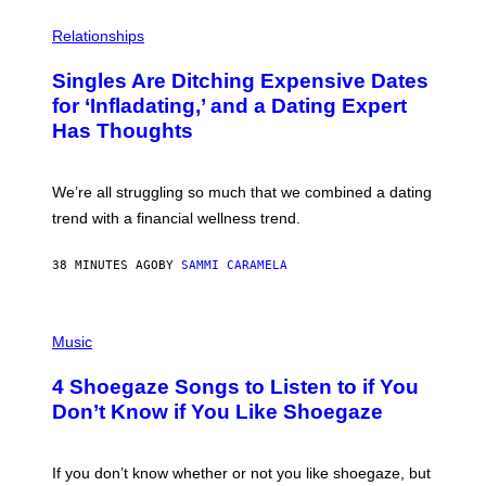
P
H
Relationships
O
T
Singles Are Ditching Expensive Dates
O
:
for ‘Infladating,’ and a Dating Expert
P
Has Thoughts
I
X
E
L
We’re all struggling so much that we combined a dating
S
E
trend with a financial wellness trend.
F
F
E
38 MINUTES AGO
BY
SAMMI CARAMELA
C
T
/
P
G
H
Music
E
O
T
T
T
4 Shoegaze Songs to Listen to if You
O
Y
B
I
Don’t Know if You Like Shoegaze
Y
M
S
A
C
G
O
If you don’t know whether or not you like shoegaze, but
E
T