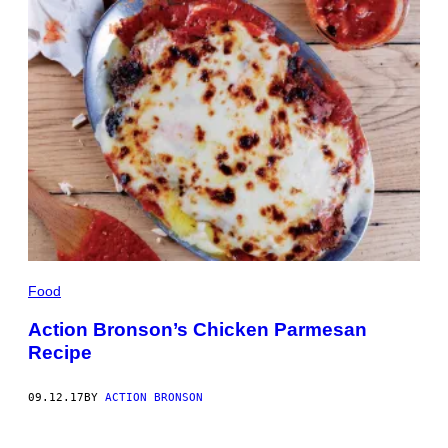
Food
Action Bronson’s Chicken Parmesan
Recipe
09.12.17
BY
ACTION BRONSON