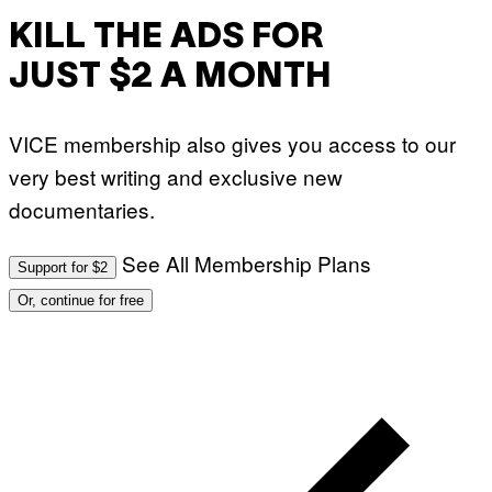
KILL THE ADS FOR
JUST $2 A MONTH
VICE membership also gives you access to our
very best writing and exclusive new
documentaries.
See All Membership Plans
Support for $2
Or, continue for free