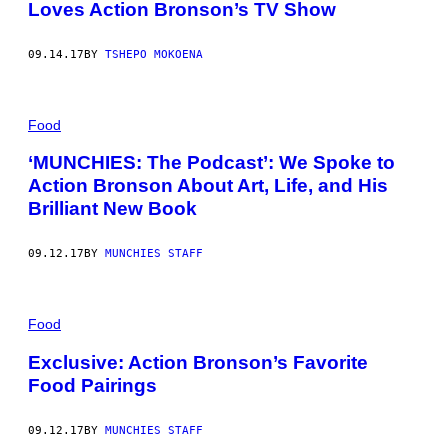
Loves Action Bronson’s TV Show
09.14.17
BY
TSHEPO MOKOENA
Food
‘MUNCHIES: The Podcast’: We Spoke to
Action Bronson About Art, Life, and His
Brilliant New Book
09.12.17
BY
MUNCHIES STAFF
Food
Exclusive: Action Bronson’s Favorite
Food Pairings
09.12.17
BY
MUNCHIES STAFF