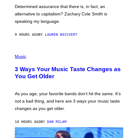
B
Determined assurance that there is, in fact, an
E
R
alternative to capitalism? Zachary Cole Smith is
T
speaking my language.
O
P
A
9 HOURS AGO
BY
LAUREN BOISVERT
N
U
C
C
P
I
H
Music
–
O
C
T
O
3 Ways Your Music Taste Changes as
O
R
I
You Get Older
B
L
I
L
S
U
/
S
As you age, your favorite bands don’t hit the same. It’s
C
T
O
not a bad thing, and here are 3 ways your music taste
R
R
A
changes as you get older.
B
T
I
I
S
O
10 HOURS AGO
BY
DAN MILAM
V
N
I
B
A
Y
G