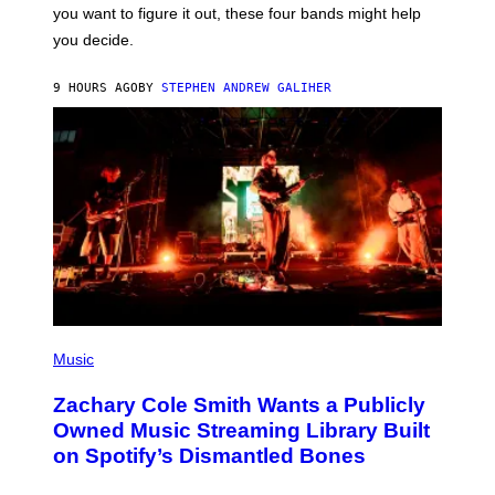
S
you want to figure it out, these four bands might help
T
L
you decide.
E
G
A
9 HOURS AGO
BY
STEPHEN ANDREW GALIHER
T
O
/
G
E
T
T
Y
I
M
A
G
E
S
(
P
Music
H
O
Zachary Cole Smith Wants a Publicly
T
O
Owned Music Streaming Library Built
B
on Spotify’s Dismantled Bones
Y
R
O