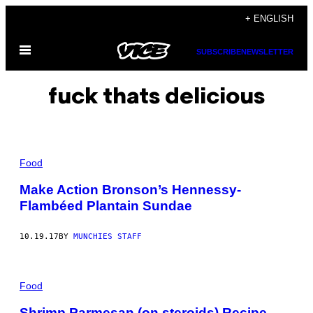
Skip
+ ENGLISH
to
Open
content
SUBSCRIBE
NEWSLETTER
Menu
fuck thats delicious
Food
Make Action Bronson’s Hennessy-
Flambéed Plantain Sundae
10.19.17
BY
MUNCHIES STAFF
Food
Shrimp Parmesan (on steroids) Recipe