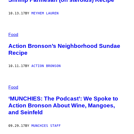
10.13.17
BY
MEYHEM LAUREN
Food
Action Bronson’s Neighborhood Sundae
Recipe
10.11.17
BY
ACTION BRONSON
Food
‘MUNCHIES: The Podcast’: We Spoke to
Action Bronson About Wine, Mangoes,
and Seinfeld
09.29.17
BY
MUNCHIES STAFF