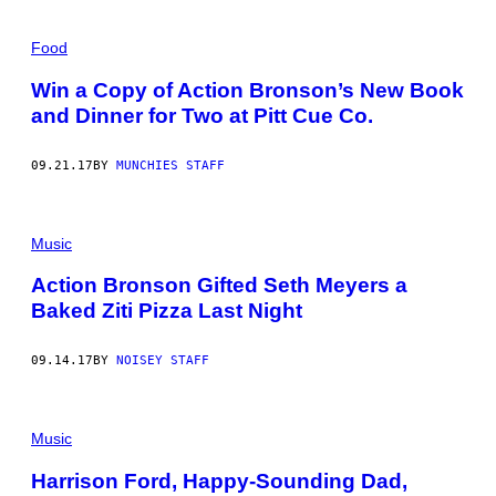
Food
Win a Copy of Action Bronson’s New Book
and Dinner for Two at Pitt Cue Co.
09.21.17
BY
MUNCHIES STAFF
Music
Action Bronson Gifted Seth Meyers a
Baked Ziti Pizza Last Night
09.14.17
BY
NOISEY STAFF
Music
Harrison Ford, Happy-Sounding Dad,