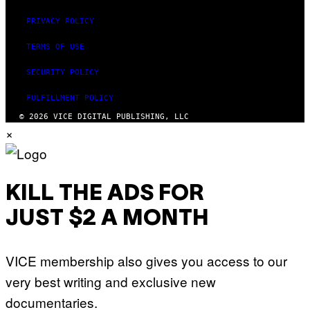
PRIVACY POLICY
TERMS OF USE
SECURITY POLICY
FULFILLMENT POLICY
© 2026 VICE DIGITAL PUBLISHING, LLC
×
KILL THE ADS FOR
JUST $2 A MONTH
VICE membership also gives you access to our
very best writing and exclusive new
documentaries.