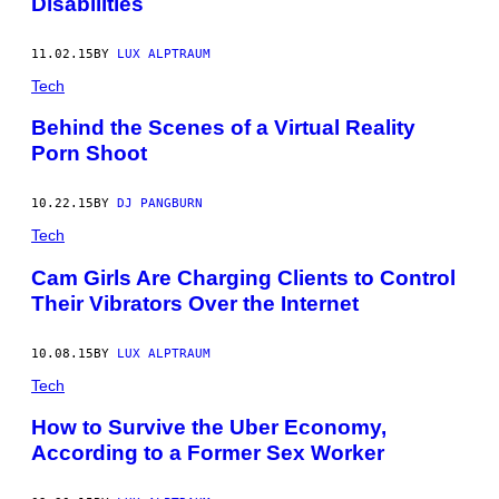
Disabilities
11.02.15
BY
LUX ALPTRAUM
Tech
Behind the Scenes of a Virtual Reality
Porn Shoot
10.22.15
BY
DJ PANGBURN
Tech
Cam Girls Are Charging Clients to Control
Their Vibrators Over the Internet
10.08.15
BY
LUX ALPTRAUM
Tech
How to Survive the Uber Economy,
According to a Former Sex Worker