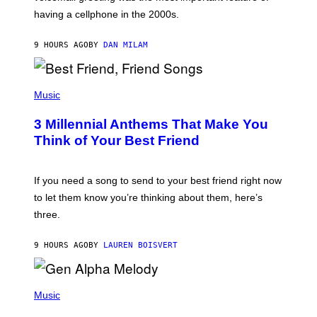
Y
having a cellphone in the 2000s.
B
O
J
9 HOURS AGO
BY
DAN MILAM
O
R
Q
U
P
E
H
Music
Z
O
/
T
G
3 Millennial Anthems That Make You
O
E
B
Think of Your Best Friend
T
Y
T
K
Y
E
I
V
If you need a song to send to your best friend right now
M
I
A
to let them know you’re thinking about them, here’s
N
G
W
three.
E
I
S
N
T
9 HOURS AGO
BY
LAUREN BOISVERT
E
R
/
(
G
P
Music
E
H
T
O
T