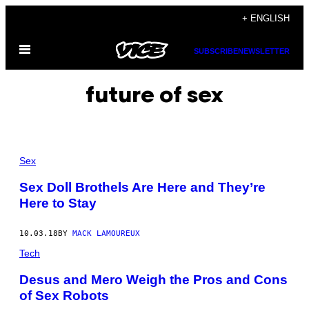
Skip
+ ENGLISH
to
Open
content
SUBSCRIBE
NEWSLETTER
Menu
future of sex
Sex
Sex Doll Brothels Are Here and They’re
Here to Stay
10.03.18
BY
MACK LAMOUREUX
Tech
Desus and Mero Weigh the Pros and Cons
of Sex Robots