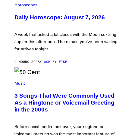
L
Horoscopes
L
U
Daily Horoscope: August 7, 2026
S
T
R
A
A week that asked a lot closes with the Moon sextiling
T
I
Jupiter this afternoon. The exhale you’ve been waiting
O
for arrives tonight.
N
B
Y
4 HOURS AGO
BY
ASHLEY FIKE
R
E
E
S
P
A
H
Music
.
O
T
3 Songs That Were Commonly Used
O
B
As a Ringtone or Voicemail Greeting
Y
in the 2000s
G
R
E
G
Before social media took over, your ringtone or
O
R
voicemail greeting was the most important feature of