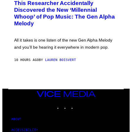
This Researcher Accidentally
T
Y
O
I
Discovered the New ‘Millennial
B
M
Whoop’ of Pop Music: The Gen Alpha
Y
A
T
G
Melody
A
E
Y
S
L
F
O
O
All it takes is one listen of the new Gen Alpha Melody
R
R
and you’ll be hearing it everywhere in modern pop.
H
R
I
A
L
D
10 HOURS AGO
BY
LAUREN BOISVERT
L
I
/
O
G
D
E
I
T
S
T
N
Y
E
I
Y
VICE
M
MEDIA
A
INSTAGRAM
TIKTOK
YOUTUBE
G
E
S
)
ABOUT
ACCESSIBILITY