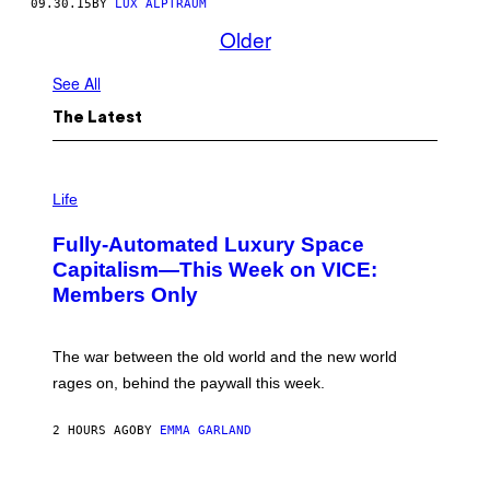
09.30.15
BY
LUX ALPTRAUM
Older
See All
The Latest
I
M
Life
A
G
Fully-Automated Luxury Space
E
:
Capitalism—This Week on VICE:
N
Members Only
I
C
K
D
The war between the old world and the new world
O
V
rages on, behind the paywall this week.
E
2 HOURS AGO
BY
EMMA GARLAND
I