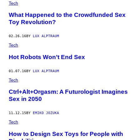
Tech
What Happened to the Crowdfunded Sex
Toy Revolution?
02.26.16
BY
LUX ALPTRAUM
Tech
Hot Robots Won’t End Sex
01.07.16
BY
LUX ALPTRAUM
Tech
Ctrl+Alt+Orgasm: A Futurologist Imagines
Sex in 2050
11.12.15
BY
EMIKO JOZUKA
Tech
How to Design Sex Toys for People with