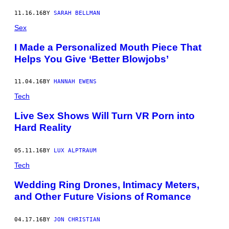
11.16.16
BY
SARAH BELLMAN
Sex
I Made a Personalized Mouth Piece That
Helps You Give ‘Better Blowjobs’
11.04.16
BY
HANNAH EWENS
Tech
Live Sex Shows Will Turn VR Porn into
Hard Reality
05.11.16
BY
LUX ALPTRAUM
Tech
Wedding Ring Drones, Intimacy Meters,
and Other Future Visions of Romance
04.17.16
BY
JON CHRISTIAN