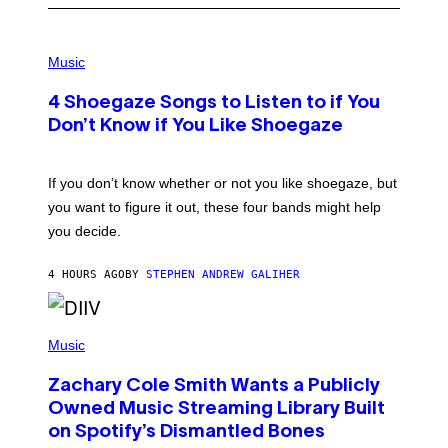
P
H
Music
O
T
4 Shoegaze Songs to Listen to if You
O
B
Don’t Know if You Like Shoegaze
Y
S
C
O
If you don’t know whether or not you like shoegaze, but
T
you want to figure it out, these four bands might help
T
L
you decide.
E
G
A
4 HOURS AGO
BY
STEPHEN ANDREW GALIHER
T
O
/
(
G
P
Music
E
H
T
O
T
Zachary Cole Smith Wants a Publicly
T
Y
O
I
Owned Music Streaming Library Built
B
M
on Spotify’s Dismantled Bones
Y
A