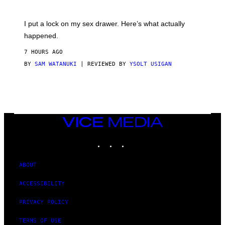
U
A
K
G
I
E
I put a lock on my sex drawer. Here’s what actually
F
)
O
happened.
R
V
7 HOURS AGO
I
C
BY
SAM WATANUKI
| REVIEWED BY
YSOLT USIGAN
E
VICE
MEDIA
INSTAGRAM
TIKTOK
YOUTUBE
ABOUT
ACCESSIBILITY
PRIVACY POLICY
TERMS OF USE