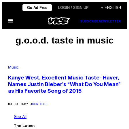
Skip
Go Ad Free
LOGIN / SIGN UP
+ ENGLISH
to
Open
content
SUBSCRIBE
NEWSLETTER
Menu
g.o.o.d. taste in music
Music
Kanye West, Excellent Music Taste-Haver,
Names Justin Bieber’s “What Do You Mean”
as His Favorite Song of 2015
03.13.16
BY
JOHN HILL
See All
The Latest