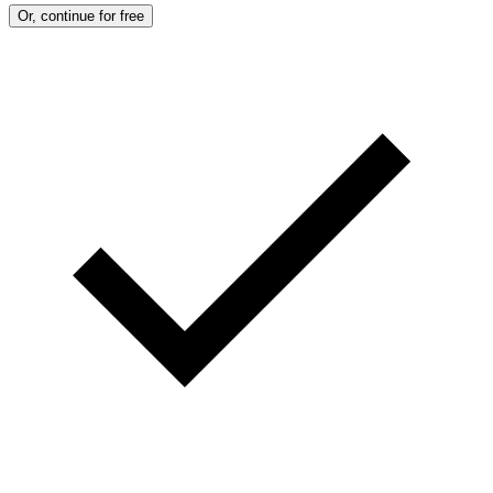
Or, continue for free