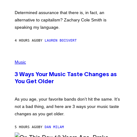
R
G
O
E
B
S
Determined assurance that there is, in fact, an
E
R
alternative to capitalism? Zachary Cole Smith is
T
speaking my language.
O
P
A
4 HOURS AGO
BY
LAUREN BOISVERT
N
U
C
C
P
I
H
Music
–
O
C
T
O
3 Ways Your Music Taste Changes as
O
R
I
You Get Older
B
L
I
L
S
U
/
S
As you age, your favorite bands don’t hit the same. It’s
C
T
O
not a bad thing, and here are 3 ways your music taste
R
R
A
changes as you get older.
B
T
I
I
S
O
5 HOURS AGO
BY
DAN MILAM
V
N
I
B