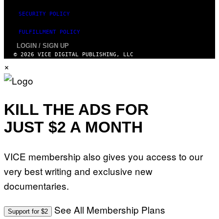
SECURITY POLICY
FULFILLMENT POLICY
LOGIN / SIGN UP
© 2026 VICE DIGITAL PUBLISHING, LLC
×
KILL THE ADS FOR
JUST $2 A MONTH
VICE membership also gives you access to our
very best writing and exclusive new
documentaries.
See All Membership Plans
Support for $2