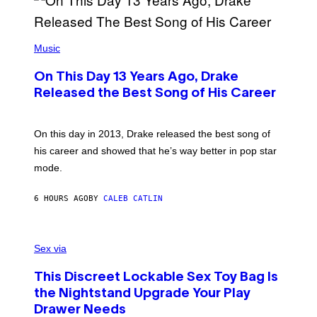
A
Y
G
I
E
A
T
(
N
T
P
Music
W
Y
H
A
I
O
L
M
On This Day 13 Years Ago, Drake
T
D
A
O
I
Released the Best Song of His Career
G
B
E
E
Y
/
S
G
G
)
A
E
On this day in 2013, Drake released the best song of
R
T
his career and showed that he’s way better in pop star
Y
T
G
Y
mode.
E
I
R
M
S
A
6 HOURS AGO
BY
CALEB CATLIN
H
G
O
E
F
S
S
F
A
Sex via
/
M
W
W
I
This Discreet Lockable Sex Toy Bag Is
A
R
T
E
the Nightstand Upgrade Your Play
A
I
Drawer Needs
N
M