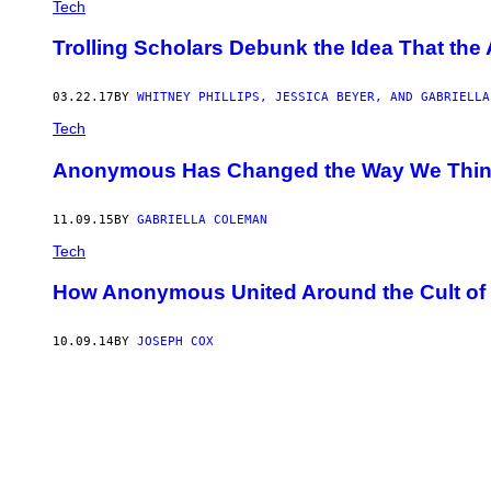
Tech
Trolling Scholars Debunk the Idea That the
03.22.17
BY
WHITNEY PHILLIPS, JESSICA BEYER, AND GABRIELLA
Tech
Anonymous Has Changed the Way We Thin
11.09.15
BY
GABRIELLA COLEMAN
Tech
How Anonymous United Around the Cult o
10.09.14
BY
JOSEPH COX