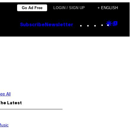
Go Ad Free
LOGIN / SIGN UP
+ ENGLISH
Instagram
TikTok
YouTube
Google
Goog
Subscribe
Newsletter
Discove
Top
Posts
n
ee All
The Latest
usic