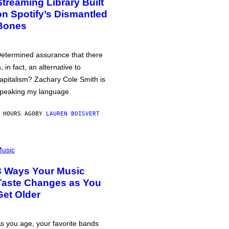
Streaming Library Built
on Spotify’s Dismantled
Bones
etermined assurance that there
s, in fact, an alternative to
apitalism? Zachary Cole Smith is
peaking my language.
 HOURS AGO
BY
LAUREN BOISVERT
usic
3 Ways Your Music
Taste Changes as You
Get Older
s you age, your favorite bands