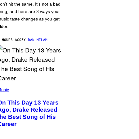
on’t hit the same. It’s not a bad
hing, and here are 3 ways your
usic taste changes as you get
lder.
 HOURS AGO
BY
DAN MILAM
usic
On This Day 13 Years
Ago, Drake Released
the Best Song of His
Career