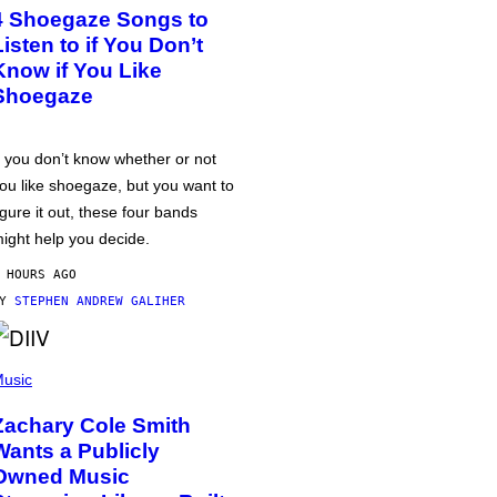
4 Shoegaze Songs to
Listen to if You Don’t
Know if You Like
Shoegaze
f you don’t know whether or not
ou like shoegaze, but you want to
igure it out, these four bands
ight help you decide.
 HOURS AGO
BY
STEPHEN ANDREW GALIHER
usic
Zachary Cole Smith
Wants a Publicly
Owned Music