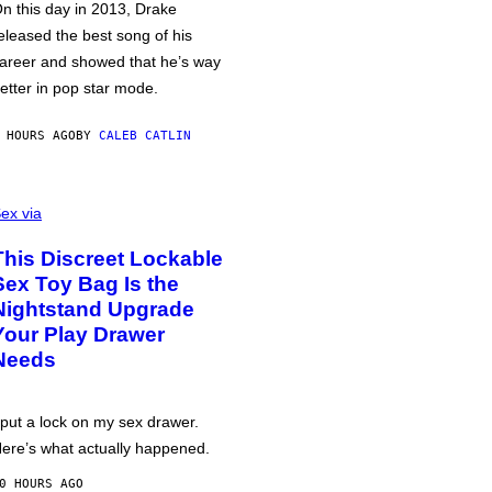
n this day in 2013, Drake
eleased the best song of his
areer and showed that he’s way
etter in pop star mode.
 HOURS AGO
BY
CALEB CATLIN
ex via
This Discreet Lockable
Sex Toy Bag Is the
Nightstand Upgrade
Your Play Drawer
Needs
 put a lock on my sex drawer.
ere’s what actually happened.
0 HOURS AGO