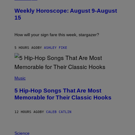
L
U
Weekly Horoscope: August 9-August
S
T
15
R
A
T
I
How will your sign fare this week, stargazer?
O
N
B
5 HOURS AGO
BY
ASHLEY FIKE
Y
R
E
E
S
(
A
P
Music
H
O
5 Hip-Hop Songs That Are Most
T
O
Memorable for Their Classic Hooks
B
Y
S
12 HOURS AGO
BY
CALEB CATLIN
T
E
V
E
P
G
H
Science