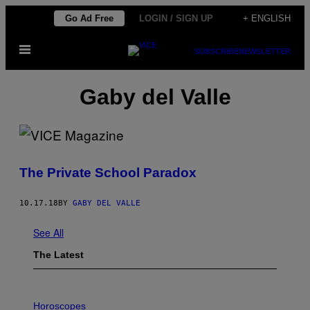
Skip
Go Ad Free
LOGIN / SIGN UP
+ ENGLISH
to
Open
content
SUBSCRIBE
NEWSLETTER
Menu
Gaby del Valle
The Private School Paradox
10.17.18
BY
GABY DEL VALLE
See All
The Latest
I
L
Horoscopes