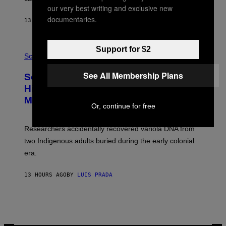
A
our very best writing and exclusive new
N
T
documentaries.
13 HOURS AGO
BY
LUIS PRADA
O
K
E
R
A
Support for $2
/
M
Science
G
U
E
C
See All Membership Plans
Scientists Found Smallpox DNA
T
H
T
,
Hidden in 500-Year-Old Chilean
Y
M
I
Mummies
U
Or, continue for free
M
C
A
H
G
O
Researchers accidentally recovered variola DNA from
E
L
S
D
two Indigenous adults buried during the early colonial
E
era.
R
C
H
13 HOURS AGO
BY
LUIS PRADA
I
L
E
A
N
M
U