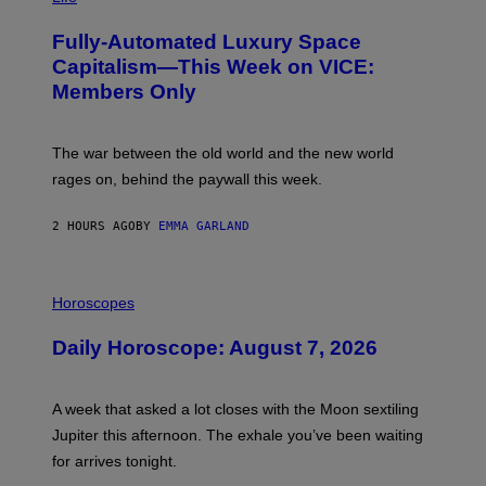
A
G
Fully-Automated Luxury Space
E
:
Capitalism—This Week on VICE:
N
Members Only
I
C
K
D
The war between the old world and the new world
O
V
rages on, behind the paywall this week.
E
2 HOURS AGO
BY
EMMA GARLAND
I
L
Horoscopes
L
U
Daily Horoscope: August 7, 2026
S
T
R
A
A week that asked a lot closes with the Moon sextiling
T
I
Jupiter this afternoon. The exhale you’ve been waiting
O
for arrives tonight.
N
B