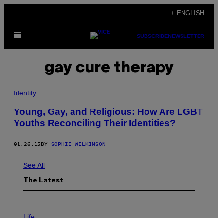
Skip
+ ENGLISH
to
Open
content
SUBSCRIBE
NEWSLETTER
Menu
gay cure therapy
Identity
Young, Gay, and Religious: How Are LGBT
Youths Reconciling Their Identities?
01.26.15
BY
SOPHIE WILKINSON
See All
The Latest
I
M
Life