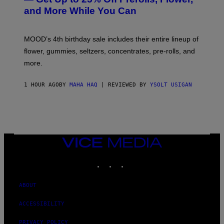
S
and More While You Can
Y
O
F
M
MOOD’s 4th birthday sale includes their entire lineup of
O
O
flower, gummies, seltzers, concentrates, pre-rolls, and
D
more.
1 HOUR AGO
BY
MAHA HAQ
| REVIEWED BY
YSOLT USIGAN
VICE
MEDIA
INSTAGRAM
TIKTOK
YOUTUBE
ABOUT
ACCESSIBILITY
PRIVACY POLICY