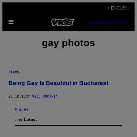
Skip
+ ENGLISH
to
Open
content
SUBSCRIBE
NEWSLETTER
Menu
gay photos
Travel
Being Gay Is Beautiful in Bucharest
01.10.15
BY
VICE ROMÂNIA
See All
The Latest
F