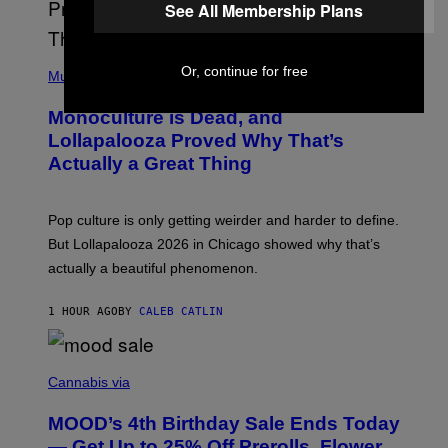
See All Membership Plans
E
L
Y
/
(
Or, continue for free
R
P
Music
E
H
D
O
Monoculture is Dead, and
F
T
E
O
Lollapalooza Proved Why That’s
R
V
N
Actually a Great Thing
I
S
A
)
T
-
Pop culture is only getting weirder and harder to define.
M
O
But Lollapalooza 2026 in Chicago showed why that’s
B
actually a beautiful phenomenon.
I
L
E
1 HOUR AGO
BY
CALEB CATLIN
)
C
O
Cannabis via
U
R
MOOD’s 4th Birthday Sale Ends Today
T
E
— Get Up to 25% Off Prerolls, Flower,