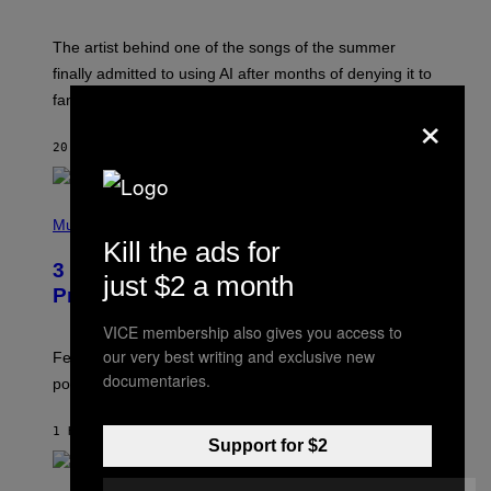
T
I
M
The artist behind one of the songs of the summer
M
O
finally admitted to using AI after months of denying it to
S
fans.
E
×
N
F
20 SECONDS AGO
BY
CALEB CATLIN
E
L
D
E
(
R
P
Music
/
H
Kill the ads for
G
O
E
3 Insufferable Pop Music Tropes That
T
just $2 a month
T
O
Predate the Gen Alpha Melody
T
B
Y
Y
VICE membership also gives you access to
I
M
M
our very best writing and exclusive new
A
Featuring some of the worst Millennial-era offenses in
A
R
documentaries.
G
pop music clichés.
C
E
B
S
R
)
1 HOUR AGO
BY
LAUREN BOISVERT
O
Support for $2
U
S
S