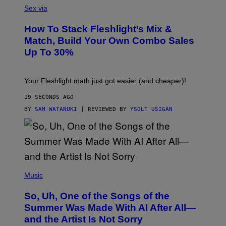
L
Sex via
E
S
How To Stack Fleshlight’s Mix &
H
L
Match, Build Your Own Combo Sales
I
Up To 30%
G
H
T
Your Fleshlight math just got easier (and cheaper)!
19 SECONDS AGO
BY
SAM WATANUKI
| REVIEWED BY
YSOLT USIGAN
(
P
Music
H
O
So, Uh, One of the Songs of the
T
O
Summer Was Made With AI After All—
B
and the Artist Is Not Sorry
Y