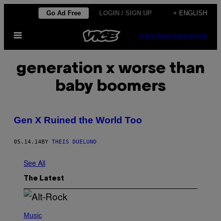
Skip
Go Ad Free
LOGIN / SIGN UP
+ ENGLISH
to
Open
content
SUBSCRIBE
NEWSLETTER
Menu
generation x worse than
baby boomers
Gen X Ruined the World Too
05.14.14
BY
THEIS DUELUND
See All
The Latest
(
P
Music