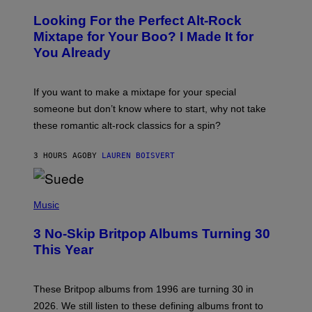
H
O
Looking For the Perfect Alt-Rock
T
O
Mixtape for Your Boo? I Made It for
B
You Already
Y
M
I
C
If you want to make a mixtape for your special
K
H
someone but don’t know where to start, why not take
U
these romantic alt-rock classics for a spin?
T
S
O
3 HOURS AGO
BY
LAUREN BOISVERT
N
/
R
E
P
D
H
Music
F
O
E
T
R
3 No-Skip Britpop Albums Turning 30
O
N
B
This Year
S
Y
)
N
I
E
These Britpop albums from 1996 are turning 30 in
L
2026. We still listen to these defining albums front to
S