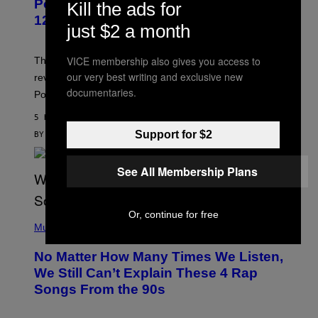
Pokemon and Adidas Just Revealed
Kill the ads for
O
K
12 New Sneakers For You to Catch
just $2 a month
E
M
O
N
VICE membership also gives you access to
The full Pokemon x adidas collab just got its official
/
our very best writing and exclusive new
reveal, and it covers a surprisngly wide swath of the
A
documentaries.
D
Pokedex.
I
D
5 HOURS AGO
A
S
Support for $2
BY
SAM WATANUKI
| REVIEWED BY
YSOLT USIGAN
/
N
I
See All Membership Plans
N
T
E
N
Or, continue for free
(
D
P
Music
O
H
O
No Matter How Many Times We Listen,
T
O
We Still Can’t Explain These 4 Rap
B
Songs From the 90s
Y
D
A