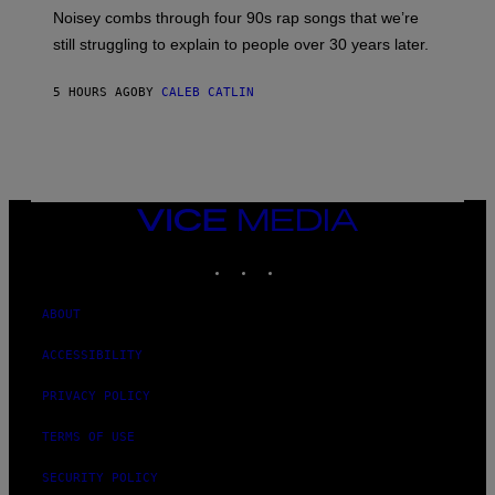
V
Noisey combs through four 90s rap songs that we’re
I
D
still struggling to explain to people over 30 years later.
C
O
R
5 HOURS AGO
BY
CALEB CATLIN
I
O
/
R
E
D
F
VICE
E
MEDIA
R
N
INSTAGRAM
TIKTOK
YOUTUBE
S
)
ABOUT
ACCESSIBILITY
PRIVACY POLICY
TERMS OF USE
SECURITY POLICY