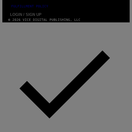
FULFILLMENT POLICY
LOGIN / SIGN UP
© 2026 VICE DIGITAL PUBLISHING, LLC