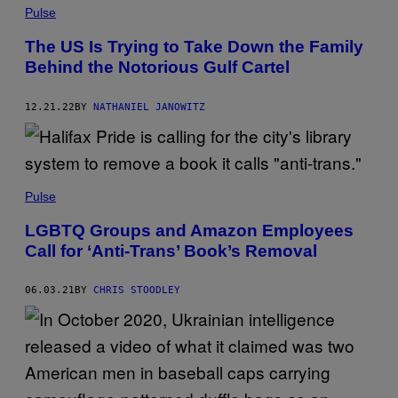
Pulse
The US Is Trying to Take Down the Family
Behind the Notorious Gulf Cartel
12.21.22
BY
NATHANIEL JANOWITZ
Pulse
LGBTQ Groups and Amazon Employees
Call for ‘Anti-Trans’ Book’s Removal
06.03.21
BY
CHRIS STOODLEY