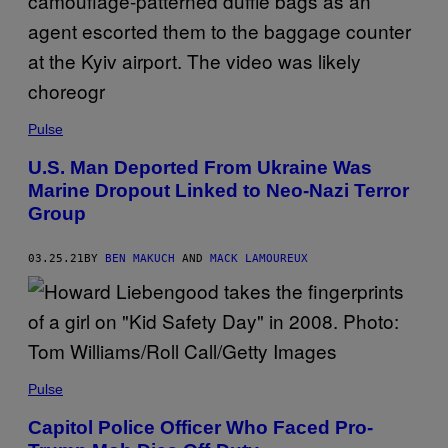
Pulse
U.S. Man Deported From Ukraine Was
Marine Dropout Linked to Neo-Nazi Terror
Group
03.25.21
BY
BEN MAKUCH
AND
MACK LAMOUREUX
Pulse
Capitol Police Officer Who Faced Pro-