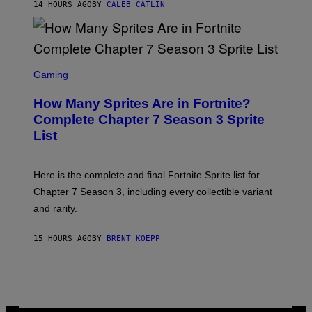
E
14 HOURS AGO
BY
CALEB CATLIN
E
T
D
T
R
Y
O
I
B
M
E
S
A
C
C
G
Gaming
E
R
E
R
E
S
How Many Sprites Are in Fortnite?
R
E
)
A
N
Complete Chapter 7 Season 3 Sprite
/
S
List
G
H
E
O
T
T
T
:
Here is the complete and final Fortnite Sprite list for
Y
E
I
P
Chapter 7 Season 3, including every collectible variant
M
I
A
and rarity.
C
G
G
E
A
S
15 HOURS AGO
BY
BRENT KOEPP
M
F
E
O
S
R
L
I
V
E