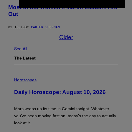
Most of the Women’s March Leaders Are
Out
09.16.19
BY
CARTER SHERMAN
Older
See All
The Latest
I
L
Horoscopes
L
U
Daily Horoscope: August 10, 2026
S
T
R
A
Mars wraps up its time in Gemini tonight. Whatever
T
I
you’ve been moving fast on, today’s the day to actually
O
look at it.
N
B