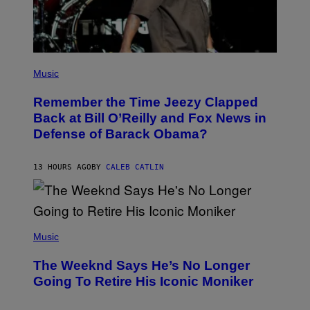
W
I
R
E
I
M
(
A
P
Music
G
H
E
O
)
Remember the Time Jeezy Clapped
T
O
Back at Bill O’Reilly and Fox News in
B
Defense of Barack Obama?
Y
T
I
M
13 HOURS AGO
BY
CALEB CATLIN
M
O
S
E
N
(
F
P
Music
E
H
L
O
D
The Weeknd Says He’s No Longer
T
E
O
Going To Retire His Iconic Moniker
R
B
/
Y
G
P