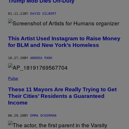
Trump Mob Dies Off-Duty
01.11.21
BY
DAVID GILBERT
This Artist Used Instagram to Raise Money
for BLM and New York’s Homeless
10.27.20
BY
ANDREA PARK
Pulse
These 11 Mayors Are Really Trying to Get
Their Cities’ Residents a Guaranteed
Income
06.29.20
BY
EMMA OCKERMAN