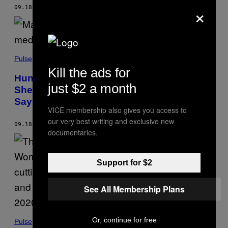
×
09.18.19
BY
EMMA OCKERMAN
Pulse
Kill the ads for
Hundreds of Migrant Kids in Government
just $2 a month
Shelters Are Put on Psychotropic Drugs,
Says Watchdog Report
VICE membership also gives you access to
our very best writing and exclusive new
09.18.19
BY
GABY DEL VALLE
documentaries.
Support for $2
See All Membership Plans
Or, continue for free
Pulse