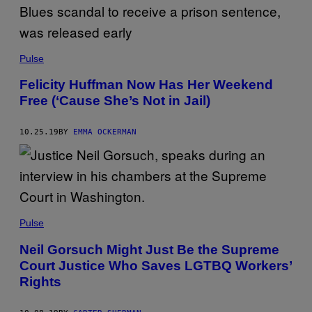
Pulse
Felicity Huffman Now Has Her Weekend
Free (‘Cause She’s Not in Jail)
10.25.19
BY
EMMA OCKERMAN
Pulse
Neil Gorsuch Might Just Be the Supreme
Court Justice Who Saves LGTBQ Workers’
Rights