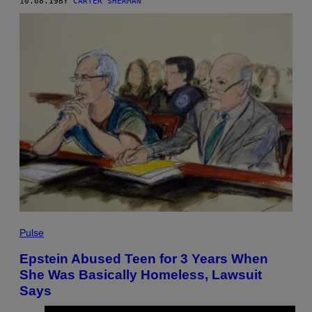
10.08.19
BY
CARTER SHERMAN
Pulse
Epstein Abused Teen for 3 Years When
She Was Basically Homeless, Lawsuit
Says