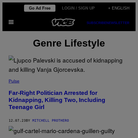
Skip
Go Ad Free
LOGIN / SIGN UP
+ ENGLISH
to
Open
content
SUBSCRIBE
NEWSLETTER
Menu
Genre Lifestyle
Pulse
Far-Right Politician Arrested for
Kidnapping, Killing Two, Including
Teenage Girl
12.07.23
BY
MITCHELL PROTHERO