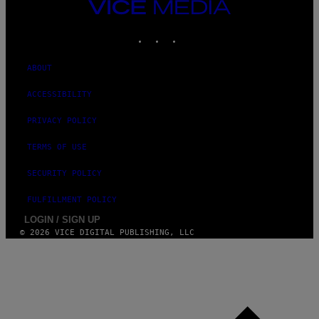
VICE
N
MEDIA
A
T
INSTAGRAM
TIKTOK
YOUTUBE
I
O
N
ABOUT
)
ACCESSIBILITY
PRIVACY POLICY
TERMS OF USE
SECURITY POLICY
FULFILLMENT POLICY
LOGIN / SIGN UP
© 2026 VICE DIGITAL PUBLISHING, LLC