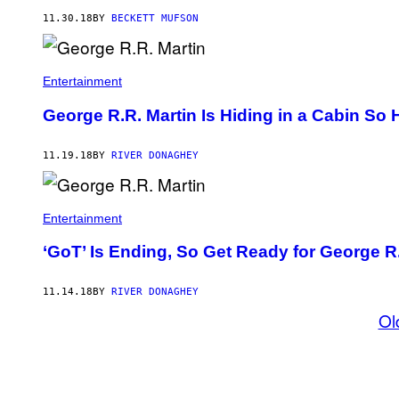
11.30.18
BY
BECKETT MUFSON
Entertainment
George R.R. Martin Is Hiding in a Cabin So 
11.19.18
BY
RIVER DONAGHEY
Entertainment
‘GoT’ Is Ending, So Get Ready for George R
11.14.18
BY
RIVER DONAGHEY
Ol