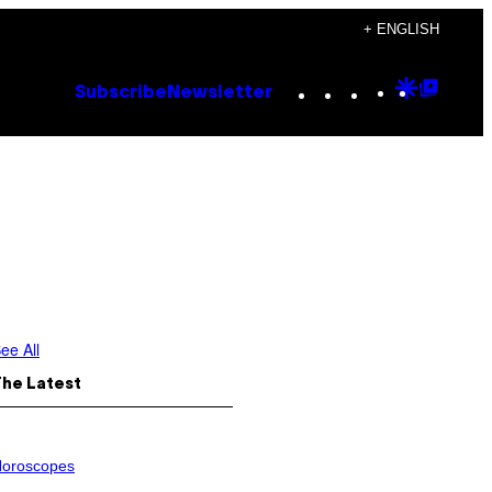
+ ENGLISH
Instagram
TikTok
YouTube
Google
Goog
Subscribe
Newsletter
Discove
Top
Posts
ee All
The Latest
oroscopes