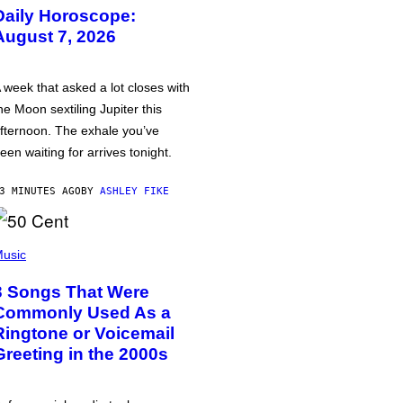
Daily Horoscope:
August 7, 2026
 week that asked a lot closes with
he Moon sextiling Jupiter this
fternoon. The exhale you’ve
een waiting for arrives tonight.
3 MINUTES AGO
BY
ASHLEY FIKE
usic
3 Songs That Were
Commonly Used As a
Ringtone or Voicemail
Greeting in the 2000s