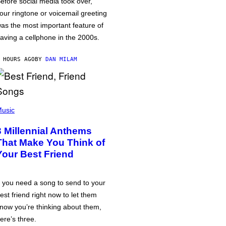
efore social media took over,
our ringtone or voicemail greeting
as the most important feature of
aving a cellphone in the 2000s.
 HOURS AGO
BY
DAN MILAM
usic
3 Millennial Anthems
That Make You Think of
Your Best Friend
f you need a song to send to your
est friend right now to let them
now you’re thinking about them,
ere’s three.