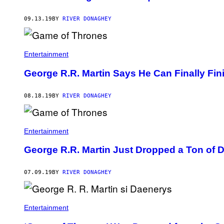
09.13.19
BY
RIVER DONAGHEY
Entertainment
George R.R. Martin Says He Can Finally Fin
08.18.19
BY
RIVER DONAGHEY
Entertainment
George R.R. Martin Just Dropped a Ton of D
07.09.19
BY
RIVER DONAGHEY
Entertainment