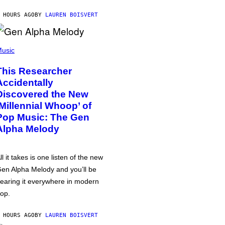
 HOURS AGO
BY
LAUREN BOISVERT
usic
This Researcher
Accidentally
Discovered the New
‘Millennial Whoop’ of
Pop Music: The Gen
Alpha Melody
ll it takes is one listen of the new
en Alpha Melody and you’ll be
earing it everywhere in modern
op.
 HOURS AGO
BY
LAUREN BOISVERT