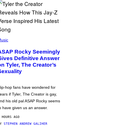
usic
ASAP Rocky Seemingly
Gives Definitive Answer
on Tyler, The Creator’s
Sexuality
ip-hop fans have wondered for
ears if Tyler, The Creator is gay,
nd his old pal ASAP Rocky seems
o have given us an answer.
 HOURS AGO
BY
STEPHEN ANDREW GALIHER