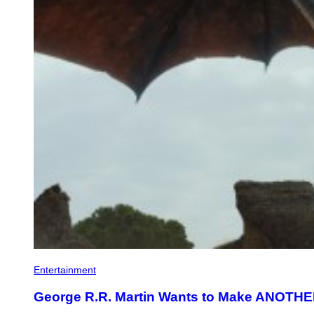
Entertainment
George R.R. Martin Wants to Make ANOTHE