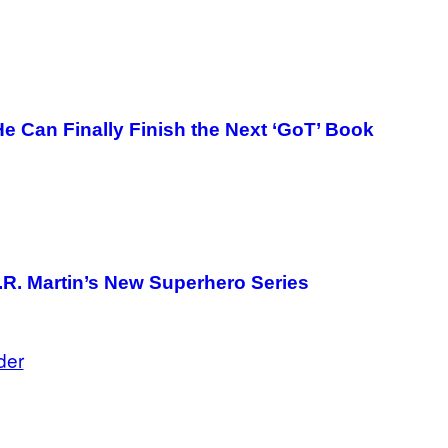
G
E
T
T
Y
I
M
A
He Can Finally Finish the Next ‘GoT’ Book
G
E
S
.R. Martin’s New Superhero Series
der