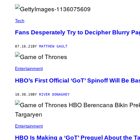
Tech
Fans Desperately Try to Decipher Blurry Pa
07.16.21
BY
MATTHEW GAULT
Entertainment
HBO’s First Official ‘GoT’ Spinoff Will Be 
10.30.19
BY
RIVER DONAGHEY
Entertainment
HBO Is Making a ‘GoT’ Prequel About the