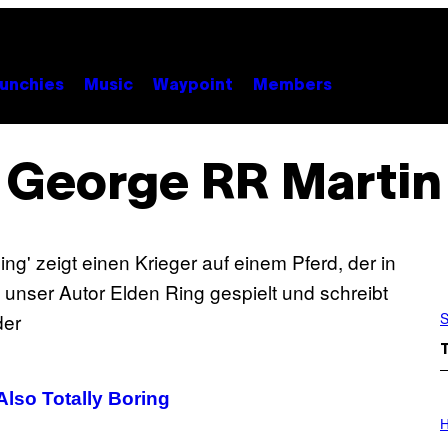
unchies
Music
Waypoint
Members
George RR Martin
S
 Also Totally Boring
I
L
H
L