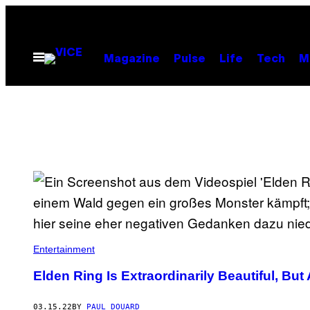
Skip
to
content
Open
Magazine
Pulse
Life
Tech
M
Menu
Entertainment
Elden Ring Is Extraordinarily Beautiful, But
03.15.22
BY
PAUL DOUARD