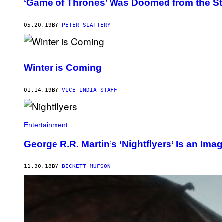
‘Game of Thrones’ Was Doomed from the St
05.20.19
BY
PETER SLATTERY
Winter is Coming
01.14.19
BY
VICE INDIA STAFF
Entertainment
George R.R. Martin’s ‘Nightflyers’ Is an Imag
11.30.18
BY
BECKETT MUFSON