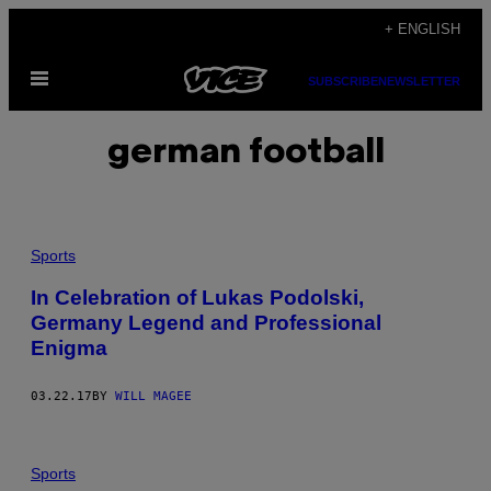
Skip
+ ENGLISH
to
Open
content
SUBSCRIBE
NEWSLETTER
Menu
german football
Sports
In Celebration of Lukas Podolski,
Germany Legend and Professional
Enigma
03.22.17
BY
WILL MAGEE
Sports