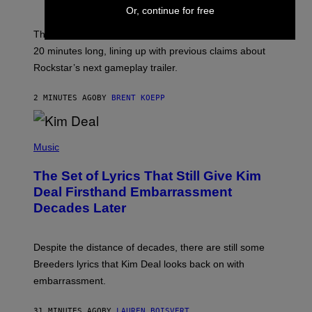
O
Or, continue for free
T
:
The GTA 6 Extended Look on Netflix will reportedly be
R
O
20 minutes long, lining up with previous claims about
C
Rockstar’s next gameplay trailer.
K
S
T
2 MINUTES AGO
BY
BRENT KOEPP
A
R
G
A
P
M
H
Music
E
O
S
T
,
The Set of Lyrics That Still Give Kim
O
N
B
Deal Firsthand Embarrassment
E
Y
T
Decades Later
J
F
E
L
F
I
F
X
Despite the distance of decades, there are still some
K
R
Breeders lyrics that Kim Deal looks back on with
A
embarrassment.
V
I
T
31 MINUTES AGO
BY
LAUREN BOISVERT