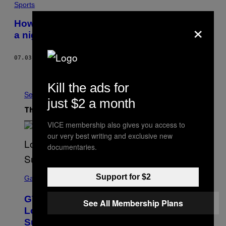
Sports
×
How the Premier League’s new TV deal is
a nightmare for German soccer fans
07.03.15
BY
BRIAN BLICKENSTAFF
Older
Kill the ads for
See All
just $2 a month
The Latest
VICE membership also gives you access to
our very best writing and exclusive new
documentaries.
S
Support for $2
C
Gaming
R
E
GTA 6 Extended Look is 20 Minutes
E
See All Membership Plans
N
Long According to Netflix Customer
S
Support
H