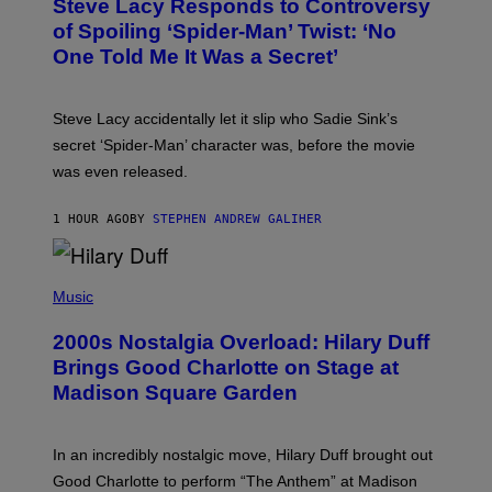
Steve Lacy Responds to Controversy
O
T
B
of Spoiling ‘Spider-Man’ Twist: ‘No
Y
One Told Me It Was a Secret’
J
A
M
I
Steve Lacy accidentally let it slip who Sadie Sink’s
E
M
secret ‘Spider-Man’ character was, before the movie
C
was even released.
C
A
R
1 HOUR AGO
BY
STEPHEN ANDREW GALIHER
T
H
Y
/
P
G
H
Music
E
O
T
T
T
2000s Nostalgia Overload: Hilary Duff
O
Y
B
Brings Good Charlotte on Stage at
I
Y
M
Madison Square Garden
E
A
M
G
M
E
A
S
In an incredibly nostalgic move, Hilary Duff brought out
M
C
Good Charlotte to perform “The Anthem” at Madison