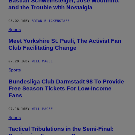
Bastian Schweinsteiger, Jose Mourinho,
and the Trouble with Nostalgia
08.02.16
BY
BRIAN BLICKENSTAFF
Sports
Meet Yorkshire St. Pauli, The Activist Fan
Club Facilitating Change
07.29.16
BY
WILL MAGEE
Sports
Bundesliga Club Darmstadt 98 To Provide
Free Season Tickets For Low-Income
Fans
07.18.16
BY
WILL MAGEE
Sports
Tactical Tribulations in the Semi-Final: