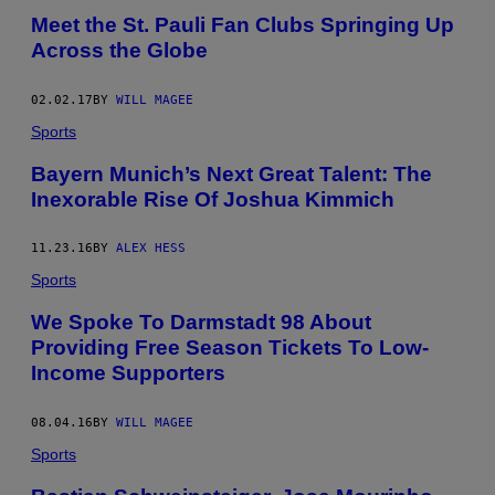
Meet the St. Pauli Fan Clubs Springing Up
Across the Globe
02.02.17
BY
WILL MAGEE
Sports
Bayern Munich’s Next Great Talent: The
Inexorable Rise Of Joshua Kimmich
11.23.16
BY
ALEX HESS
Sports
We Spoke To Darmstadt 98 About
Providing Free Season Tickets To Low-
Income Supporters
08.04.16
BY
WILL MAGEE
Sports