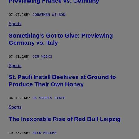
Previewing France vs. Germany
07.07.16
BY
JONATHAN WILSON
Sports
Something’s Got to Give: Previewing
Germany vs. Italy
07.01.16
BY
JIM WEEKS
Sports
St. Pauli Install Beehives at Ground to
Produce Their Own Honey
04.05.16
BY
UK SPORTS STAFF
Sports
The Inexorable Rise of Red Bull Leipzig
10.23.15
BY
NICK MILLER