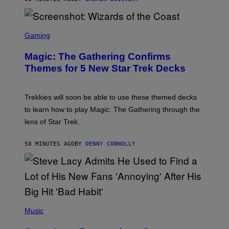
Z
/
F
I
S
L
C
Gaming
M
R
M
E
A
Magic: The Gathering Confirms
E
G
N
Themes for 5 New Star Trek Decks
I
S
C
H
O
T
Trekkies will soon be able to use these themed decks
:
to learn how to play Magic: The Gathering through the
W
I
lens of Star Trek.
Z
A
R
50 MINUTES AGO
BY
DENNY CONNOLLY
D
S
O
F
T
H
E
P
C
H
Music
O
O
A
T
S