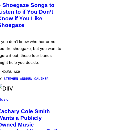
4 Shoegaze Songs to
Listen to if You Don’t
Know if You Like
Shoegaze
f you don’t know whether or not
ou like shoegaze, but you want to
igure it out, these four bands
ight help you decide.
 HOURS AGO
BY
STEPHEN ANDREW GALIHER
usic
Zachary Cole Smith
Wants a Publicly
Owned Music