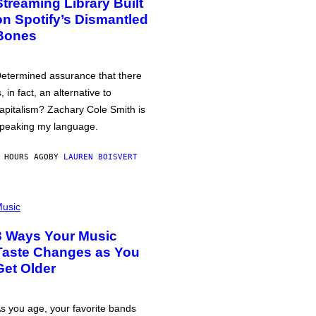
Streaming Library Built
on Spotify’s Dismantled
Bones
etermined assurance that there
s, in fact, an alternative to
apitalism? Zachary Cole Smith is
peaking my language.
 HOURS AGO
BY
LAUREN BOISVERT
usic
3 Ways Your Music
Taste Changes as You
Get Older
s you age, your favorite bands