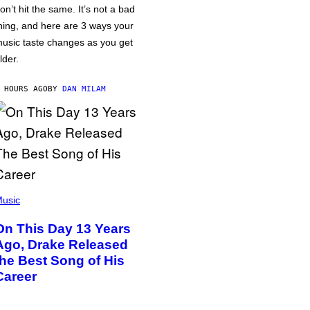
on’t hit the same. It’s not a bad
hing, and here are 3 ways your
usic taste changes as you get
lder.
 HOURS AGO
BY
DAN MILAM
usic
On This Day 13 Years
Ago, Drake Released
the Best Song of His
Career