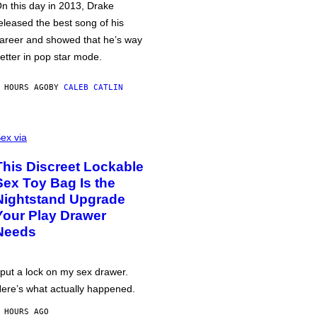
n this day in 2013, Drake
eleased the best song of his
areer and showed that he’s way
etter in pop star mode.
 HOURS AGO
BY
CALEB CATLIN
ex via
This Discreet Lockable
Sex Toy Bag Is the
Nightstand Upgrade
Your Play Drawer
Needs
 put a lock on my sex drawer.
ere’s what actually happened.
 HOURS AGO