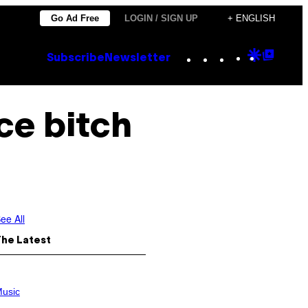
Go Ad Free
LOGIN / SIGN UP
+ ENGLISH
Instagram
TikTok
YouTube
Google
Goog
Subscribe
Newsletter
Discove
Top
Posts
ace bitch
ee All
The Latest
usic