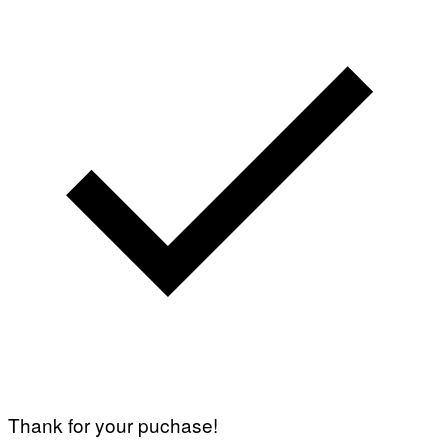
Thank for your puchase!