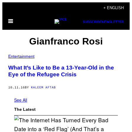
Skip
+ ENGLISH
to
Open
content
SUBSCRIBE
NEWSLETTER
Menu
Gianfranco Rosi
Entertainment
What It’s Like to Be a 13-Year-Old in the
Eye of the Refugee Crisis
10.11.16
BY
KALEEM AFTAB
See All
The Latest