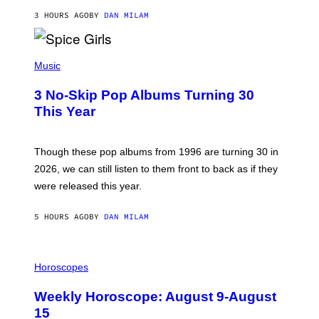
C
A
3 HOURS AGO
BY
DAN MILAM
R
T
H
P
Y
H
Music
/
O
W
T
I
3 No-Skip Pop Albums Turning 30
O
R
B
E
This Year
Y
I
T
M
I
A
M
G
Though these pop albums from 1996 are turning 30 in
R
E
2026, we can still listen to them front to back as if they
O
N
were released this year.
E
Y
/
5 HOURS AGO
BY
DAN MILAM
G
E
T
I
T
L
Horoscopes
Y
L
I
U
M
Weekly Horoscope: August 9-August
S
A
T
G
15