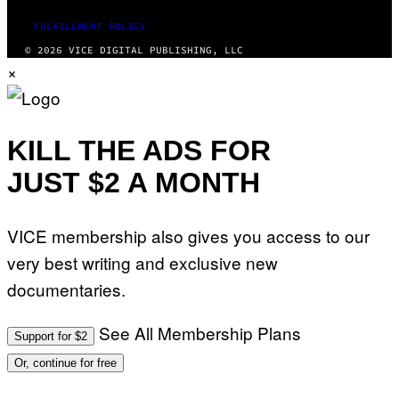
FULFILLMENT POLICY
© 2026 VICE DIGITAL PUBLISHING, LLC
×
KILL THE ADS FOR
JUST $2 A MONTH
VICE membership also gives you access to our
very best writing and exclusive new
documentaries.
See All Membership Plans
Support for $2
Or, continue for free