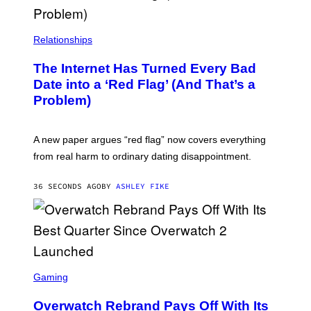
Relationships
The Internet Has Turned Every Bad
Date into a ‘Red Flag’ (And That’s a
Problem)
A new paper argues “red flag” now covers everything
from real harm to ordinary dating disappointment.
36 SECONDS AGO
BY
ASHLEY FIKE
S
C
Gaming
R
E
Overwatch Rebrand Pays Off With Its
E