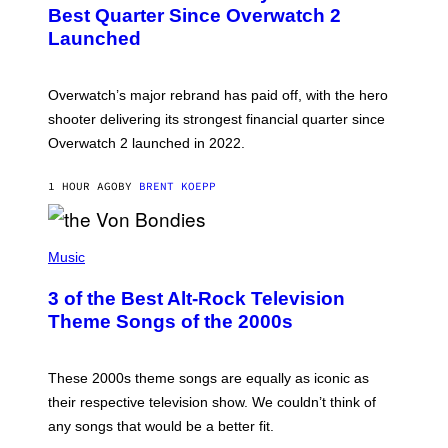
N
Best Quarter Since Overwatch 2
S
Launched
H
O
T
:
Overwatch’s major rebrand has paid off, with the hero
B
L
shooter delivering its strongest financial quarter since
I
Overwatch 2 launched in 2022.
Z
Z
A
1 HOUR AGO
BY
BRENT KOEPP
R
D
P
H
Music
O
T
3 of the Best Alt-Rock Television
O
B
Theme Songs of the 2000s
Y
J
A
M
These 2000s theme songs are equally as iconic as
I
their respective television show. We couldn’t think of
E
M
any songs that would be a better fit.
C