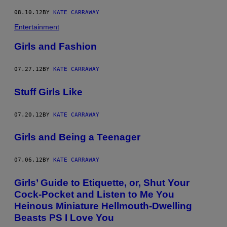
08.10.12
BY
KATE CARRAWAY
Entertainment
Girls and Fashion
07.27.12
BY
KATE CARRAWAY
Stuff Girls Like
07.20.12
BY
KATE CARRAWAY
Girls and Being a Teenager
07.06.12
BY
KATE CARRAWAY
Girls’ Guide to Etiquette, or, Shut Your
Cock-Pocket and Listen to Me You
Heinous Miniature Hellmouth-Dwelling
Beasts PS I Love You