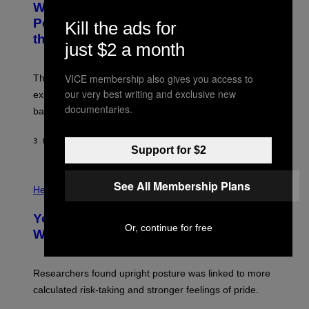
Why NASA Wants to Send a Laser-
N
O
I
:
Powered Drone Into Caves Beneath
Kill the ads for
T
N
the Moon
Z
A
just $2 a month
/
S
W
A
I
;
VICE membership also gives you access to
The LUX concept would use a fiber-optic tether to
R
D
E
R
our very best writing and exclusive new
explore lunar caves that could shelter future moon
I
P
documentaries.
M
bases.
I
A
X
G
E
E
3 HOURS AGO
BY
LUIS PRADA
L
Support for $2
)
/
G
E
P
See All Membership Plans
T
H
Health
T
O
Y
T
I
Your Desk Height Could Be Messing
O
M
Or, continue for free
:
With Your Brain, New Study Finds
A
B
G
A
E
T
S
U
Researchers found upright posture was linked to more
H
calculated risk-taking and stronger feelings of pride.
A
N