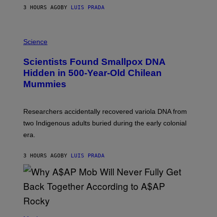
T
3 HOURS AGO
BY
LUIS PRADA
O
K
E
R
A
/
M
Science
G
U
E
C
Scientists Found Smallpox DNA
T
H
T
,
Hidden in 500-Year-Old Chilean
Y
M
I
Mummies
U
M
C
A
H
G
O
Researchers accidentally recovered variola DNA from
E
L
S
D
two Indigenous adults buried during the early colonial
E
era.
R
C
H
3 HOURS AGO
BY
LUIS PRADA
I
L
E
A
N
M
U
M
(
M