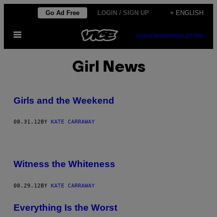
Skip
Go Ad Free
LOGIN / SIGN UP
+ ENGLISH
to
Open
content
SUBSCRIBE
NEWSLETTER
Menu
Girl News
Girls and the Weekend
08.31.12
BY
KATE CARRAWAY
Witness the Whiteness
08.29.12
BY
KATE CARRAWAY
Everything Is the Worst