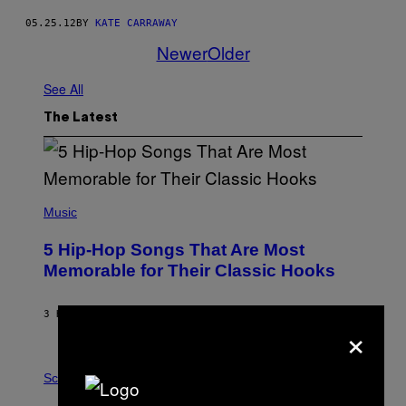
05.25.12
BY
KATE CARRAWAY
Newer
Older
See All
The Latest
(
P
Music
H
O
5 Hip-Hop Songs That Are Most
T
O
Memorable for Their Classic Hooks
B
Y
S
3 HOURS AGO
BY
CALEB CATLIN
T
×
E
V
E
P
G
H
Science
R
O
A
T