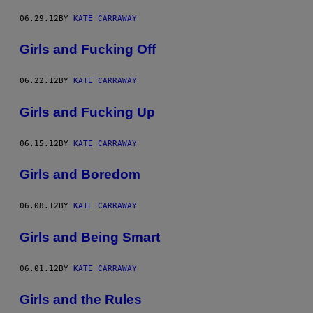
06.29.12
BY
KATE CARRAWAY
Girls and Fucking Off
06.22.12
BY
KATE CARRAWAY
Girls and Fucking Up
06.15.12
BY
KATE CARRAWAY
Girls and Boredom
06.08.12
BY
KATE CARRAWAY
Girls and Being Smart
06.01.12
BY
KATE CARRAWAY
Girls and the Rules