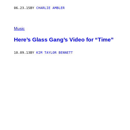
06.23.15
BY
CHARLIE AMBLER
Music
Here’s Glass Gang’s Video for “Time”
10.09.13
BY
KIM TAYLOR BENNETT