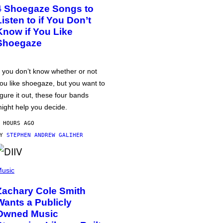
4 Shoegaze Songs to
Listen to if You Don’t
Know if You Like
Shoegaze
f you don’t know whether or not
ou like shoegaze, but you want to
igure it out, these four bands
ight help you decide.
 HOURS AGO
BY
STEPHEN ANDREW GALIHER
usic
Zachary Cole Smith
Wants a Publicly
Owned Music