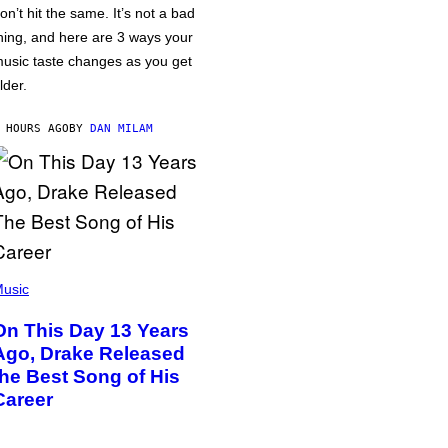
on’t hit the same. It’s not a bad
hing, and here are 3 ways your
usic taste changes as you get
lder.
 HOURS AGO
BY
DAN MILAM
usic
On This Day 13 Years
Ago, Drake Released
the Best Song of His
Career