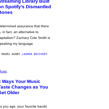
Streaming Library Built
on Spotify’s Dismantled
Bones
etermined assurance that there
s, in fact, an alternative to
apitalism? Zachary Cole Smith is
peaking my language.
 HOURS AGO
BY
LAUREN BOISVERT
usic
3 Ways Your Music
Taste Changes as You
Get Older
s you age, your favorite bands