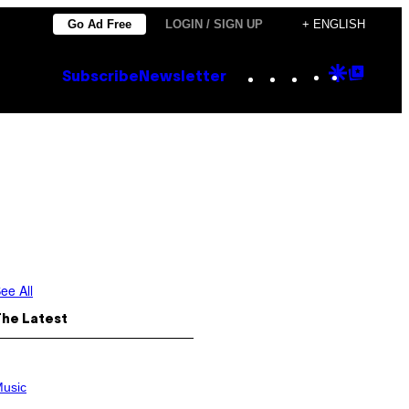
Go Ad Free
LOGIN / SIGN UP
+ ENGLISH
Instagram
TikTok
YouTube
Google
Goog
Subscribe
Newsletter
Discove
Top
Posts
ee All
The Latest
usic