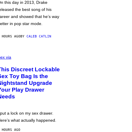
n this day in 2013, Drake
eleased the best song of his
areer and showed that he’s way
etter in pop star mode.
 HOURS AGO
BY
CALEB CATLIN
ex via
This Discreet Lockable
Sex Toy Bag Is the
Nightstand Upgrade
Your Play Drawer
Needs
 put a lock on my sex drawer.
ere’s what actually happened.
 HOURS AGO