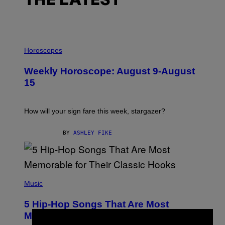
THE LATEST
I
L
Horoscopes
L
U
Weekly Horoscope: August 9-August
S
T
15
R
A
T
I
How will your sign fare this week, stargazer?
O
N
B
BY
ASHLEY FIKE
Y
R
E
E
S
(
A
P
Music
H
O
5 Hip-Hop Songs That Are Most
T
O
Memorable for Their Classic Hooks
B