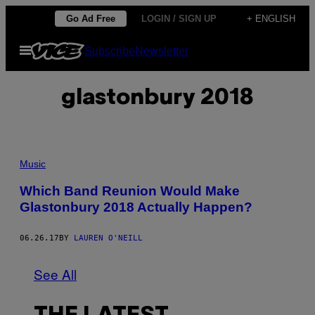
Skip
Go Ad Free
LOGIN / SIGN UP
+ ENGLISH
to
Open
Subscribe
Newsletter
content
Menu
glastonbury 2018
Music
Which Band Reunion Would Make
Glastonbury 2018 Actually Happen?
06.26.17
BY
LAUREN O'NEILL
See All