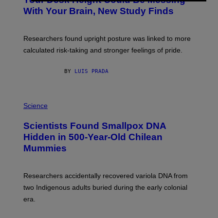
O
M
:
With Your Brain, New Study Finds
A
B
G
A
E
T
S
U
Researchers found upright posture was linked to more
H
calculated risk-taking and stronger feelings of pride.
A
N
T
BY
LUIS PRADA
O
K
E
R
A
/
M
Science
G
U
E
C
Scientists Found Smallpox DNA
T
H
T
,
Hidden in 500-Year-Old Chilean
Y
M
I
Mummies
U
M
C
A
H
G
O
Researchers accidentally recovered variola DNA from
E
L
S
D
two Indigenous adults buried during the early colonial
E
era.
R
C
H