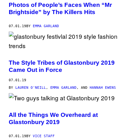
Photos of People’s Faces When “Mr
Brightside” by The Killers Hits
07.01.19
BY
EMMA GARLAND
The Style Tribes of Glastonbury 2019
Came Out in Force
07.01.19
BY
LAUREN O'NEILL
,
EMMA GARLAND
, AND
HANNAH EWENS
All the Things We Overheard at
Glastonbury 2019
07.01.19
BY
VICE STAFF