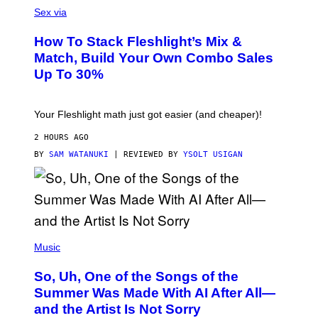
E
L
Sex via
T
E
T
S
Y
How To Stack Fleshlight’s Mix &
H
I
L
M
Match, Build Your Own Combo Sales
I
A
Up To 30%
G
G
H
E
T
S
Your Fleshlight math just got easier (and cheaper)!
2 HOURS AGO
BY
SAM WATANUKI
| REVIEWED BY
YSOLT USIGAN
(
P
Music
H
O
So, Uh, One of the Songs of the
T
O
Summer Was Made With AI After All—
B
and the Artist Is Not Sorry
Y