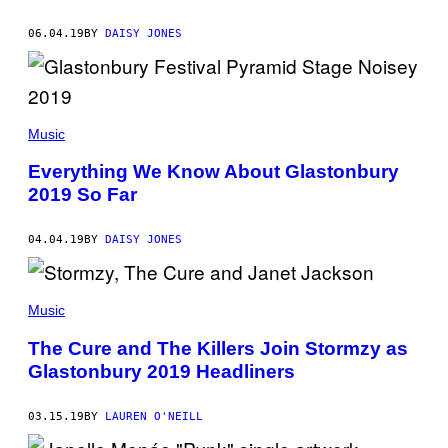
06.04.19
BY
DAISY JONES
Music
Everything We Know About Glastonbury
2019 So Far
04.04.19
BY
DAISY JONES
Music
The Cure and The Killers Join Stormzy as
Glastonbury 2019 Headliners
03.15.19
BY
LAUREN O'NEILL