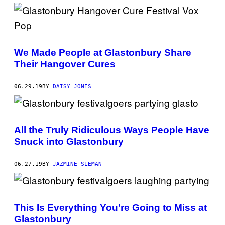
We Made People at Glastonbury Share
Their Hangover Cures
06.29.19
BY
DAISY JONES
All the Truly Ridiculous Ways People Have
Snuck into Glastonbury
06.27.19
BY
JAZMINE SLEMAN
This Is Everything You’re Going to Miss at
Glastonbury