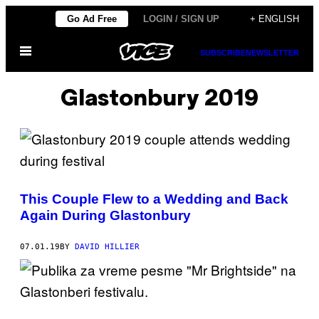
Skip
Go Ad Free
LOGIN / SIGN UP
+ ENGLISH
to
Open
content
SUBSCRIBE
NEWSLETTER
Menu
Glastonbury 2019
This Couple Flew to a Wedding and Back
Again During Glastonbury
07.01.19
BY
DAVID HILLIER