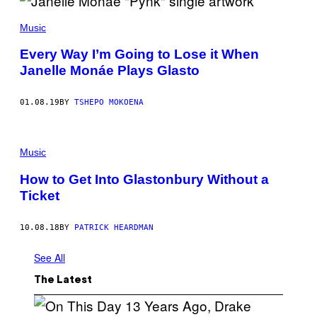
Music
Every Way I’m Going to Lose it When
Janelle Monáe Plays Glasto
01.08.19
BY
TSHEPO MOKOENA
Music
How to Get Into Glastonbury Without a
Ticket
10.08.18
BY
PATRICK HEARDMAN
See All
The Latest