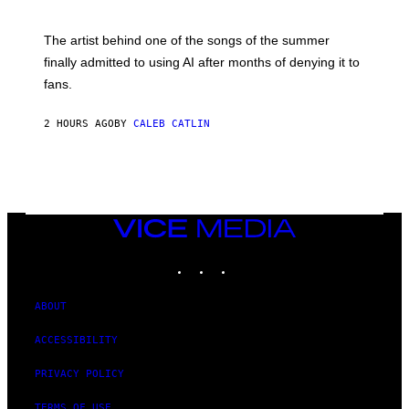
T
I
M
The artist behind one of the songs of the summer
M
O
finally admitted to using AI after months of denying it to
S
fans.
E
N
F
2 HOURS AGO
BY
CALEB CATLIN
E
L
D
E
R
/
G
E
VICE
T
MEDIA
T
INSTAGRAM
TIKTOK
YOUTUBE
Y
I
M
A
ABOUT
G
E
ACCESSIBILITY
S
)
PRIVACY POLICY
TERMS OF USE