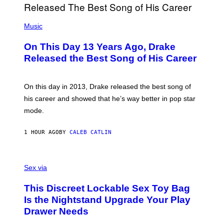
(
P
Music
H
O
On This Day 13 Years Ago, Drake
T
O
Released the Best Song of His Career
B
Y
G
A
On this day in 2013, Drake released the best song of
R
his career and showed that he’s way better in pop star
Y
G
mode.
E
R
S
1 HOUR AGO
BY
CALEB CATLIN
H
O
F
S
F
A
Sex via
/
M
W
W
I
This Discreet Lockable Sex Toy Bag
A
R
T
E
Is the Nightstand Upgrade Your Play
A
I
Drawer Needs
N
M
U
A