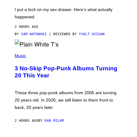
K
G
I
E
I put a lock on my sex drawer. Here’s what actually
F
)
O
happened.
R
V
2 HOURS AGO
I
C
BY
SAM WATANUKI
| REVIEWED BY
YSOLT USIGAN
E
P
H
Music
O
T
3 No-Skip Pop-Punk Albums Turning
O
B
20 This Year
Y
S
C
O
These three pop-punk albums from 2006 are turning
T
20 years old. In 2026, we still listen to them front to
T
G
back, 20 years later.
R
I
E
2 HOURS AGO
BY
DAN MILAM
S
/
G
F