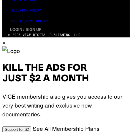
SECURITY POLICY
FULFILLMENT POLICY
LOGIN / SIGN UP
© 2026 VICE DIGITAL PUBLISHING, LLC
×
KILL THE ADS FOR
JUST $2 A MONTH
VICE membership also gives you access to our
very best writing and exclusive new
documentaries.
See All Membership Plans
Support for $2