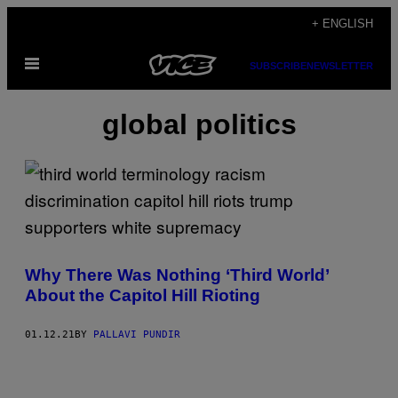
Skip
+ ENGLISH
to
Open
content
SUBSCRIBE
NEWSLETTER
Menu
global politics
Why There Was Nothing ‘Third World’
About the Capitol Hill Rioting
01.12.21
BY
PALLAVI PUNDIR