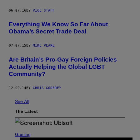
06.07.16
BY
VICE STAFF
Everything We Know So Far About
Obama’s Secret Trade Deal
07.07.15
BY
MIKE PEARL
Are Britain’s Pro-Gay Foreign Policies
Actually Helping the Global LGBT
Community?
12.09.14
BY
CHRIS GODFREY
See All
The Latest
S
C
Gaming
R