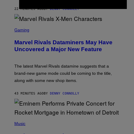
I
I
22 MINUTES AGO
BY
DENNY CONNOLLY
S
C
Gaming
R
E
Marvel Rivals Dataminers May Have
E
N
Uncovered a Major New Feature
S
H
O
T
The latest Marvel Rivals datamine suggests that a
:
brand-new game mode could be coming to the title,
N
E
along with some new shop items.
T
E
A
43 MINUTES AGO
BY
DENNY CONNOLLY
S
E
,
M
A
P
R
H
Music
V
O
E
T
L