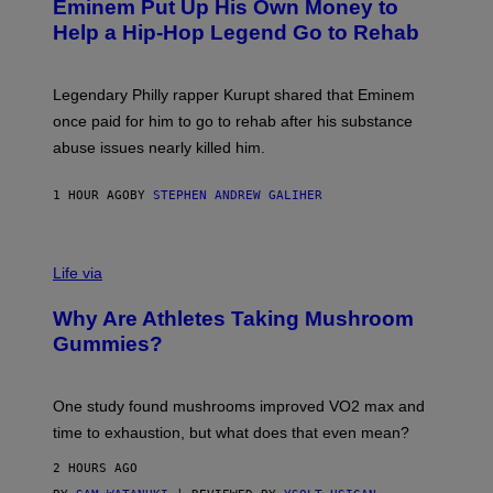
Eminem Put Up His Own Money to
O
B
Help a Hip-Hop Legend Go to Rehab
Y
A
A
R
Legendary Philly rapper Kurupt shared that Eminem
O
once paid for him to go to rehab after his substance
N
J
abuse issues nearly killed him.
.
T
H
1 HOUR AGO
BY
STEPHEN ANDREW GALIHER
O
R
N
T
Life via
O
N
/
Why Are Athletes Taking Mushroom
G
E
Gummies?
T
T
Y
I
One study found mushrooms improved VO2 max and
M
time to exhaustion, but what does that even mean?
A
G
2 HOURS AGO
E
S