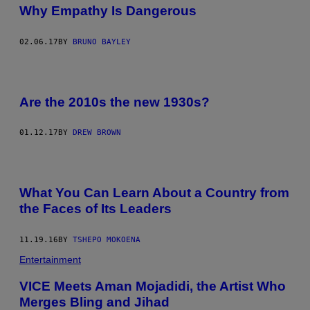
Why Empathy Is Dangerous
02.06.17
BY
BRUNO BAYLEY
Are the 2010s the new 1930s?
01.12.17
BY
DREW BROWN
What You Can Learn About a Country from
the Faces of Its Leaders
11.19.16
BY
TSHEPO MOKOENA
Entertainment
VICE Meets Aman Mojadidi, the Artist Who
Merges Bling and Jihad