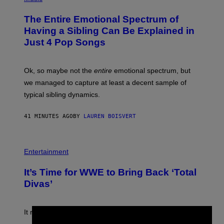
H
O
The Entire Emotional Spectrum of
T
O
Having a Sibling Can Be Explained in
B
Just 4 Pop Songs
Y
J
O
H
Ok, so maybe not the
entire
emotional spectrum, but
A
L
we managed to capture at least a decent sample of
E
typical sibling dynamics.
/
G
E
41 MINUTES AGO
BY
LAUREN BOISVERT
T
T
Y
I
P
M
H
Entertainment
A
O
G
T
E
It’s Time for WWE to Bring Back ‘Total
O
S
:
Divas’
)
E
!
It really was peak reality TV.