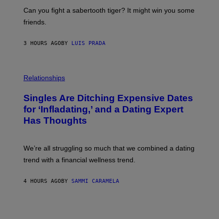
E
A
S
-
Can you fight a sabertooth tiger? It might win you some
P
friends.
R
I
N
3 HOURS AGO
BY
LUIS PRADA
T
S
T
O
P
C
H
Relationships
K
O
/
T
Singles Are Ditching Expensive Dates
G
O
E
:
for ‘Infladating,’ and a Dating Expert
T
P
T
Has Thoughts
I
Y
X
I
E
M
L
We’re all struggling so much that we combined a dating
A
S
G
E
trend with a financial wellness trend.
E
F
S
F
E
4 HOURS AGO
BY
SAMMI CARAMELA
C
T
/
G
E