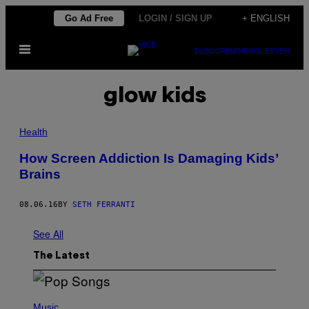
Skip
Go Ad Free
LOGIN / SIGN UP
+ ENGLISH
to
Open
content
SUBSCRIBE
NEWSLETTER
Menu
glow kids
Health
How Screen Addiction Is Damaging Kids’
Brains
08.06.16
BY
SETH FERRANTI
See All
The Latest
(
P
Music