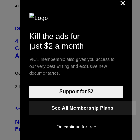
×
41 MINUTES AGO
BY
HALEY MILLER
P
H
Relationships
O
Kill the ads for
T
4 Unexpected but Common Reasons
O
just $2 a month
:
Couples End Up in Therapy,
G
According to an Expert
C
VICE membership also gives you access to
S
our very best writing and exclusive new
H
U
documentaries.
Going to therapy doesn’t mean failure.
T
T
E
2 HOURS AGO
BY
SAMMI CARAMELA
R
Support for $2
/
G
E
P
See All Membership Plans
T
H
Science
T
O
Y
T
New Study Reveals We Still Pick Our
I
O
M
Or, continue for free
:
Friends the Same Way Cavemen Did
A
C
G
S