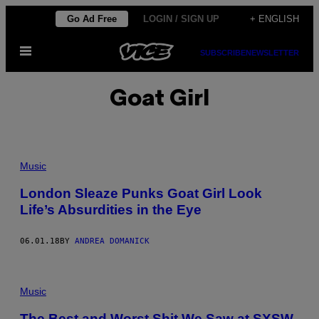
Skip
Go Ad Free
LOGIN / SIGN UP
+ ENGLISH
to
Open
content
SUBSCRIBE
NEWSLETTER
Menu
Goat Girl
Music
London Sleaze Punks Goat Girl Look
Life’s Absurdities in the Eye
06.01.18
BY
ANDREA DOMANICK
Music
The Best and Worst Shit We Saw at SXSW