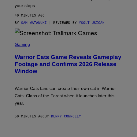
Y
your steps.
I
M
40 MINUTES AGO
A
G
BY
SAM WATANUKI
| REVIEWED BY
YSOLT USIGAN
E
S
)
S
C
Gaming
R
E
Warrior Cats Game Reveals Gameplay
E
N
Footage and Confirms 2026 Release
S
Window
H
O
T
:
Warrior Cats fans can create their own cat in Warrior
T
R
Cats: Clans of the Forest when it launches later this
A
year.
I
L
M
50 MINUTES AGO
BY
DENNY CONNOLLY
A
R
K
G
A