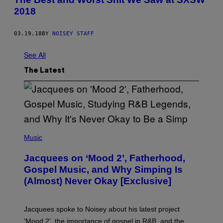
2018
03.19.18
BY
NOISEY STAFF
See All
The Latest
(
P
Music
H
O
Jacquees on ‘Mood 2’, Fatherhood,
T
O
Gospel Music, and Why Simping Is
V
(Almost) Never Okay [Exclusive]
I
A
C
A
Jacquees spoke to Noisey about his latest project
M
K
‘Mood 2’, the importance of gospel in R&B, and the