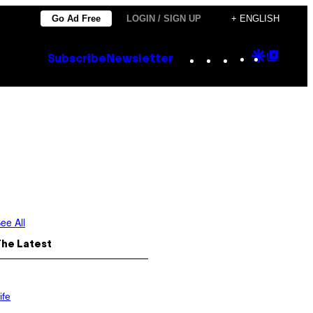
Go Ad Free
LOGIN / SIGN UP
+ ENGLISH
Instagram
TikTok
YouTube
Google
Goog
Subscribe
Newsletter
Discove
Top
Posts
ee All
The Latest
ife