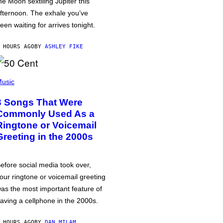
he Moon sextiling Jupiter this
fternoon. The exhale you’ve
een waiting for arrives tonight.
 HOURS AGO
BY
ASHLEY FIKE
usic
3 Songs That Were
Commonly Used As a
Ringtone or Voicemail
Greeting in the 2000s
efore social media took over,
our ringtone or voicemail greeting
as the most important feature of
aving a cellphone in the 2000s.
 HOURS AGO
BY
DAN MILAM