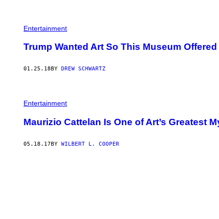
N
N
E
A
Entertainment
L
/
G
Trump Wanted Art So This Museum Offered 
E
T
T
01.25.18
BY
DREW SCHWARTZ
Y
I
M
A
G
Entertainment
E
S
Maurizio Cattelan Is One of Art’s Greatest M
)
05.18.17
BY
WILBERT L. COOPER