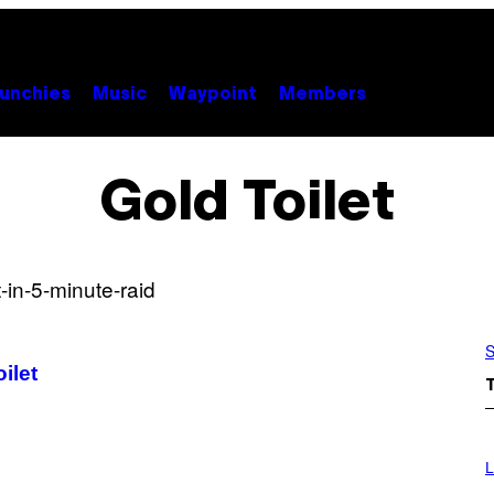
unchies
Music
Waypoint
Members
Gold Toilet
S
ilet
I
M
L
A