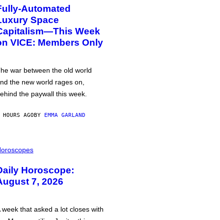
Fully-Automated
Luxury Space
Capitalism—This Week
on VICE: Members Only
he war between the old world
nd the new world rages on,
ehind the paywall this week.
 HOURS AGO
BY
EMMA GARLAND
oroscopes
Daily Horoscope:
August 7, 2026
 week that asked a lot closes with