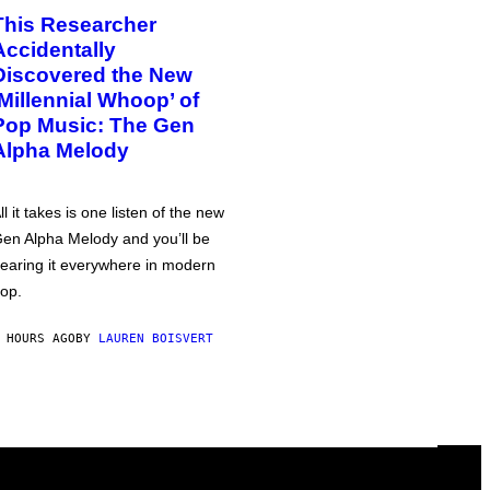
This Researcher
Accidentally
Discovered the New
‘Millennial Whoop’ of
Pop Music: The Gen
Alpha Melody
ll it takes is one listen of the new
en Alpha Melody and you’ll be
earing it everywhere in modern
op.
 HOURS AGO
BY
LAUREN BOISVERT