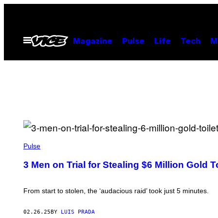
Skip
to
content
Open
Magazine
Pulse
Life
Tech
M
Menu
(
P
Pulse
H
O
3 Men on Trial for Stealing $6 Million Gold To
T
O
B
Y
From start to stolen, the ‘audacious raid’ took just 5 minutes.
L
E
O
02.26.25
BY
LUIS PRADA