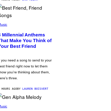
usic
3 Millennial Anthems
That Make You Think of
Your Best Friend
f you need a song to send to your
est friend right now to let them
now you’re thinking about them,
ere’s three.
 HOURS AGO
BY
LAUREN BOISVERT
usic