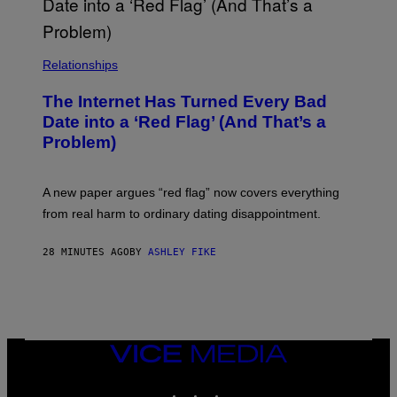
C
Y
D
E
N
Relationships
V
E
R
The Internet Has Turned Every Bad
A
Date into a ‘Red Flag’ (And That’s a
T
T
Problem)
H
E
C
O
A new paper argues “red flag” now covers everything
L
from real harm to ordinary dating disappointment.
O
R
A
28 MINUTES AGO
BY
ASHLEY FIKE
D
O
C
O
N
V
E
N
VICE
T
MEDIA
I
INSTAGRAM
TIKTOK
YOUTUBE
O