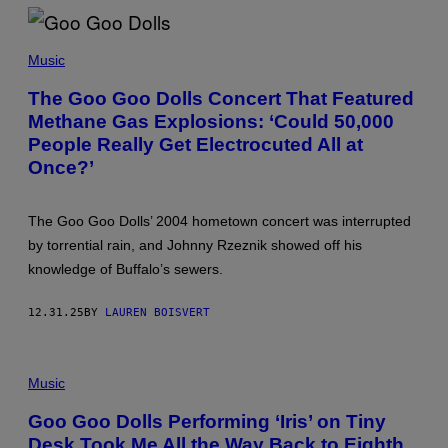
S
M
A
M
N
A
Music
/
R
G
C
The Goo Goo Dolls Concert That Featured
E
A
T
Methane Gas Explosions: ‘Could 50,000
N
T
D
People Really Get Electrocuted All at
Y
R
I
E
Once?’
M
W
A
D
G
E
E
The Goo Goo Dolls’ 2004 hometown concert was interrupted
L
S
E
by torrential rain, and Johnny Rzeznik showed off his
)
Y
knowledge of Buffalo’s sewers.
/
F
I
12.31.25
BY
LAUREN BOISVERT
L
M
M
A
D
G
E
Music
I
N
C
V
Goo Goo Dolls Performing ‘Iris’ on Tiny
E
Desk Took Me All the Way Back to Eighth
R