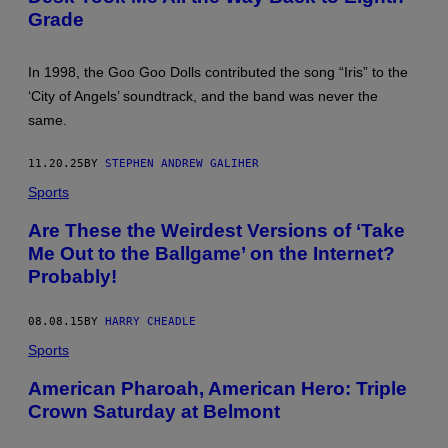
,
Grade
C
O
L
O
In 1998, the Goo Goo Dolls contributed the song “Iris” to the
R
‘City of Angels’ soundtrack, and the band was never the
A
D
same.
O
–
O
11.20.25
BY
STEPHEN ANDREW GALIHER
C
T
Sports
O
B
Are These the Weirdest Versions of ‘Take
E
R
Me Out to the Ballgame’ on the Internet?
1
Probably!
1
:
(
08.08.15
BY
HARRY CHEADLE
L
-
Sports
R
)
J
American Pharoah, American Hero: Triple
O
Crown Saturday at Belmont
H
N
R