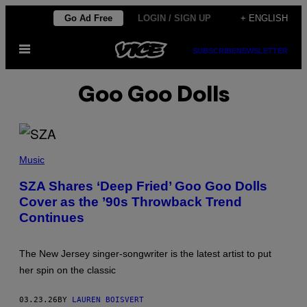
Skip
Go Ad Free
LOGIN / SIGN UP
+ ENGLISH
to
Open
content
SUBSCRIBE
NEWSLETTER
Menu
Goo Goo Dolls
S
Z
Music
A
(
SZA Shares ‘Deep Fried’ Goo Goo Dolls
P
Cover as the ’90s Throwback Trend
H
O
Continues
T
O
:
A
The New Jersey singer-songwriter is the latest artist to put
M
her spin on the classic
Y
S
U
03.23.26
BY
LAUREN BOISVERT
S