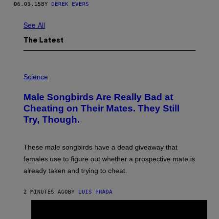
06.09.15
BY
DEREK EVERS
Z
E
Z
See All
N
I
The Latest
K
A
N
D
P
R
H
Science
O
O
B
T
B
Male Songbirds Are Really Bad at
O
Y
:
Cheating on Their Mates. They Still
T
A
A
Try, Though.
N
K
D
A
R
C
E
O
These male songbirds have a dead giveaway that
W
F
_
females use to figure out whether a prospective mate is
G
H
O
already taken and trying to cheat.
O
O
W
G
E
O
2 MINUTES AGO
BY
LUIS PRADA
/
O
G
D
E
×
O
T
L
P