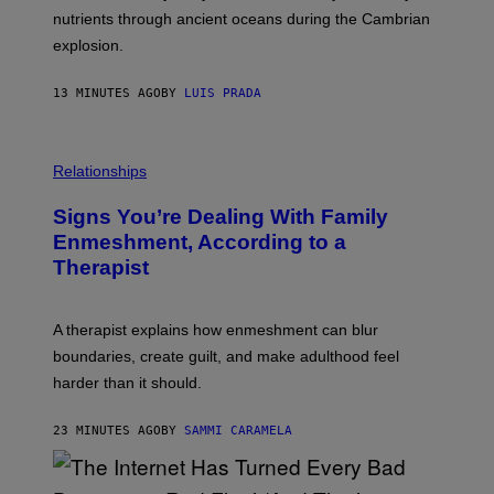
O
N
N
nutrients through ancient oceans during the Cambrian
S
N
C
explosion.
T
U
E
O
A
P
C
L
H
13 MINUTES AGO
BY
LUIS PRADA
K
C
O
/
A
T
G
R
O
E
O
L
T
U
I
Relationships
T
S
B
Y
E
R
I
Signs You’re Dealing With Family
L
A
M
B
R
Enmeshment, According to a
A
A
Y
G
Therapist
L
/
E
L
G
S
A
E
T
T
A therapist explains how enmeshment can blur
H
T
Y
Y
boundaries, create guilt, and make adulthood feel
A
I
T
M
harder than it should.
T
A
R
G
E
E
23 MINUTES AGO
BY
SAMMI CARAMELA
G
S
E
N