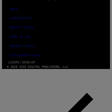
N
C
E
ABOUT
N
T
ACCESSIBILITY
E
R
O
PRIVACY POLICY
N
O
TERMS OF USE
C
T
O
SECURITY POLICY
B
E
FULFILLMENT POLICY
R
1
LOGIN / SIGN UP
1
© 2026 VICE DIGITAL PUBLISHING, LLC
,
2
0
2
5
I
N
D
E
N
V
E