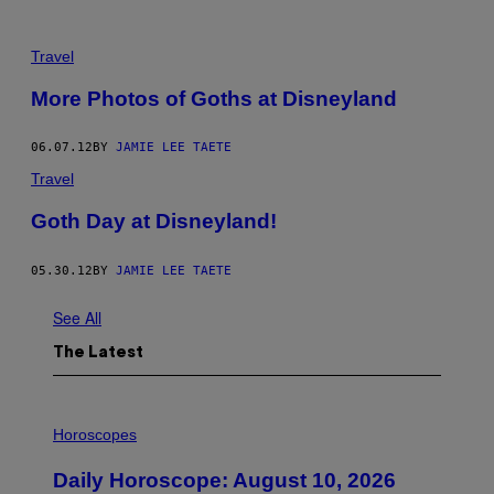
Travel
More Photos of Goths at Disneyland
06.07.12
BY
JAMIE LEE TAETE
Travel
Goth Day at Disneyland!
05.30.12
BY
JAMIE LEE TAETE
See All
The Latest
I
L
Horoscopes
L
U
Daily Horoscope: August 10, 2026
S