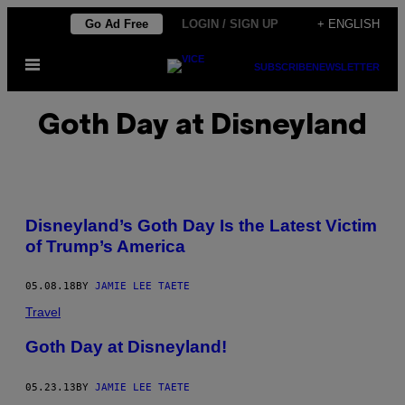
Skip
Go Ad Free
LOGIN / SIGN UP
+ ENGLISH
to
Open
content
SUBSCRIBE
NEWSLETTER
Menu
Goth Day at Disneyland
Disneyland’s Goth Day Is the Latest Victim
of Trump’s America
05.08.18
BY
JAMIE LEE TAETE
Travel
Goth Day at Disneyland!
05.23.13
BY
JAMIE LEE TAETE