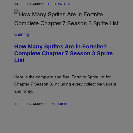
P
E
14 HOURS AGO
BY
CALEB CATLIN
E
T
D
T
R
Y
O
I
B
M
E
S
A
C
C
G
Gaming
E
R
E
R
E
S
How Many Sprites Are in Fortnite?
R
E
)
A
N
Complete Chapter 7 Season 3 Sprite
/
S
List
G
H
E
O
T
T
T
:
Here is the complete and final Fortnite Sprite list for
Y
E
I
P
Chapter 7 Season 3, including every collectible variant
M
I
A
and rarity.
C
G
G
E
A
S
15 HOURS AGO
BY
BRENT KOEPP
M
F
E
O
S
R
L
I
V