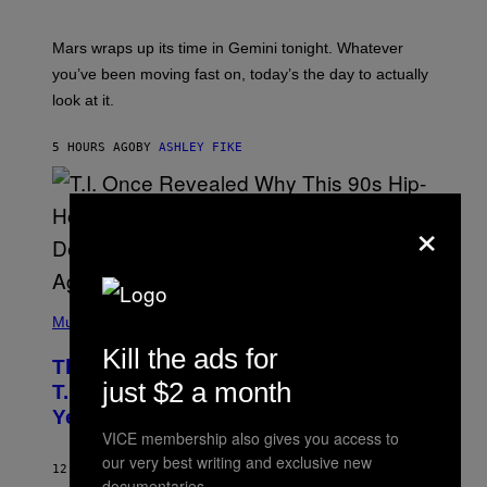
T
R
A
Mars wraps up its time in Gemini tonight. Whatever
T
I
you’ve been moving fast on, today’s the day to actually
O
look at it.
N
B
Y
5 HOURS AGO
BY
ASHLEY FIKE
R
E
E
S
×
A
.
(
P
Music
H
Kill the ads for
O
The 90s Hip-Hop Legend Who Made
T
just $2 a month
O
T.I. Delay His Debut Album Over 20
B
Years Ago: ‘I Definitely Conceded’
Y
J
VICE membership also gives you access to
O
our very best writing and exclusive new
H
12 HOURS AGO
BY
CALEB CATLIN
N
documentaries.