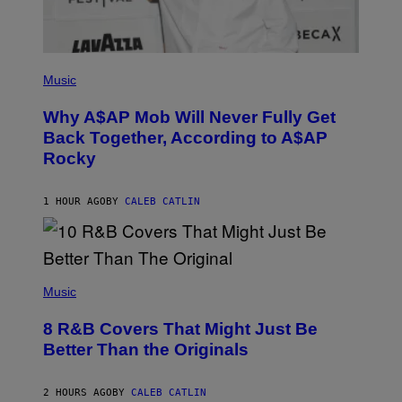
H
A
N
T
H
(
O
P
Music
S
H
E
O
Why A$AP Mob Will Never Fully Get
I
T
N
O
Back Together, According to A$AP
Q
B
Rocky
U
Y
E
N
S
O
T
A
1 HOUR AGO
BY
CALEB CATLIN
I
M
O
G
N
A
.
L
P
A
(
H
I
P
Music
O
/
H
T
G
O
O
E
8 R&B Covers That Might Just Be
T
:
T
O
M
Better Than the Originals
T
B
A
Y
Y
R
I
E
T
M
2 HOURS AGO
BY
CALEB CATLIN
B
I
A