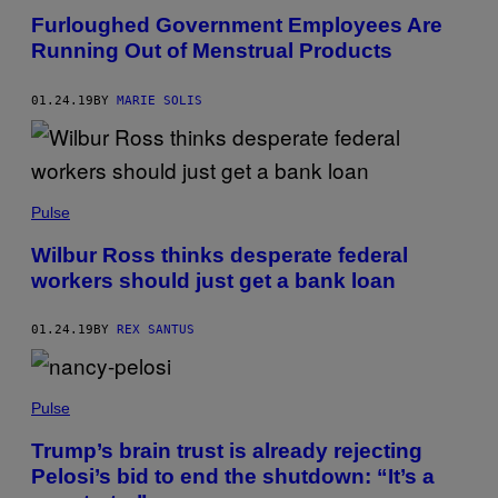
Furloughed Government Employees Are
Running Out of Menstrual Products
01.24.19
BY
MARIE SOLIS
Pulse
Wilbur Ross thinks desperate federal
workers should just get a bank loan
01.24.19
BY
REX SANTUS
Pulse
Trump’s brain trust is already rejecting
Pelosi’s bid to end the shutdown: “It’s a