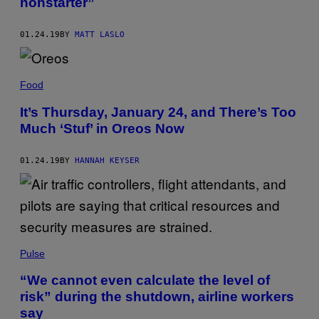
nonstarter”
01.24.19
BY
MATT LASLO
Food
It’s Thursday, January 24, and There’s Too
Much ‘Stuf’ in Oreos Now
01.24.19
BY
HANNAH KEYSER
Pulse
“We cannot even calculate the level of
risk” during the shutdown, airline workers
say