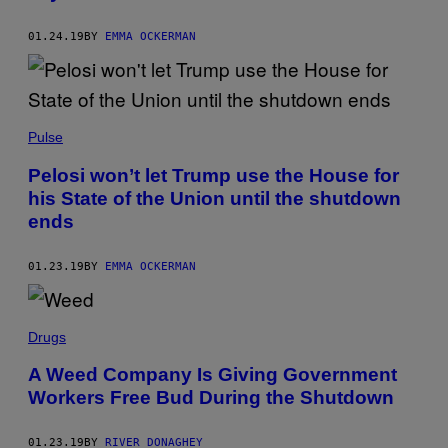
01.24.19
BY
EMMA OCKERMAN
Pulse
Pelosi won’t let Trump use the House for
his State of the Union until the shutdown
ends
01.23.19
BY
EMMA OCKERMAN
Drugs
A Weed Company Is Giving Government
Workers Free Bud During the Shutdown
01.23.19
BY
RIVER DONAGHEY