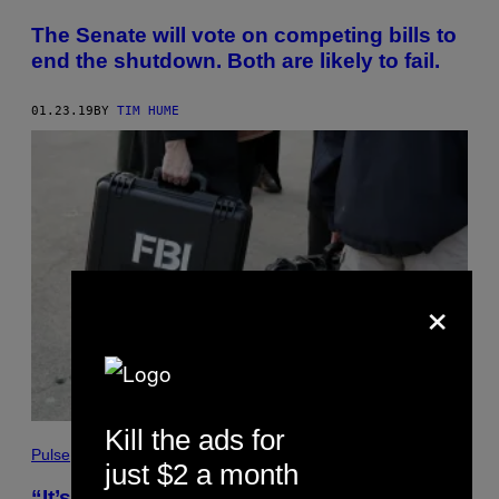
The Senate will vote on competing bills to
end the shutdown. Both are likely to fail.
01.23.19
BY
TIM HUME
×
Kill the ads for
Pulse
just $2 a month
“It’s never been so hard”: FBI agents say