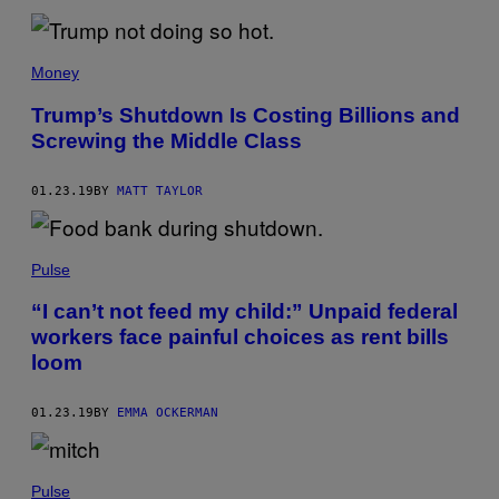
Money
Trump’s Shutdown Is Costing Billions and
Screwing the Middle Class
01.23.19
BY
MATT TAYLOR
Pulse
“I can’t not feed my child:” Unpaid federal
workers face painful choices as rent bills
loom
01.23.19
BY
EMMA OCKERMAN
Pulse