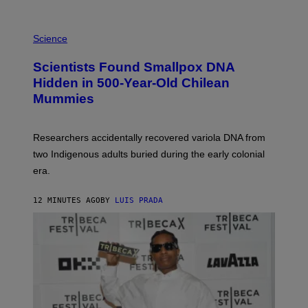
K
E
R
A
/
M
Science
G
U
E
C
Scientists Found Smallpox DNA
T
H
T
,
Hidden in 500-Year-Old Chilean
Y
M
I
Mummies
U
M
C
A
H
G
O
Researchers accidentally recovered variola DNA from
E
L
S
D
two Indigenous adults buried during the early colonial
E
era.
R
C
H
12 MINUTES AGO
BY
LUIS PRADA
I
L
E
A
N
M
U
M
M
Y
T