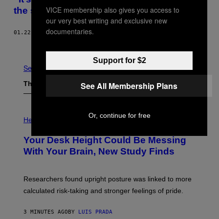
VICE membership also gives you access to
the shutdown is hurting investigations
our very best writing and exclusive new
documentaries.
01.22.19
BY
TESS OWEN
Newer
Older
Support for $2
See All
The Latest
See All Membership Plans
P
Or, continue for free
H
Health
O
T
Your Desk Height Could Be Messing
O
:
With Your Brain, New Study Finds
B
A
T
U
Researchers found upright posture was linked to more
H
calculated risk-taking and stronger feelings of pride.
A
N
T
3 MINUTES AGO
BY
LUIS PRADA
O