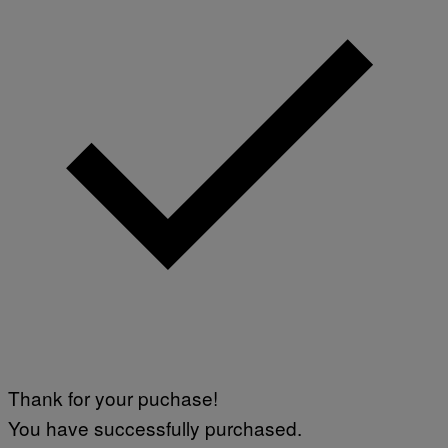
Thank for your puchase!
You have successfully purchased.