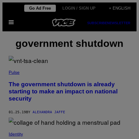
Skip
Go Ad Free
LOGIN / SIGN UP
+ ENGLISH
to
Open
content
SUBSCRIBE
NEWSLETTER
Menu
government shutdown
Pulse
The government shutdown is already
starting to make an impact on national
security
01.25.19
BY
ALEXANDRA JAFFE
Identity