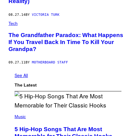
Reality)
08.27.14
BY
VICTORIA TURK
Tech
The Grandfather Paradox: What Happens
If You Travel Back In Time To Kill Your
Grandpa?
09.27.11
BY
MOTHERBOARD STAFF
See All
The Latest
(
P
Music
H
O
5 Hip-Hop Songs That Are Most
T
O