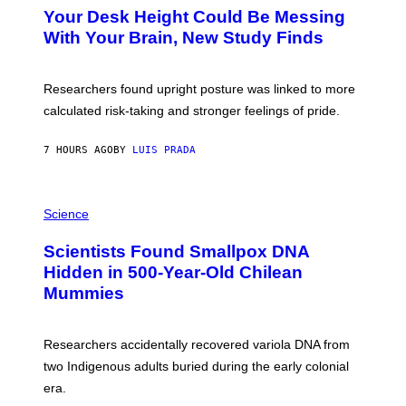
T
I
Your Desk Height Could Be Messing
O
M
:
With Your Brain, New Study Finds
A
B
G
A
E
T
S
U
Researchers found upright posture was linked to more
H
calculated risk-taking and stronger feelings of pride.
A
N
T
7 HOURS AGO
BY
LUIS PRADA
O
K
E
R
A
/
M
Science
G
U
E
C
Scientists Found Smallpox DNA
T
H
T
,
Hidden in 500-Year-Old Chilean
Y
M
I
Mummies
U
M
C
A
H
G
O
Researchers accidentally recovered variola DNA from
E
L
S
D
two Indigenous adults buried during the early colonial
E
era.
R
C