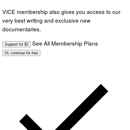
E
T
T
VICE membership also gives you access to our
Y
I
very best writing and exclusive new
M
A
documentaries.
G
E
S
See All Membership Plans
Support for $2
Or, continue for free