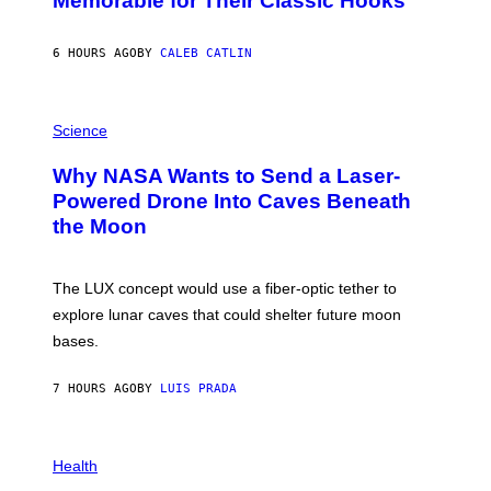
Memorable for Their Classic Hooks
B
Y
S
6 HOURS AGO
BY
CALEB CATLIN
T
E
V
E
P
G
H
Science
R
O
A
T
Why NASA Wants to Send a Laser-
N
O
I
:
Powered Drone Into Caves Beneath
T
N
the Moon
Z
A
/
S
W
A
I
;
The LUX concept would use a fiber-optic tether to
R
D
E
R
explore lunar caves that could shelter future moon
I
P
M
bases.
I
A
X
G
E
E
7 HOURS AGO
BY
LUIS PRADA
L
)
/
G
E
P
T
H
Health
T
O
Y