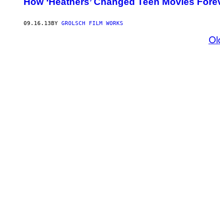
How ‘Heathers’ Changed Teen Movies Fore
09.16.13
BY
GROLSCH FILM WORKS
Ol