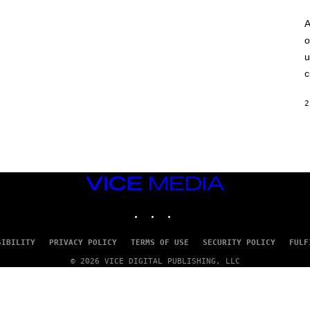
A
o
u
c
2
VICE
MEDIA
INSTAGRAM
TIKTOK
YOUTUBE
SIBILITY
PRIVACY POLICY
TERMS OF USE
SECURITY POLICY
FULF
© 2026 VICE DIGITAL PUBLISHING, LLC