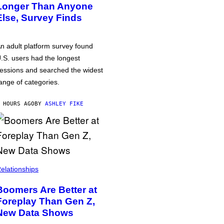
Longer Than Anyone
Else, Survey Finds
n adult platform survey found
.S. users had the longest
essions and searched the widest
ange of categories.
 HOURS AGO
BY
ASHLEY FIKE
elationships
Boomers Are Better at
Foreplay Than Gen Z,
New Data Shows