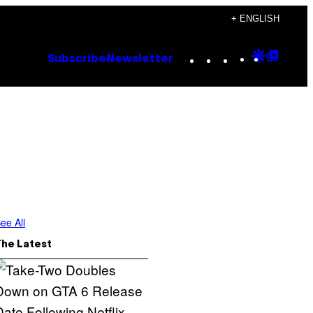
+ ENGLISH
Instagram
TikTok
YouTube
Google
Goog
Subscribe
Newsletter
Discove
Top
Posts
s
ee All
The Latest