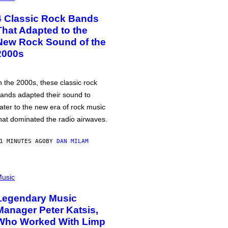
4 Classic Rock Bands
That Adapted to the
New Rock Sound of the
2000s
n the 2000s, these classic rock
ands adapted their sound to
ater to the new era of rock music
hat dominated the radio airwaves.
1 MINUTES AGO
BY
DAN MILAM
usic
Legendary Music
Manager Peter Katsis,
Who Worked With Limp