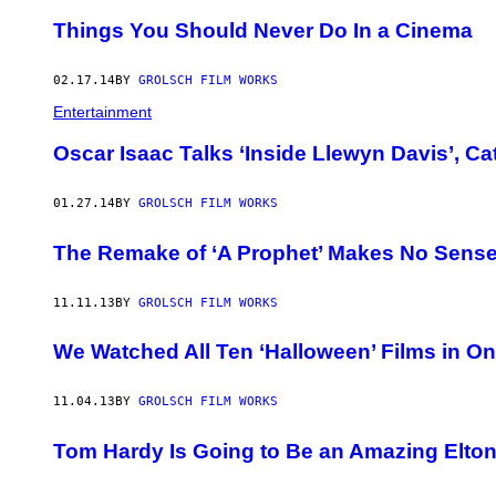
Things You Should Never Do In a Cinema
02.17.14
BY
GROLSCH FILM WORKS
Entertainment
Oscar Isaac Talks ‘Inside Llewyn Davis’, C
01.27.14
BY
GROLSCH FILM WORKS
The Remake of ‘A Prophet’ Makes No Sens
11.11.13
BY
GROLSCH FILM WORKS
We Watched All Ten ‘Halloween’ Films in O
11.04.13
BY
GROLSCH FILM WORKS
Tom Hardy Is Going to Be an Amazing Elto