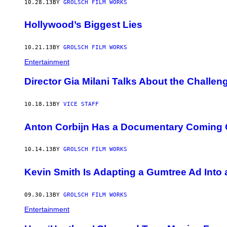
10.28.13
BY
GROLSCH FILM WORKS
Hollywood’s Biggest Lies
10.21.13
BY
GROLSCH FILM WORKS
Entertainment
Director Gia Milani Talks About the Challe
10.18.13
BY
VICE STAFF
Anton Corbijn Has a Documentary Coming 
10.14.13
BY
GROLSCH FILM WORKS
Kevin Smith Is Adapting a Gumtree Ad Into 
09.30.13
BY
GROLSCH FILM WORKS
Entertainment