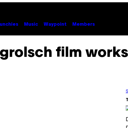
unchies
Music
Waypoint
Members
grolsch film work
S