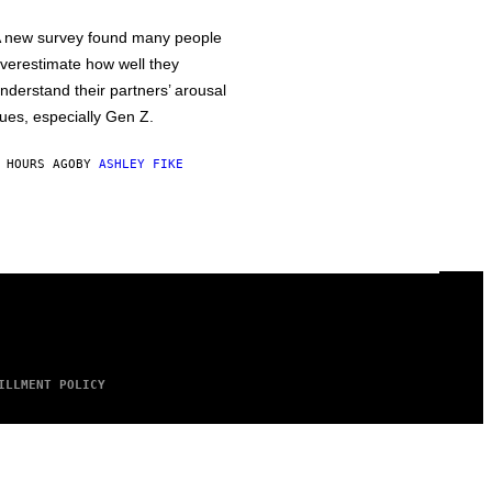
 new survey found many people
verestimate how well they
nderstand their partners’ arousal
ues, especially Gen Z.
 HOURS AGO
BY
ASHLEY FIKE
ILLMENT POLICY