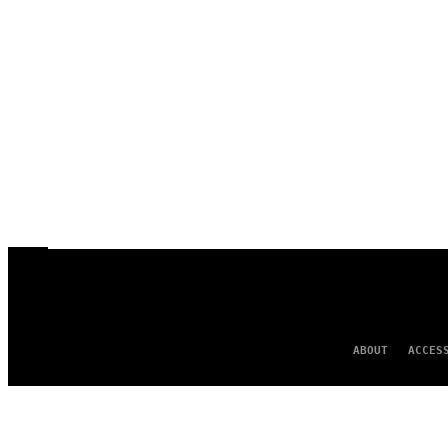
ABOUT
ACCES