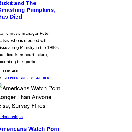
Bizkit and The
Smashing Pumpkins,
Has Died
conic music manager Peter
atsis, who is credited with
iscovering Ministry in the 1980s,
as died from heart failure,
ccording to reports.
 HOUR AGO
BY
STEPHEN ANDREW GALIHER
elationships
Americans Watch Porn