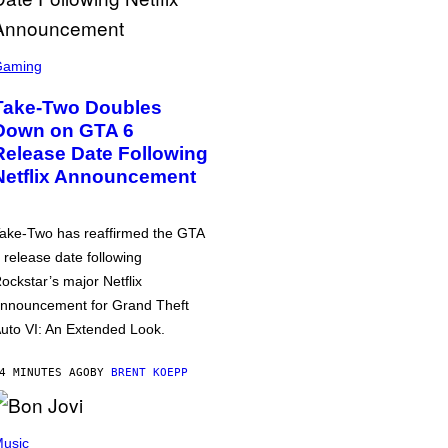
Gaming
Take-Two Doubles
Down on GTA 6
Release Date Following
Netflix Announcement
ake-Two has reaffirmed the GTA
 release date following
ockstar’s major Netflix
nnouncement for Grand Theft
uto VI: An Extended Look.
4 MINUTES AGO
BY
BRENT KOEPP
usic