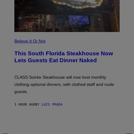
W
A
T
C
H
U
L
T
R
Believe It Or Not
A
4
This South Florida Steakhouse Now
Lets Guests Eat Dinner Naked
CLASS Soirée Steakhouse will now host monthly
clothing-optional dinners, with clothed staff and nude
guests.
1 HOUR AGO
BY
LUIS PRADA