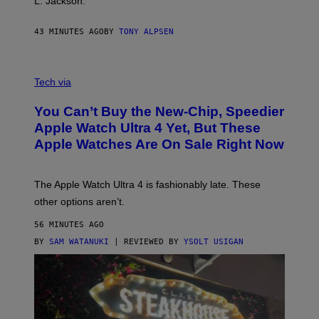
L. Jackson.
43 MINUTES AGO
BY
TONY ALPSEN
A
N
Tech via
O
L
You Can’t Buy the New-Chip, Speedier
D
E
Apple Watch Ultra 4 Yet, But These
R
Apple Watches Are On Sale Right Now
M
O
D
E
The Apple Watch Ultra 4 is fashionably late. These
L
,
other options aren’t.
N
O
56 MINUTES AGO
T
T
BY
SAM WATANUKI
| REVIEWED BY
YSOLT USIGAN
H
E
A
P
P
L
E