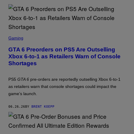
K
S
T
A
R
G
A
S
M
C
Gaming
E
R
S
E
,
GTA 6 Preorders on PS5 Are Outselling
E
X
Xbox 6-to-1 as Retailers Warn of Console
N
B
S
O
Shortages
H
X
O
T
:
PS5
GTA 6
pre-orders are reportedly outselling Xbox 6-to-1
R
as retailers warn that console shortages could impact the
O
C
game’s launch.
K
S
T
06.26.26
BY
BRENT KOEPP
A
R
G
A
M
S
E