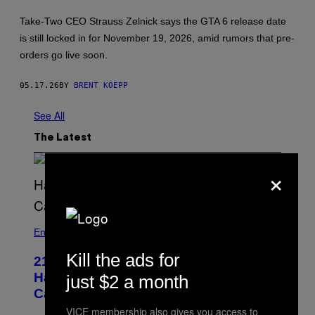
H
O
Take-Two CEO Strauss Zelnick says the GTA 6 release date
T
:
is still locked in for November 19, 2026, amid rumors that pre-
R
orders go live soon.
O
C
K
05.17.26
BY
BRENT KOEPP
S
T
A
See All
R
G
The Latest
A
M
E
×
S
Entertainment
Kill the ads for
21 Years Ago, A Barbie Movie Gave
Harvey Weinstein a Deeply Awkward
just $2 a month
Cameo
VICE membership also gives you access to