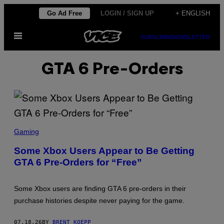
Skip
Go Ad Free
LOGIN / SIGN UP
+ ENGLISH
to
Open
content
SUBSCRIBE
NEWSLETTER
Menu
GTA 6 Pre-Orders
S
C
Gaming
R
E
Some Xbox Users Appear to Be Getting
E
GTA 6 Pre-Orders for “Free”
N
S
H
O
Some Xbox users are finding GTA 6 pre-orders in their
T
:
purchase histories despite never paying for the game.
R
O
C
07.18.26
BY
BRENT KOEPP