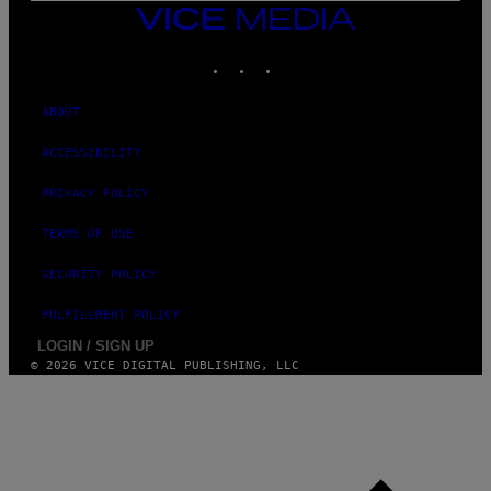
VICE
MEDIA
INSTAGRAM
TIKTOK
YOUTUBE
ABOUT
ACCESSIBILITY
PRIVACY POLICY
TERMS OF USE
SECURITY POLICY
FULFILLMENT POLICY
LOGIN / SIGN UP
© 2026 VICE DIGITAL PUBLISHING, LLC