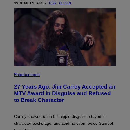
39 MINUTES AGO
BY
TONY ALPSEN
Entertainment
27 Years Ago, Jim Carrey Accepted an
MTV Award in Disguise and Refused
to Break Character
Carrey showed up in full hippie disguise, stayed in
character backstage, and said he even fooled Samuel