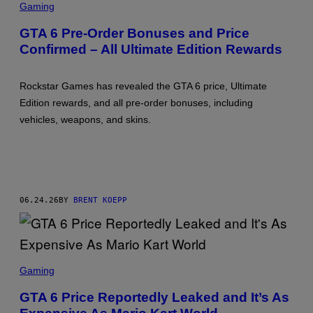
C
S
Gaming
R
,
E
P
GTA 6 Pre-Order Bonuses and Price
E
L
Confirmed – All Ultimate Edition Rewards
N
A
S
Y
H
S
O
T
Rockstar Games has revealed the GTA 6 price, Ultimate
T
A
:
T
Edition rewards, and all pre-order bonuses, including
R
I
vehicles, weapons, and skins.
O
O
C
N
K
S
T
A
R
G
06.24.26
BY
BRENT KOEPP
A
M
E
S
S
C
Gaming
R
E
GTA 6 Price Reportedly Leaked and It’s As
E
N