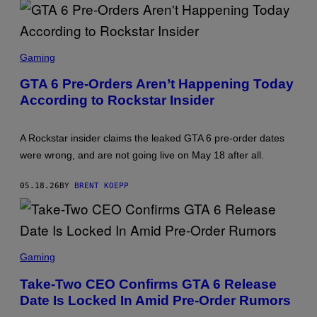
S
T
A
R
S
G
C
Gaming
A
R
M
E
E
GTA 6 Pre-Orders Aren’t Happening Today
E
S
According to Rockstar Insider
N
S
H
O
A Rockstar insider claims the leaked GTA 6 pre-order dates
T
:
were wrong, and are not going live on May 18 after all.
R
O
C
05.18.26
BY
BRENT KOEPP
K
S
T
A
R
S
G
C
Gaming
A
R
M
E
E
Take-Two CEO Confirms GTA 6 Release
E
S
Date Is Locked In Amid Pre-Order Rumors
N
S