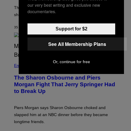
our very best writing and exclusive new
The producer of ‘My Scene Goes Hollywood’ later said
documentaries.
she was “mortified” that Weinstein appeared in the film.
35 MINUTES AGO
BY
TONY ALPSEN
Support for $2
See All Membership Plans
Or, continue for free
Entertainment
The Sharon Osbourne and Piers
Morgan Fight That Jerry Springer Had
to Break Up
Piers Morgan says Sharon Osbourne choked and
slapped him at an NBC dinner before they became
longtime friends.