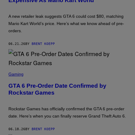
Expensive As Mario Kart World
S
H
O
A new retailer leak suggests GTA 6 could cost $80, matching
T
:
Mario Kart World’s price. Here’s what we know ahead of pre-
R
orders.
O
C
K
06.21.26
BY
BRENT KOEPP
S
T
A
R
G
A
S
M
C
Gaming
E
R
S
E
GTA 6 Pre-Order Date Confirmed by
E
Rockstar Games
N
S
H
O
Rockstar Games has officially confirmed the GTA 6 pre-order
T
:
date. Here’s when you can finally reserve Grand Theft Auto 6.
R
O
C
06.18.26
BY
BRENT KOEPP
K