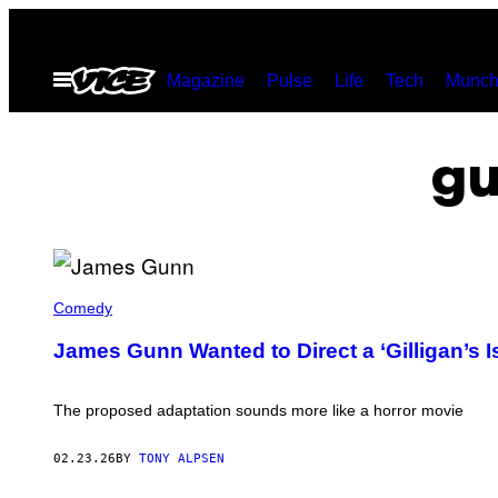
Skip
to
Open
Magazine
Pulse
Life
Tech
Munch
content
Menu
gu
J
A
Comedy
M
E
James Gunn Wanted to Direct a ‘Gilligan’s I
S
G
U
N
The proposed adaptation sounds more like a horror movie
N
(
P
02.23.26
BY
TONY ALPSEN
H
O