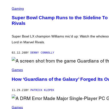
T
O
Gaming
B
Y
M
Super Bowl Champ Runs to the Sideline To Te
A
Rivals
T
T
W
I
Super Bowl LX champion Williams mic’d up: Watch the wholesom
N
K
Lord in Marvel Rivals.
E
L
M
02.12.26
BY
DENNY CONNOLLY
E
Y
E
R
Games
/
W
How ‘Guardians of the Galaxy’ Forged Its 
I
R
E
I
11.29.21
BY
PATRICK KLEPEK
M
A
G
E
Games
)