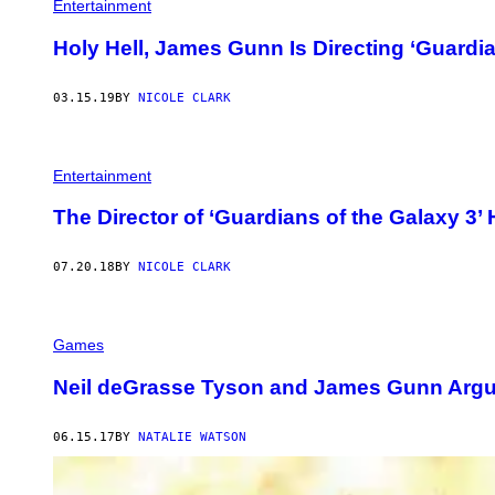
Entertainment
Holy Hell, James Gunn Is Directing ‘Guardia
03.15.19
BY
NICOLE CLARK
Entertainment
The Director of ‘Guardians of the Galaxy 3
07.20.18
BY
NICOLE CLARK
Games
Neil deGrasse Tyson and James Gunn Argu
06.15.17
BY
NATALIE WATSON