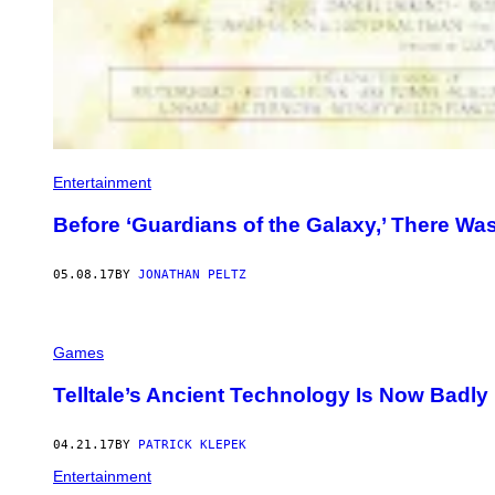
Entertainment
Before ‘Guardians of the Galaxy,’ There Was
05.08.17
BY
JONATHAN PELTZ
Games
Telltale’s Ancient Technology Is Now Badly
04.21.17
BY
PATRICK KLEPEK
Entertainment