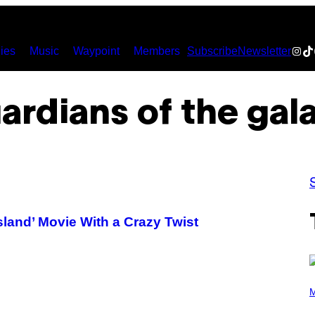
Inst
Ti
ies
Music
Waypoint
Members
Subscribe
Newsletter
ardians of the gal
sland’ Movie With a Crazy Twist
P
H
M
O
T