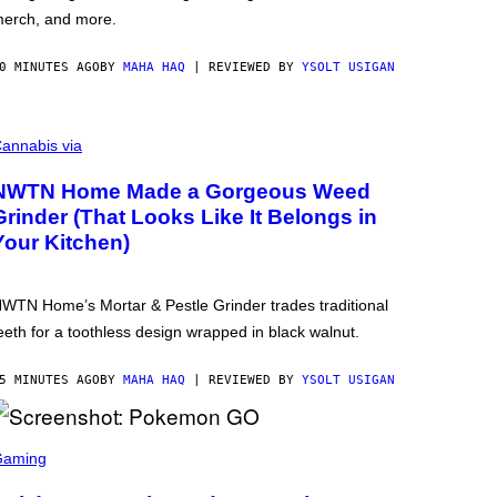
erch, and more.
0 MINUTES AGO
BY
MAHA HAQ
| REVIEWED BY
YSOLT USIGAN
annabis via
NWTN Home Made a Gorgeous Weed
Grinder (That Looks Like It Belongs in
Your Kitchen)
WTN Home’s Mortar & Pestle Grinder trades traditional
eeth for a toothless design wrapped in black walnut.
5 MINUTES AGO
BY
MAHA HAQ
| REVIEWED BY
YSOLT USIGAN
Gaming