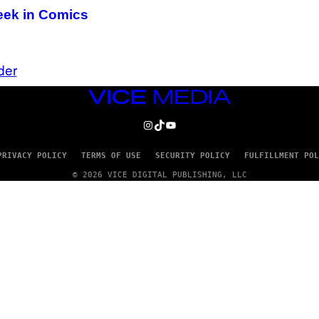
Week in Comics
der
VICE
MEDIA
INSTAGRAM
TIKTOK
YOUTUBE
PRIVACY POLICY
TERMS OF USE
SECURITY POLICY
FULFILLMENT POL
© 2026 VICE DIGITAL PUBLISHING, LLC