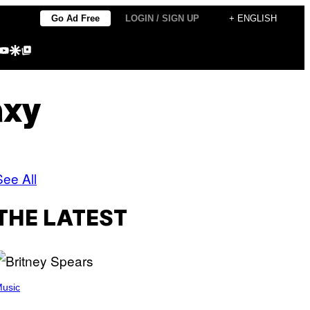
Go Ad Free
LOGIN / SIGN UP
+ ENGLISH
agram
kTok
YouTube
Google Discover
Google Top Posts
axy
See All
THE LATEST
usic