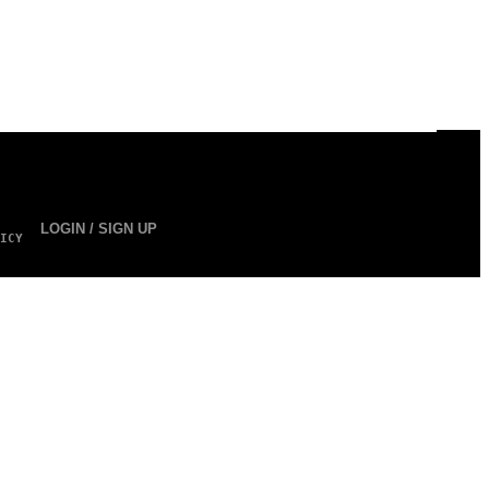
LOGIN / SIGN UP
ICY