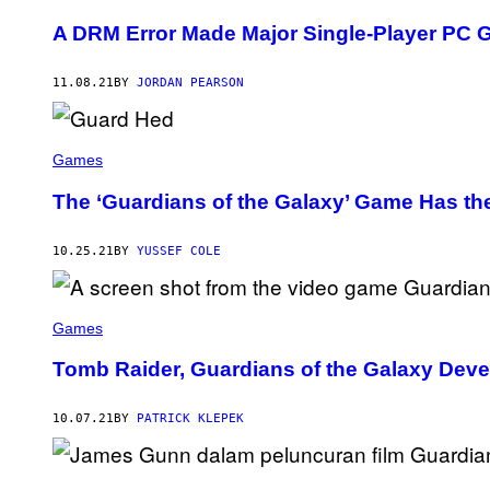
A DRM Error Made Major Single-Player PC
11.08.21
BY
JORDAN PEARSON
Games
The ‘Guardians of the Galaxy’ Game Has the
10.25.21
BY
YUSSEF COLE
Games
Tomb Raider, Guardians of the Galaxy Dev
10.07.21
BY
PATRICK KLEPEK