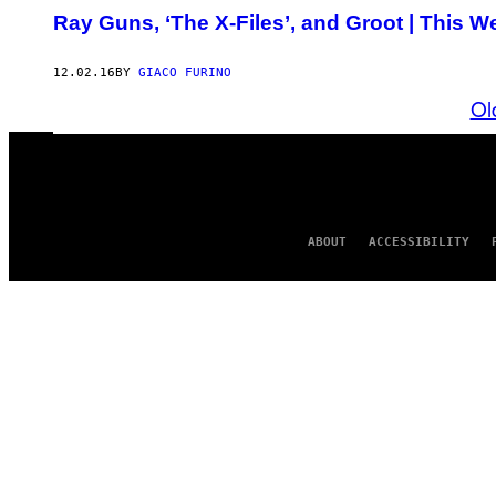
Ray Guns, ‘The X-Files’, and Groot | This 
12.02.16
BY
GIACO FURINO
Ol
ABOUT
ACCESSIBILITY