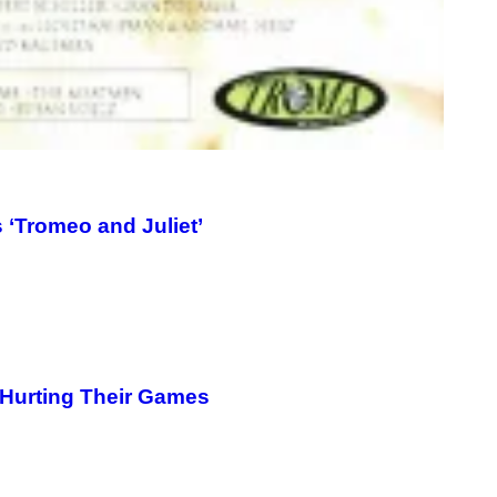
 ‘Tromeo and Juliet’
 Hurting Their Games