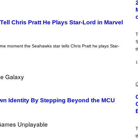
O
B
Y
L
ll Chris Pratt He Plays Star-Lord in Marvel
.
B
U
T
S
A
S
C
e moment the Seahawks star tells Chris Pratt he plays Star-
t
C
A
/
1
G
E
T
T
C
Y
O
C
I
U
M
R
A
T
Own Identity By Stepping Beyond the MCU
G
E
E
S
S
Y
O
F
C
T
Y
C
t