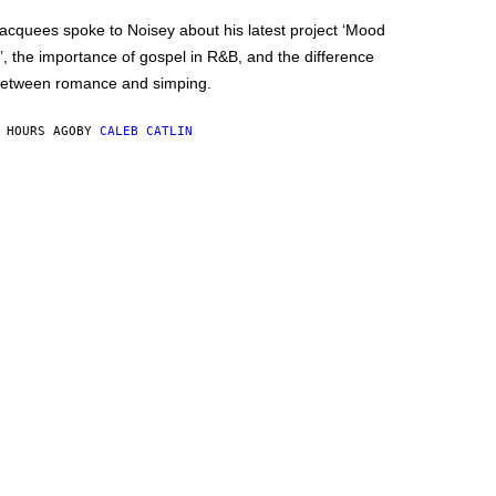
acquees spoke to Noisey about his latest project ‘Mood
’, the importance of gospel in R&B, and the difference
etween romance and simping.
 HOURS AGO
BY
CALEB CATLIN