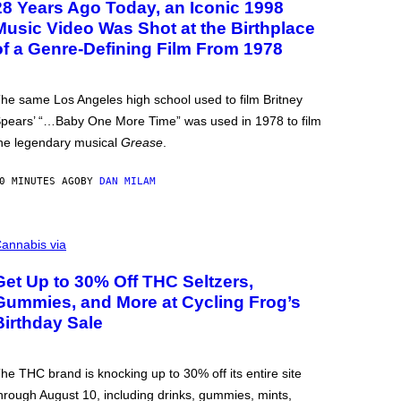
28 Years Ago Today, an Iconic 1998
Music Video Was Shot at the Birthplace
of a Genre-Defining Film From 1978
he same Los Angeles high school used to film Britney
pears’ “…Baby One More Time” was used in 1978 to film
he legendary musical
Grease
.
0 MINUTES AGO
BY
DAN MILAM
annabis via
Get Up to 30% Off THC Seltzers,
Gummies, and More at Cycling Frog’s
Birthday Sale
he THC brand is knocking up to 30% off its entire site
hrough August 10, including drinks, gummies, mints,