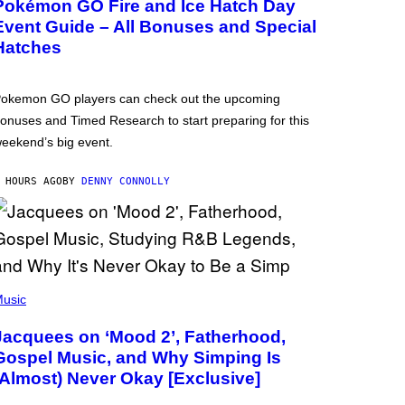
Pokémon GO Fire and Ice Hatch Day
Event Guide – All Bonuses and Special
Hatches
okemon GO players can check out the upcoming
onuses and Timed Research to start preparing for this
eekend’s big event.
 HOURS AGO
BY
DENNY CONNOLLY
usic
Jacquees on ‘Mood 2’, Fatherhood,
Gospel Music, and Why Simping Is
(Almost) Never Okay [Exclusive]