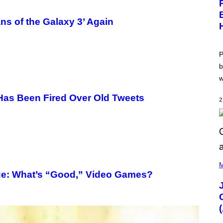
E
N
S
ns of the Galaxy 3’ Again
H
O
T
:
P
P
O
b
K
w
E
M
O
’ Has Been Fired Over Old Tweets
2
N
G
O
(
P
M
H
e: What’s “Good,” Video Games?
O
T
O
V
I
A