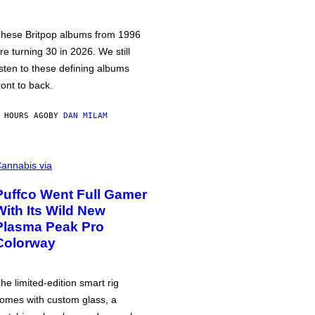
hese Britpop albums from 1996
re turning 30 in 2026. We still
isten to these defining albums
ront to back.
 HOURS AGO
BY
DAN MILAM
annabis via
Puffco Went Full Gamer
With Its Wild New
Plasma Peak Pro
Colorway
he limited-edition smart rig
omes with custom glass, a