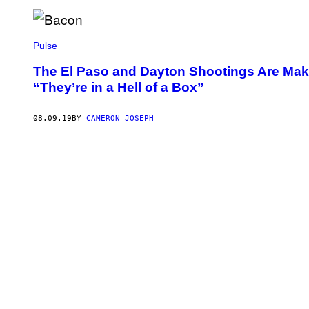
Pulse
The El Paso and Dayton Shootings Are Ma
“They’re in a Hell of a Box”
08.09.19
BY
CAMERON JOSEPH