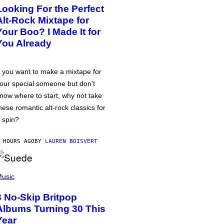
Looking For the Perfect
Alt-Rock Mixtape for
Your Boo? I Made It for
You Already
f you want to make a mixtape for
our special someone but don’t
now where to start, why not take
hese romantic alt-rock classics for
 spin?
 HOURS AGO
BY
LAUREN BOISVERT
usic
3 No-Skip Britpop
Albums Turning 30 This
Year