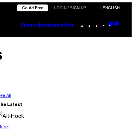
Go Ad Free
LOGIN / SIGN UP
+ ENGLISH
Instagram
TikTok
YouTube
Google
Goog
Subscribe
Newsletter
Discove
Top
Posts
s
ee All
The Latest
usic