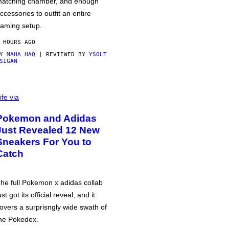
atching chamber, and enough
ccessories to outfit an entire
aming setup.
 HOURS AGO
BY
MAHA HAQ
| REVIEWED BY
YSOLT
SIGAN
ife via
Pokemon and Adidas
Just Revealed 12 New
Sneakers For You to
Catch
he full Pokemon x adidas collab
ust got its official reveal, and it
overs a surprisngly wide swath of
he Pokedex.