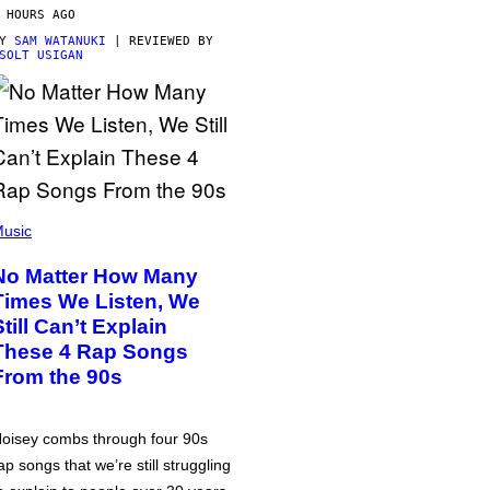
 HOURS AGO
BY
SAM WATANUKI
| REVIEWED BY
SOLT USIGAN
usic
No Matter How Many
Times We Listen, We
Still Can’t Explain
These 4 Rap Songs
From the 90s
oisey combs through four 90s
ap songs that we’re still struggling