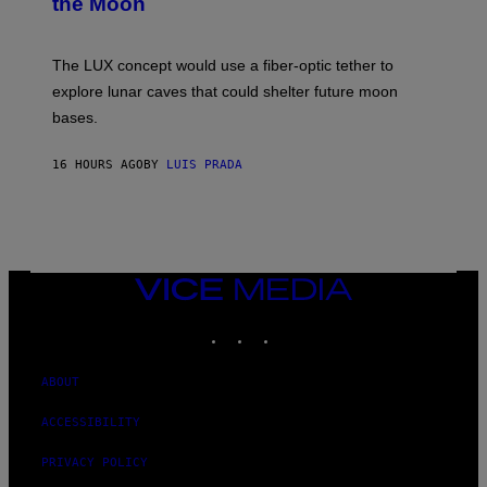
the Moon
Z
A
/
S
W
A
I
;
The LUX concept would use a fiber-optic tether to
R
D
E
R
explore lunar caves that could shelter future moon
I
P
M
bases.
I
A
X
G
E
E
16 HOURS AGO
BY
LUIS PRADA
L
)
/
G
E
T
T
Y
I
VICE
M
MEDIA
A
INSTAGRAM
TIKTOK
YOUTUBE
G
E
S
ABOUT
ACCESSIBILITY
PRIVACY POLICY