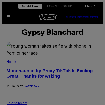
Skip
Go Ad Free
LOGIN / SIGN UP
+ ENGLISH
to
Open
content
SUBSCRIBE
NEWSLETTER
Menu
Gypsy Blanchard
Health
Munchausen by Proxy TikTok Is Feeling
Great, Thanks for Asking
11.10.20
BY
KATIE WAY
Entertainment