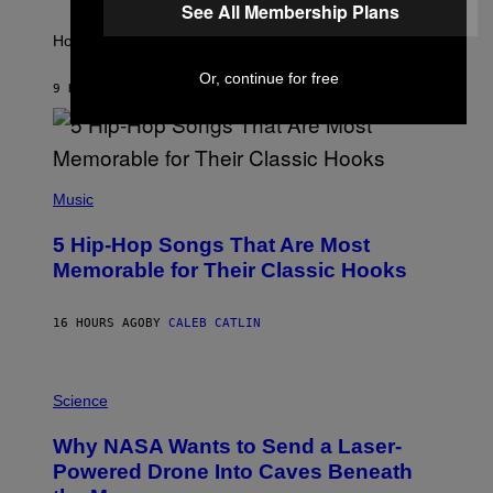
A
S
See All Membership Plans
T
I
How will your sign fare this week, stargazer?
O
N
Or, continue for free
B
9 HOURS AGO
BY
ASHLEY FIKE
Y
R
E
E
S
(
A
P
Music
H
O
5 Hip-Hop Songs That Are Most
T
O
Memorable for Their Classic Hooks
B
Y
S
16 HOURS AGO
BY
CALEB CATLIN
T
E
V
E
P
G
H
Science
R
O
A
T
Why NASA Wants to Send a Laser-
N
O
I
:
Powered Drone Into Caves Beneath
T
N