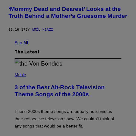
‘Mommy Dead and Dearest’ Looks at the
Truth Behind a Mother’s Gruesome Murder
05.16.17
BY
AMIL NIAZI
See All
The Latest
P
H
Music
O
T
3 of the Best Alt-Rock Television
O
B
Theme Songs of the 2000s
Y
J
A
M
These 2000s theme songs are equally as iconic as
I
their respective television show. We couldn’t think of
E
M
any songs that would be a better fit.
C
C