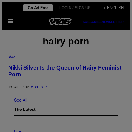
Skip
Go Ad Free
LOGIN / SIGN UP
+ ENGLISH
to
Open
content
SUBSCRIBE
NEWSLETTER
Menu
hairy porn
Sex
Nikki Silver Is the Queen of Hairy Feminist
Porn
12.08.14
BY
VICE STAFF
See All
The Latest
I
M
Life