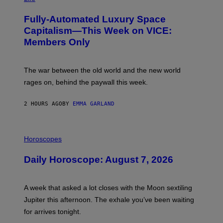
A
G
Fully-Automated Luxury Space
E
:
Capitalism—This Week on VICE:
N
Members Only
I
C
K
D
The war between the old world and the new world
O
V
rages on, behind the paywall this week.
E
2 HOURS AGO
BY
EMMA GARLAND
I
L
Horoscopes
L
U
Daily Horoscope: August 7, 2026
S
T
R
A
A week that asked a lot closes with the Moon sextiling
T
I
Jupiter this afternoon. The exhale you’ve been waiting
O
for arrives tonight.
N
B