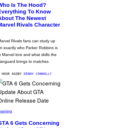
Who Is The Hood?
Everything To Know
About The Newest
Marvel Rivals Character
arvel Rivals fans can study up
n exactly who Parker Robbins is
n Marvel lore and what skills the
anguard brings to matches.
 HOUR AGO
BY
DENNY CONNOLLY
Gaming
GTA 6 Gets Concerning