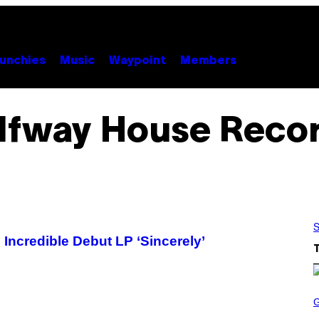
unchies
Music
Waypoint
Members
lfway House Reco
S
Incredible Debut LP ‘Sincerely’
S
C
R