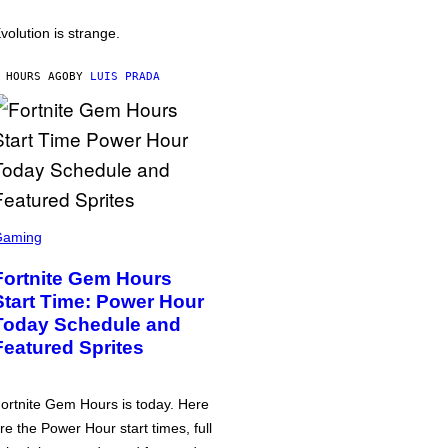
volution is strange.
 HOURS AGO
BY
LUIS PRADA
Gaming
Fortnite Gem Hours
Start Time: Power Hour
Today Schedule and
Featured Sprites
ortnite Gem Hours is today. Here
re the Power Hour start times, full