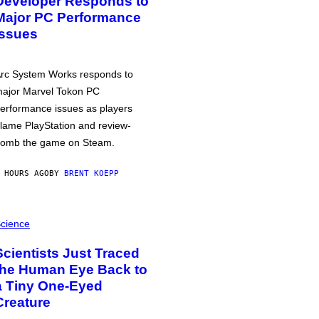
Developer Responds to
Major PC Performance
Issues
rc System Works responds to
ajor Marvel Tokon PC
erformance issues as players
lame PlayStation and review-
omb the game on Steam.
 HOURS AGO
BY
BRENT KOEPP
cience
Scientists Just Traced
the Human Eye Back to
a Tiny One-Eyed
Creature