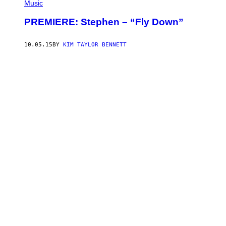
Music
PREMIERE: Stephen – “Fly Down”
10.05.15
BY
KIM TAYLOR BENNETT