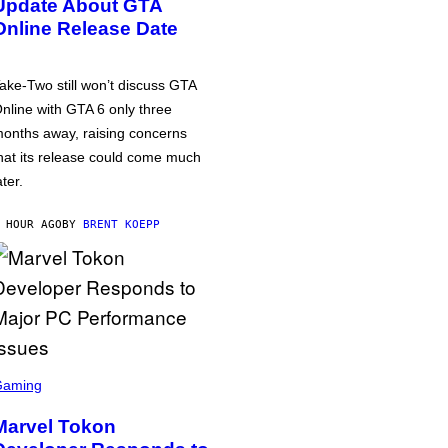
Update About GTA
Online Release Date
ake-Two still won’t discuss GTA
nline with GTA 6 only three
onths away, raising concerns
hat its release could come much
ater.
 HOUR AGO
BY
BRENT KOEPP
Gaming
Marvel Tokon