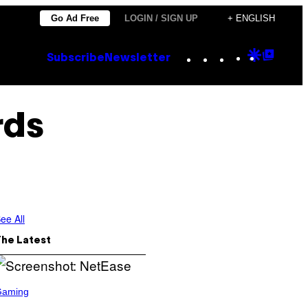
Go Ad Free
LOGIN / SIGN UP
+ ENGLISH
Instagram
TikTok
YouTube
Google
Goog
Subscribe
Newsletter
Discove
Top
Posts
rds
ee All
The Latest
Gaming