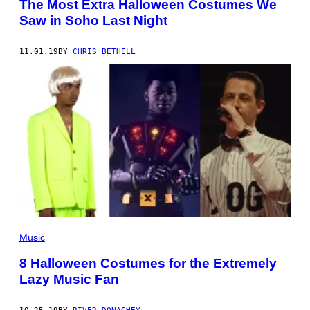
The Most Extra Halloween Costumes We
Saw in Soho Last Night
11.01.19
BY
CHRIS BETHELL
Music
8 Halloween Costumes for the Extremely
Lazy Music Fan