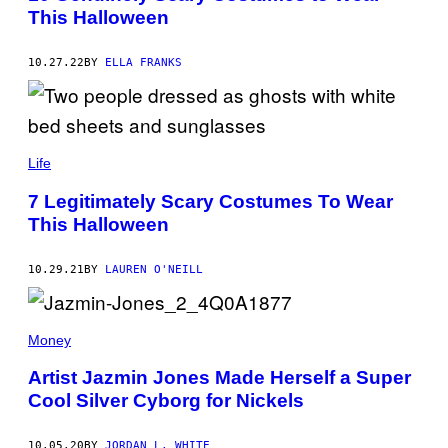
This Halloween
10.27.22
BY
ELLA FRANKS
Life
7 Legitimately Scary Costumes To Wear
This Halloween
10.29.21
BY
LAUREN O'NEILL
Money
Artist Jazmin Jones Made Herself a Super
Cool Silver Cyborg for Nickels
10.05.20
BY
JORDAN L. WHITE