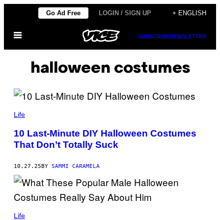
Skip
Go Ad Free
LOGIN / SIGN UP
+ ENGLISH
to
Open
content
SUBSCRIBE
NEWSLETTER
Menu
halloween costumes
C
Y
Life
N
D
10 Last-Minute DIY Halloween Costumes
I
That Don’t Totally Suck
M
O
N
A
10.27.25
BY
SAMMI CARAMELA
G
H
A
N
/
B
G
E
Life
E