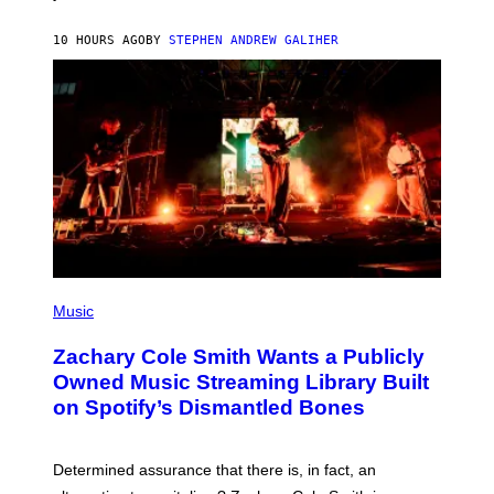
E
G
A
10 HOURS AGO
BY
STEPHEN ANDREW GALIHER
T
O
/
G
E
T
T
Y
I
M
A
G
E
S
(
P
Music
H
O
Zachary Cole Smith Wants a Publicly
T
O
Owned Music Streaming Library Built
B
on Spotify’s Dismantled Bones
Y
R
O
B
Determined assurance that there is, in fact, an
E
R