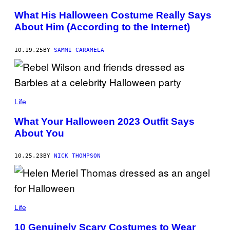
T
T
S
T
What His Halloween Costume Really Says
I
Y
About Him (According to the Internet)
E
I
V
M
A
A
N
G
10.19.25
BY
SAMMI CARAMELA
D
E
E
S
R
M
E
E
Life
R
/
G
What Your Halloween 2023 Outfit Says
E
About You
T
T
Y
I
10.25.23
BY
NICK THOMPSON
M
A
G
E
S
Life
10 Genuinely Scary Costumes to Wear