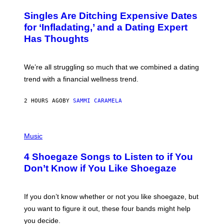
O
/
T
Singles Are Ditching Expensive Dates
G
O
E
:
for ‘Infladating,’ and a Dating Expert
T
P
T
Has Thoughts
I
Y
X
I
E
M
L
We’re all struggling so much that we combined a dating
A
S
G
E
trend with a financial wellness trend.
E
F
S
F
E
2 HOURS AGO
BY
SAMMI CARAMELA
C
T
/
P
G
H
Music
E
O
T
T
T
4 Shoegaze Songs to Listen to if You
O
Y
B
I
Don’t Know if You Like Shoegaze
Y
M
S
A
C
G
O
If you don’t know whether or not you like shoegaze, but
E
T
S
you want to figure it out, these four bands might help
T
L
you decide.