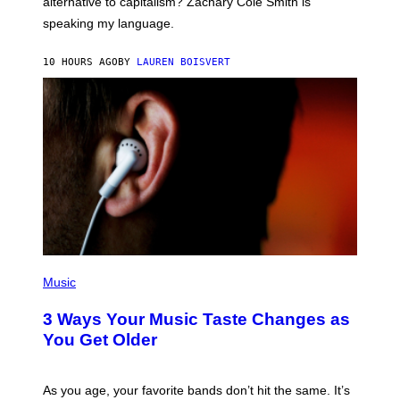
alternative to capitalism? Zachary Cole Smith is
T
speaking my language.
O
P
A
10 HOURS AGO
BY
LAUREN BOISVERT
N
U
C
C
I
–
C
O
R
B
I
S
/
C
O
R
P
B
H
Music
I
O
S
T
3 Ways Your Music Taste Changes as
V
O
I
I
You Get Older
A
L
G
L
E
U
T
S
As you age, your favorite bands don’t hit the same. It’s
T