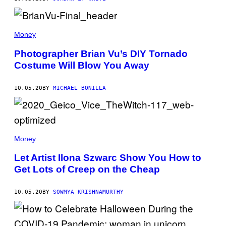
Money
Photographer Brian Vu’s DIY Tornado
Costume Will Blow You Away
10.05.20
BY
MICHAEL BONILLA
Money
Let Artist Ilona Szwarc Show You How to
Get Lots of Creep on the Cheap
10.05.20
BY
SOWMYA KRISHNAMURTHY