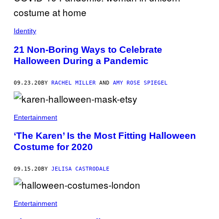
Identity
21 Non-Boring Ways to Celebrate
Halloween During a Pandemic
09.23.20
BY
RACHEL MILLER
AND
AMY ROSE SPIEGEL
Entertainment
‘The Karen’ Is the Most Fitting Halloween
Costume for 2020
09.15.20
BY
JELISA CASTRODALE
Entertainment