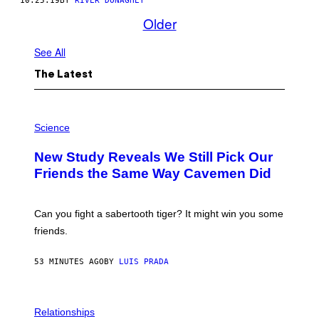
10.25.19
BY
RIVER DONAGHEY
Older
See All
The Latest
P
H
Science
O
T
New Study Reveals We Still Pick Our
O
:
Friends the Same Way Cavemen Did
C
S
A
-
Can you fight a sabertooth tiger? It might win you some
P
friends.
R
I
N
53 MINUTES AGO
BY
LUIS PRADA
T
S
T
O
P
C
H
Relationships
K