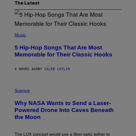
The Latest
(
P
Music
H
O
5 Hip-Hop Songs That Are Most
T
O
Memorable for Their Classic Hooks
B
Y
S
4 HOURS AGO
BY
CALEB CATLIN
T
E
V
E
P
G
H
Science
R
O
A
T
Why NASA Wants to Send a Laser-
N
O
I
:
Powered Drone Into Caves Beneath
T
N
the Moon
Z
A
/
S
W
A
I
;
The LUX concept would use a fiber-optic tether to
R
D