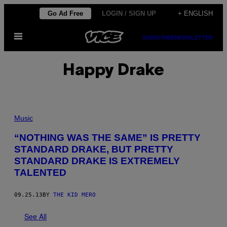
Skip
Go Ad Free
LOGIN / SIGN UP
+ ENGLISH
to
Open
content
SUBSCRIBE
NEWSLETTER
Menu
Happy Drake
Music
“NOTHING WAS THE SAME” IS PRETTY
STANDARD DRAKE, BUT PRETTY
STANDARD DRAKE IS EXTREMELY
TALENTED
09.25.13
BY
THE KID MERO
See All