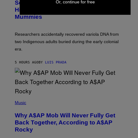
Or, continue for free
Scientists Found Smallpox DNA
T
H
T
,
Hidden in 500-Year-Old Chilean
Y
M
I
Mummies
U
M
C
A
H
G
O
Researchers accidentally recovered variola DNA from
E
L
S
D
two Indigenous adults buried during the early colonial
E
era.
R
C
H
5 HOURS AGO
BY
LUIS PRADA
I
L
E
A
N
M
U
M
(
M
P
Music
Y
H
T
O
H
Why A$AP Mob Will Never Fully Get
T
A
O
Back Together, According to A$AP
N
B
T
Rocky
Y
H
N
O