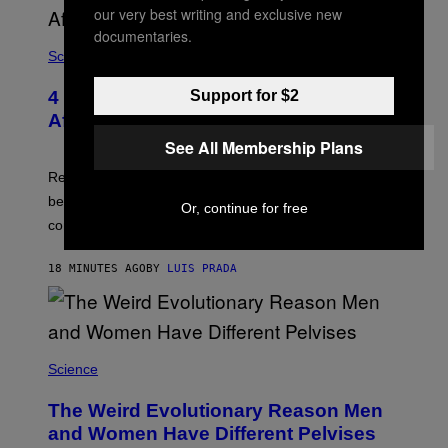
P
our very best writing and exclusive new
V
I
documentaries.
A
Science
G
E
T
4 Lemurs Died From Human Herpes
Support for $2
T
After a Bizarre Yoga Class Exposure
Y
I
See All Membership Plans
M
A
Researchers say that one of the infected lemurs had
G
E
been used in public yoga sessions with close human
Or, continue for free
S
contact.
18 MINUTES AGO
BY
LUIS PRADA
Science
The Weird Evolutionary Reason Men
and Women Have Different Pelvises