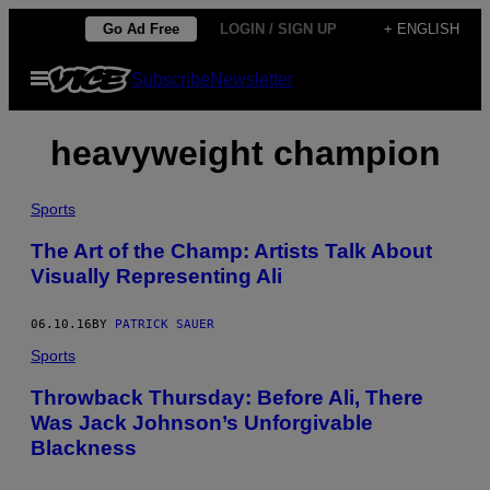
Skip
Go Ad Free
LOGIN / SIGN UP
+ ENGLISH
to
Open
Subscribe
Newsletter
content
Menu
heavyweight champion
Sports
The Art of the Champ: Artists Talk About
Visually Representing Ali
06.10.16
BY
PATRICK SAUER
Sports
Throwback Thursday: Before Ali, There
Was Jack Johnson’s Unforgivable
Blackness