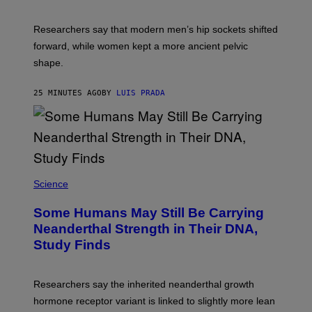
Researchers say that modern men’s hip sockets shifted
forward, while women kept a more ancient pelvic
shape.
25 MINUTES AGO
BY
LUIS PRADA
Science
Some Humans May Still Be Carrying
Neanderthal Strength in Their DNA,
Study Finds
Researchers say the inherited neanderthal growth
hormone receptor variant is linked to slightly more lean