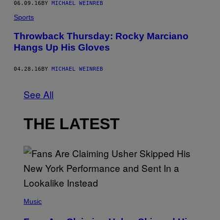
06.09.16
BY
MICHAEL WEINREB
Sports
Throwback Thursday: Rocky Marciano
Hangs Up His Gloves
04.28.16
BY
MICHAEL WEINREB
See All
THE LATEST
(
P
Music
H
O