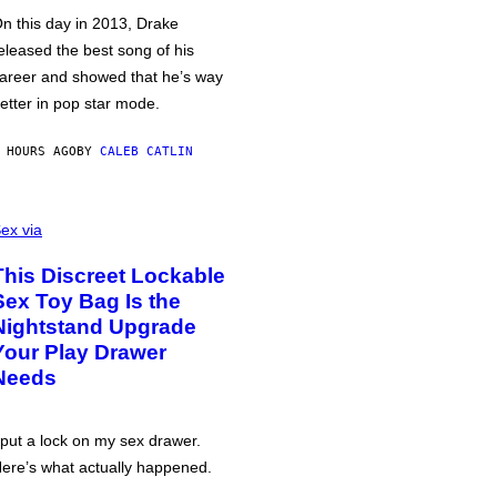
n this day in 2013, Drake
eleased the best song of his
areer and showed that he’s way
etter in pop star mode.
 HOURS AGO
BY
CALEB CATLIN
ex via
This Discreet Lockable
Sex Toy Bag Is the
Nightstand Upgrade
Your Play Drawer
Needs
 put a lock on my sex drawer.
ere’s what actually happened.