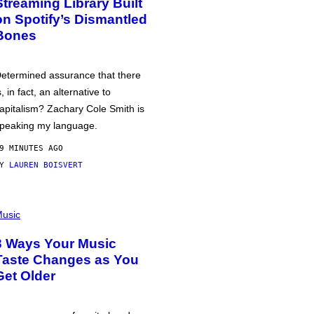
Streaming Library Built
on Spotify’s Dismantled
Bones
etermined assurance that there
s, in fact, an alternative to
apitalism? Zachary Cole Smith is
peaking my language.
9 MINUTES AGO
BY
LAUREN BOISVERT
usic
3 Ways Your Music
Taste Changes as You
Get Older