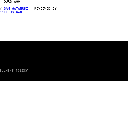
 HOURS AGO
BY
SAM WATANUKI
| REVIEWED BY
SOLT USIGAN
ILLMENT POLICY