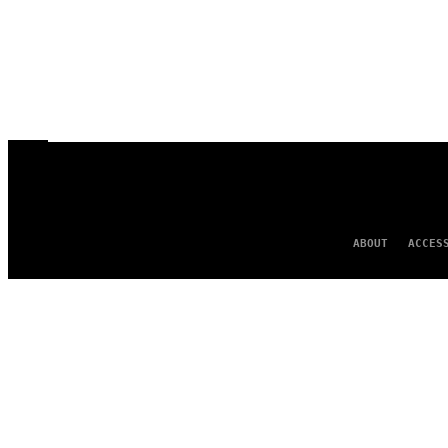
ABOUT
ACCES