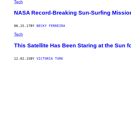
Tech
NASA Record-Breaking Sun-Surfing Mission,
06.15.17
BY
BECKY FERREIRA
Tech
This Satellite Has Been Staring at the Sun f
12.02.15
BY
VICTORIA TURK