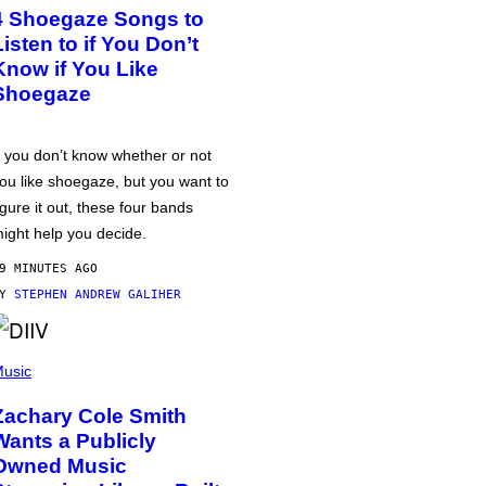
4 Shoegaze Songs to
Listen to if You Don’t
Know if You Like
Shoegaze
f you don’t know whether or not
ou like shoegaze, but you want to
igure it out, these four bands
ight help you decide.
9 MINUTES AGO
BY
STEPHEN ANDREW GALIHER
usic
Zachary Cole Smith
Wants a Publicly
Owned Music