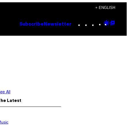
+ ENGLISH
Instagram
TikTok
YouTube
Google
Goog
Subscribe
Newsletter
Discove
Top
Posts
ee All
The Latest
usic