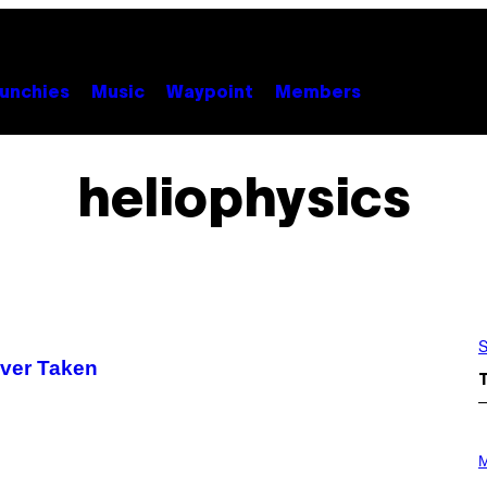
unchies
Music
Waypoint
Members
heliophysics
S
Ever Taken
P
H
M
O