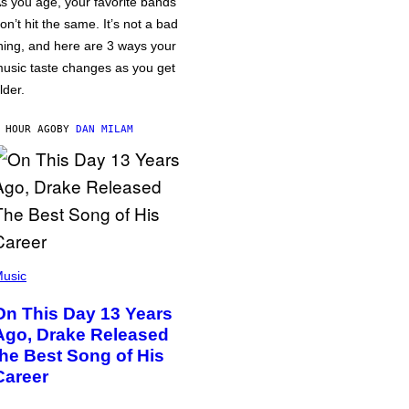
s you age, your favorite bands
on’t hit the same. It’s not a bad
hing, and here are 3 ways your
usic taste changes as you get
lder.
 HOUR AGO
BY
DAN MILAM
usic
On This Day 13 Years
Ago, Drake Released
the Best Song of His
Career