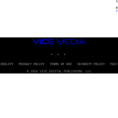
3
Y
VICE
MEDIA
INSTAGRAM
TIKTOK
YOUTUBE
SIBILITY
PRIVACY POLICY
TERMS OF USE
SECURITY POLICY
FULF
© 2026 VICE DIGITAL PUBLISHING, LLC