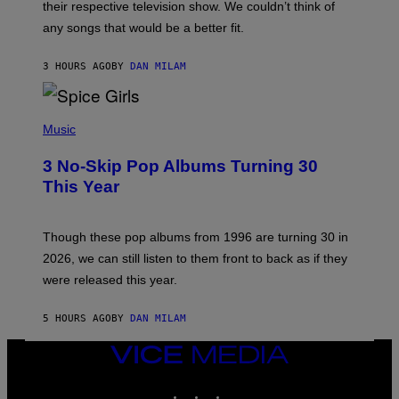
their respective television show. We couldn’t think of
E
M
any songs that would be a better fit.
C
C
A
3 HOURS AGO
BY
DAN MILAM
R
T
H
P
Y
H
Music
/
O
W
T
I
3 No-Skip Pop Albums Turning 30
O
R
B
E
This Year
Y
I
T
M
I
A
M
G
Though these pop albums from 1996 are turning 30 in
R
E
2026, we can still listen to them front to back as if they
O
N
were released this year.
E
Y
/
5 HOURS AGO
BY
DAN MILAM
G
E
VICE
T
T
MEDIA
Y
INSTAGRAM
TIKTOK
YOUTUBE
I