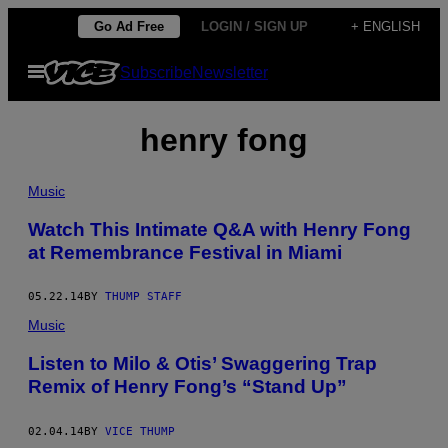
Skip
Go Ad Free
LOGIN / SIGN UP
+ ENGLISH
to
Open
Subscribe
Newsletter
content
Menu
henry fong
Music
Watch This Intimate Q&A with Henry Fong
at Remembrance Festival in Miami
05.22.14
BY
THUMP STAFF
Music
Listen to Milo & Otis’ Swaggering Trap
Remix of Henry Fong’s “Stand Up”
02.04.14
BY
VICE THUMP