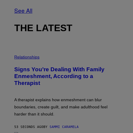
See All
THE LATEST
Relationships
Signs You’re Dealing With Family
Enmeshment, According to a
Therapist
A therapist explains how enmeshment can blur
boundaries, create guilt, and make adulthood feel
harder than it should.
53 SECONDS AGO
BY
SAMMI CARAMELA