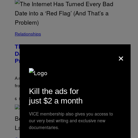
Relationships
The Internet Has Turned Every Bad
×
Date into a ‘Red Flag’ (And That’s a
Problem)
A new paper argues “red flag” now covers everything
from real harm to ordinary dating disappointment.
Kill the ads for
just $2 a month
6 MINUTES AGO
BY
ASHLEY FIKE
VICE membership also gives you access to
our very best writing and exclusive new
documentaries.
S