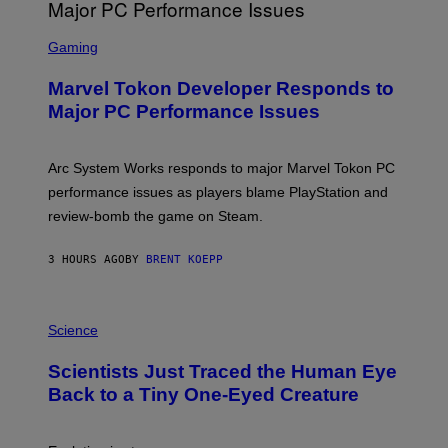
G
A
S
M
C
Gaming
E
R
S
E
Marvel Tokon Developer Responds to
E
N
Major PC Performance Issues
S
H
O
T
Arc System Works responds to major Marvel Tokon PC
:
performance issues as players blame PlayStation and
P
L
review-bomb the game on Steam.
A
Y
S
3 HOURS AGO
BY
BRENT KOEPP
T
A
T
P
I
H
Science
O
O
N
T
,
Scientists Just Traced the Human Eye
O
S
:
T
Back to a Tiny One-Eyed Creature
C
E
S
A
A
M