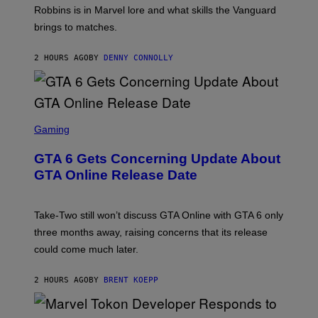
E
T
Robbins is in Marvel lore and what skills the Vanguard
T
T
brings to matches.
E
Y
A
I
S
M
2 HOURS AGO
BY
DENNY CONNOLLY
E
A
G
E
S
F
O
S
R
C
Gaming
V
R
E
E
GTA 6 Gets Concerning Update About
V
E
O
N
GTA Online Release Date
)
S
H
O
T
Take-Two still won’t discuss GTA Online with GTA 6 only
:
three months away, raising concerns that its release
R
O
could come much later.
C
K
S
2 HOURS AGO
BY
BRENT KOEPP
T
A
R