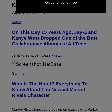
Or, continue for free
(
P
Music
H
O
On This Day 15 Years Ago, Jay-Z and
T
O
Kanye West Dropped One of the Best
B
Collaborative Albums of All Time
Y
D
A
N
11 MINUTES AGO
BY
CALEB CATLIN
I
E
L
S
B
C
Gaming
O
R
C
E
Z
Who Is The Hood? Everything To
E
A
N
Know About The Newest Marvel
R
S
S
Rivals Character
H
K
O
I
T
/
:
G
Marvel Rivals fans can study up on exactly who Parker
N
E