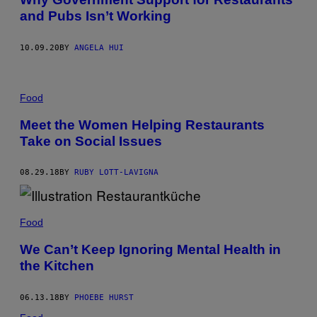
and Pubs Isn’t Working
10.09.20
BY
ANGELA HUI
Food
Meet the Women Helping Restaurants
Take on Social Issues
08.29.18
BY
RUBY LOTT-LAVIGNA
Food
We Can’t Keep Ignoring Mental Health in
the Kitchen
06.13.18
BY
PHOEBE HURST