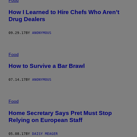
Food
How I Learned to Hire Chefs Who Aren’t
Drug Dealers
09.29.17
BY
ANONYMOUS
Food
How to Survive a Bar Brawl
07.14.17
BY
ANONYMOUS
Food
Home Secretary Says Pret Must Stop
Relying on European Staff
05.08.17
BY
DAISY MEAGER