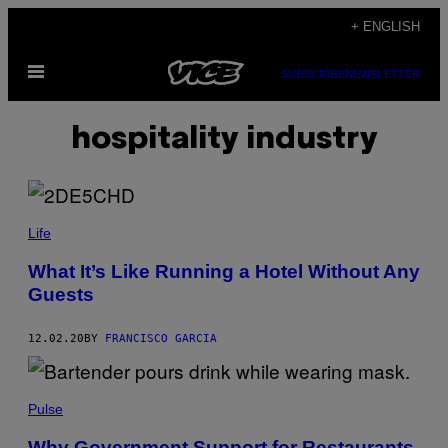
Skip
+ ENGLISH
to
Open
content
SUBSCRIBE
NEWSLETTER
Menu
hospitality industry
Life
What It’s Like Running a Hotel Without Any
Guests
12.02.20
BY
FRANCISCO GARCIA
Pulse
Why Government Support for Restaurants