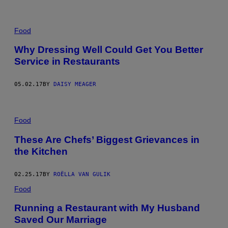
Food
Why Dressing Well Could Get You Better
Service in Restaurants
05.02.17
BY
DAISY MEAGER
Food
These Are Chefs’ Biggest Grievances in
the Kitchen
02.25.17
BY
ROËLLA VAN GULIK
Food
Running a Restaurant with My Husband
Saved Our Marriage