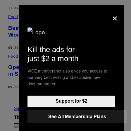
11.07.16
BY
ANONYMOUS
×
Food
Being a Dishwasher at IKEA Is Everyone’s
Worst Nightmare
Kill the ads for
09.29.16
BY
ANONYMOUS
Food
just $2 a month
Opening a Vegan Fine Dining Restaurant
VICE membership also gives you access to
in Stockport Is as Hard as It Sounds
our very best writing and exclusive new
documentaries.
09.20.16
BY
ANDREW ANDERSON
Older
Support for $2
See All
See All Membership Plans
The Latest