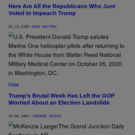
Here Are All the Republicans Who Just
Voted to Impeach Trump
01.13.21
BY
GREG WALTERS
Pulse
Trump’s Brutal Week Has Left the GOP
Worried About an Election Landslide
10.06.20
BY
CAMERON JOSEPH