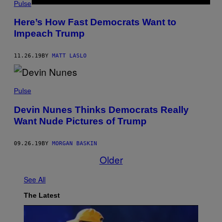
Pulse
Here’s How Fast Democrats Want to
Impeach Trump
11.26.19
BY
MATT LASLO
Pulse
Devin Nunes Thinks Democrats Really
Want Nude Pictures of Trump
09.26.19
BY
MORGAN BASKIN
Older
See All
The Latest