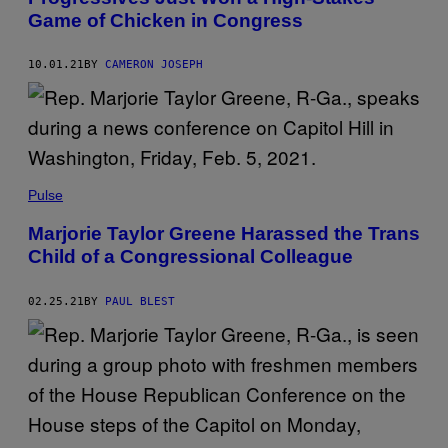
Game of Chicken in Congress
10.01.21
BY
CAMERON JOSEPH
Pulse
Marjorie Taylor Greene Harassed the Trans
Child of a Congressional Colleague
02.25.21
BY
PAUL BLEST