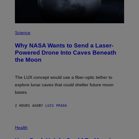
Z
/
W
I
R
P
E
H
Science
I
O
M
T
A
Why NASA Wants to Send a Laser-
O
G
:
E
Powered Drone Into Caves Beneath
N
)
the Moon
A
S
A
;
The LUX concept would use a fiber-optic tether to
D
R
explore lunar caves that could shelter future moon
P
bases.
I
X
E
2 HOURS AGO
BY
LUIS PRADA
L
/
G
E
P
T
H
Health
T
O
Y
T