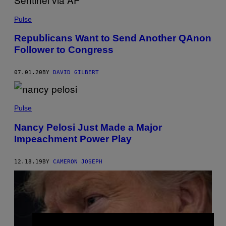
Pulse
Republicans Want to Send Another QAnon
Follower to Congress
07.01.20
BY
DAVID GILBERT
Pulse
Nancy Pelosi Just Made a Major
Impeachment Power Play
12.18.19
BY
CAMERON JOSEPH