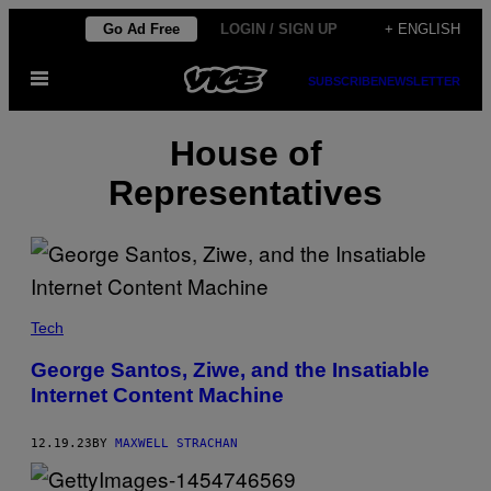
Skip
Go Ad Free
LOGIN / SIGN UP
+ ENGLISH
to
Open
content
SUBSCRIBE
NEWSLETTER
Menu
House of
Representatives
Tech
George Santos, Ziwe, and the Insatiable
Internet Content Machine
12.19.23
BY
MAXWELL STRACHAN