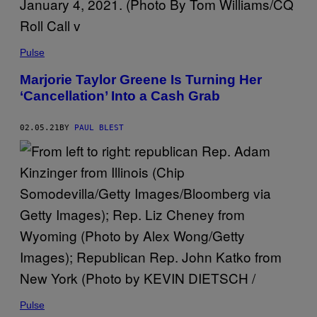
Pulse
Marjorie Taylor Greene Is Turning Her
‘Cancellation’ Into a Cash Grab
02.05.21
BY
PAUL BLEST
Pulse