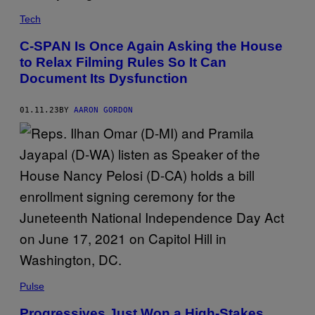
Tech
C-SPAN Is Once Again Asking the House
to Relax Filming Rules So It Can
Document Its Dysfunction
01.11.23
BY
AARON GORDON
Pulse
Progressives Just Won a High-Stakes