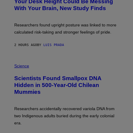
I
Your Desk Height Could Be Messing
O
M
:
With Your Brain, New Study Finds
A
B
G
A
E
T
S
U
Researchers found upright posture was linked to more
H
calculated risk-taking and stronger feelings of pride.
A
N
T
2 HOURS AGO
BY
LUIS PRADA
O
K
E
R
A
/
M
Science
G
U
E
C
Scientists Found Smallpox DNA
T
H
T
,
Hidden in 500-Year-Old Chilean
Y
M
I
Mummies
U
M
C
A
H
G
O
Researchers accidentally recovered variola DNA from
E
L
S
D
two Indigenous adults buried during the early colonial
E
era.
R
C
H