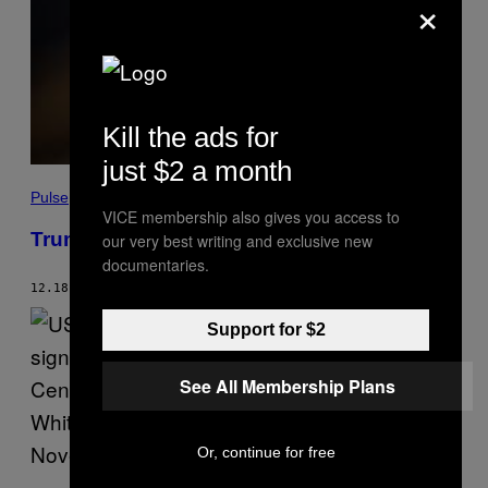
×
Kill the ads for
just $2 a month
Pulse
VICE membership also gives you access to
Trump’s Getting Impeached Today
our very best writing and exclusive new
documentaries.
12.18.19
BY
GREG WALTERS
AND
CAMERON JOSEPH
Support for $2
See All Membership Plans
Or, continue for free