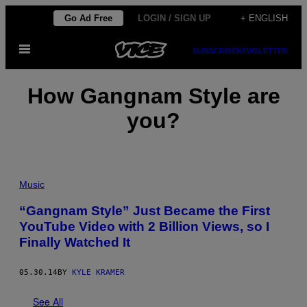
Skip
Go Ad Free
LOGIN / SIGN UP
+ ENGLISH
to
Open
content
SUBSCRIBE
NEWSLETTER
Menu
How Gangnam Style are
you?
Music
“Gangnam Style” Just Became the First
YouTube Video with 2 Billion Views, so I
Finally Watched It
05.30.14
BY
KYLE KRAMER
See All