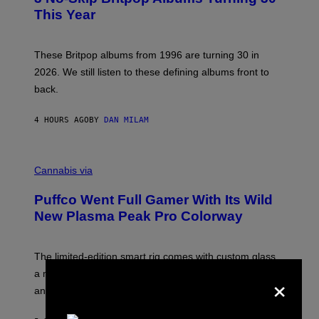
N
B
This Year
S
Y
)
N
I
E
These Britpop albums from 1996 are turning 30 in
L
2026. We still listen to these defining albums front to
S
V
back.
A
N
I
4 HOURS AGO
BY
DAN MILAM
P
E
R
C
E
O
Cannabis via
N
U
/
R
G
Puffco Went Full Gamer With Its Wild
T
E
E
T
New Plasma Peak Pro Colorway
S
T
Y
Y
O
I
F
M
The limited-edition smart rig comes with custom glass,
P
A
×
a matching chamber, and enough accessories to outfit
U
G
F
E
an entire gaming setup.
F
S
C
O