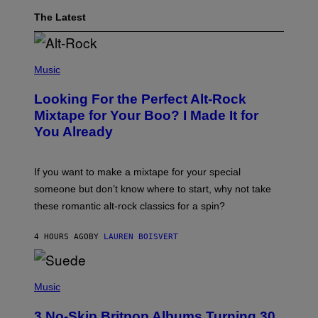
The Latest
(
P
Music
H
O
Looking For the Perfect Alt-Rock
T
O
Mixtape for Your Boo? I Made It for
B
You Already
Y
M
I
C
If you want to make a mixtape for your special
K
H
someone but don’t know where to start, why not take
U
these romantic alt-rock classics for a spin?
T
S
O
4 HOURS AGO
BY
LAUREN BOISVERT
N
/
R
E
P
D
H
Music
F
O
E
T
R
3 No-Skip Britpop Albums Turning 30
O