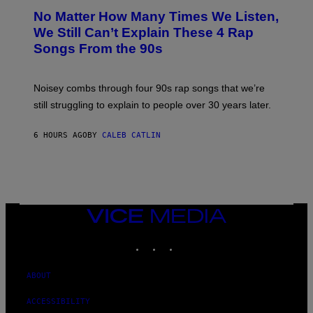
O
No Matter How Many Times We Listen,
T
O
We Still Can’t Explain These 4 Rap
B
Songs From the 90s
Y
D
A
V
Noisey combs through four 90s rap songs that we’re
I
D
still struggling to explain to people over 30 years later.
C
O
R
6 HOURS AGO
BY
CALEB CATLIN
I
O
/
R
E
D
F
VICE
E
MEDIA
R
N
INSTAGRAM
TIKTOK
YOUTUBE
S
)
ABOUT
ACCESSIBILITY