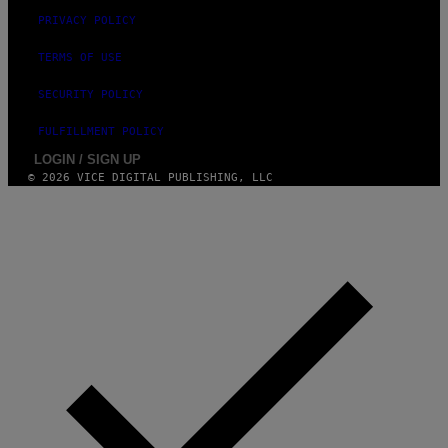
PRIVACY POLICY
TERMS OF USE
SECURITY POLICY
FULFILLMENT POLICY
LOGIN / SIGN UP
© 2026 VICE DIGITAL PUBLISHING, LLC