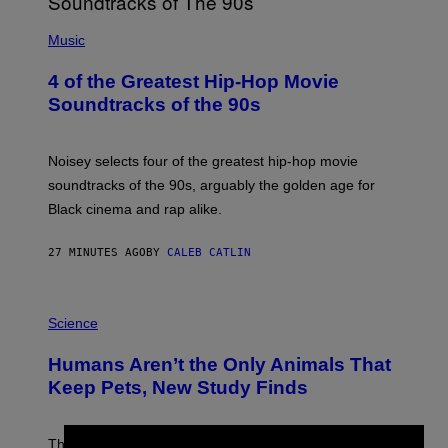
(
P
Music
H
O
4 of the Greatest Hip-Hop Movie
T
O
Soundtracks of the 90s
B
Y
P
O
Noisey selects four of the greatest hip-hop movie
O
soundtracks of the 90s, arguably the golden age for
L
A
Black cinema and rap alike.
R
N
A
27 MINUTES AGO
BY
CALEB CATLIN
L
/
G
P
A
H
Science
R
O
C
T
I
Humans Aren’t the Only Animals That
O
A
:
/
Keep Pets, New Study Finds
I
P
J
I
D
C
E
O
The desire to adopt a cute furry little buddy might not