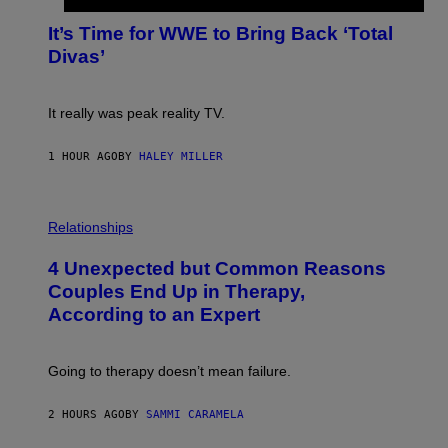
O
G
T
E
It’s Time for WWE to Bring Back ‘Total
O
S
:
Divas’
)
E
!
It really was peak reality TV.
1 HOUR AGO
BY
HALEY MILLER
P
H
Relationships
O
T
4 Unexpected but Common Reasons
O
:
Couples End Up in Therapy,
G
According to an Expert
C
S
H
U
Going to therapy doesn’t mean failure.
T
T
E
2 HOURS AGO
BY
SAMMI CARAMELA
R
/