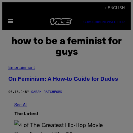
Skip
+ ENGLISH
to
Open
content
SUBSCRIBE
NEWSLETTER
Menu
how to be a feminist for
guys
Entertainment
On Feminism: A How-to Guide for Dudes
06.13.14
BY
SARAH RATCHFORD
See All
The Latest